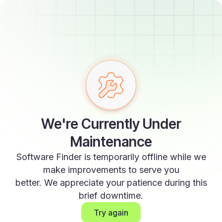
We're Currently Under
Maintenance
Software Finder is temporarily offline while we
make improvements to serve you
better. We appreciate your patience during this
brief downtime.
Try again