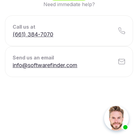
Need immediate help?
Call us at
(661) 384-7070
Send us an email
info@softwarefinder.com