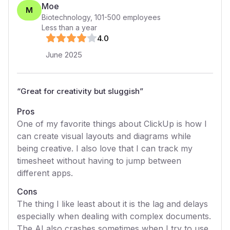
Moe
M
Biotechnology
,
101-500
employees
Less than a year
4
.0
June 2025
“
Great for creativity but sluggish
”
Pros
One of my favorite things about ClickUp is how I
can create visual layouts and diagrams while
being creative. I also love that I can track my
timesheet without having to jump between
different apps.
Cons
The thing I like least about it is the lag and delays
especially when dealing with complex documents.
The AI also crashes sometimes when I try to use