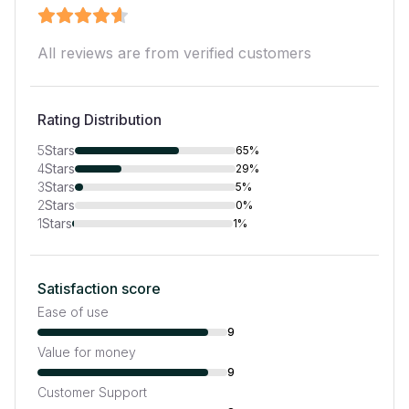
All reviews are from verified customers
Rating Distribution
5
Stars
65%
4
Stars
29%
3
Stars
5%
2
Stars
0%
1
Stars
1%
Satisfaction score
Ease of use
9
Value for money
9
Customer Support