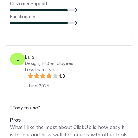
Customer Support
9
Functionality
9
Luis
L
Design
,
1-10
employees
Less than a year
4
.0
June 2025
“
Easy to use
”
Pros
What I like the most about ClickUp is how easy it
is to use and how well it connects with other tools