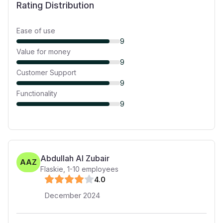
Rating Distribution
Ease of use
9
Value for money
9
Customer Support
9
Functionality
9
Abdullah Al Zubair
AAZ
Flaskie
,
1-10
employees
4
.0
December 2024