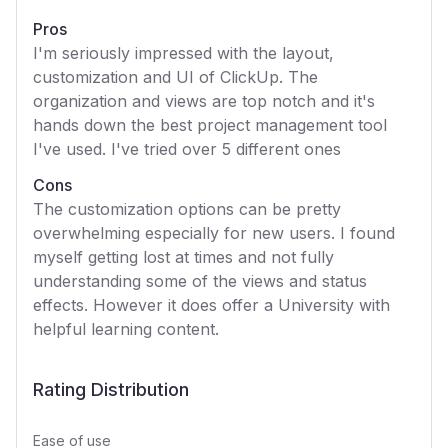
Pros
I'm seriously impressed with the layout,
customization and UI of ClickUp. The
organization and views are top notch and it's
hands down the best project management tool
I've used. I've tried over 5 different ones
Cons
The customization options can be pretty
overwhelming especially for new users. I found
myself getting lost at times and not fully
understanding some of the views and status
effects. However it does offer a University with
helpful learning content.
Rating Distribution
Ease of use