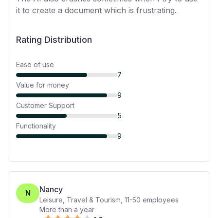
it to create a document which is frustrating.
Rating Distribution
Ease of use
7
Value for money
9
Customer Support
5
Functionality
9
Nancy
N
Leisure, Travel & Tourism
,
11-50
employees
More than a year