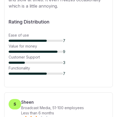
which is a little annoying.
Rating Distribution
Ease of use
7
Value for money
9
Customer Support
3
Functionality
7
Sheen
S
Broadcast Media
,
51-100
employees
Less than 6 months