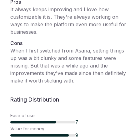
Pros
It always keeps improving and I love how
customizable it is. They're always working on
ways to make the platform even more useful for
businesses.
Cons
When I first switched from Asana, setting things
up was a bit clunky and some features were
missing. But that was a while ago and the
improvements they've made since then definitely
make it worth sticking with.
Rating Distribution
Ease of use
7
Value for money
9