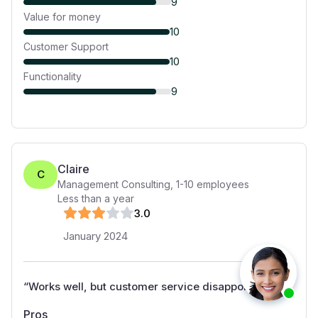
9
Value for money
10
Customer Support
10
Functionality
9
Claire
C
Management Consulting
,
1-10
employees
Less than a year
3
.0
January 2024
“
Works well, but customer service disappoints
”
Pros