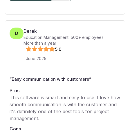
Derek
D
Education Management
,
500+
employees
More than a year
5
.0
June 2025
“
Easy communication with customers
”
Pros
This software is smart and easy to use. I love how
smooth communication is with the customer and
it's definitely one of the best tools for project
management.
Cons