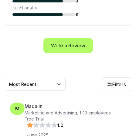
8
Functionality
8
Write a Review
Most Recent
Filters
Madalin
M
Marketing and Advertising
,
1-10
employees
Free Trial
1
.0
June 2025