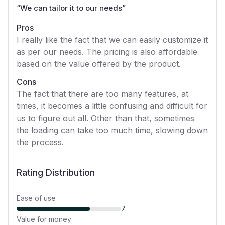
“
We can tailor it to our needs
”
Pros
I really like the fact that we can easily customize it
as per our needs. The pricing is also affordable
based on the value offered by the product.
Cons
The fact that there are too many features, at
times, it becomes a little confusing and difficult for
us to figure out all. Other than that, sometimes
the loading can take too much time, slowing down
the process.
Rating Distribution
Ease of use
7
Value for money