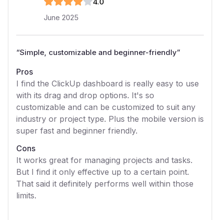
4
.0
June 2025
“
Simple, customizable and beginner-friendly
”
Pros
I find the ClickUp dashboard is really easy to use
with its drag and drop options. It's so
customizable and can be customized to suit any
industry or project type. Plus the mobile version is
super fast and beginner friendly.
Cons
It works great for managing projects and tasks.
But I find it only effective up to a certain point.
That said it definitely performs well within those
limits.