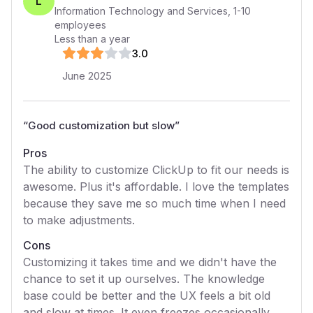
L
Information Technology and Services
,
1-10
employees
Less than a year
3
.0
June 2025
“
Good customization but slow
”
Pros
The ability to customize ClickUp to fit our needs is
awesome. Plus it's affordable. I love the templates
because they save me so much time when I need
to make adjustments.
Cons
Customizing it takes time and we didn't have the
chance to set it up ourselves. The knowledge
base could be better and the UX feels a bit old
and slow at times. It even freezes occasionally