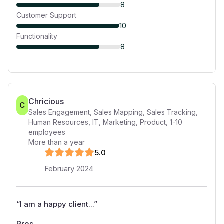
8
Customer Support
10
Functionality
8
Chricious
C
Sales Engagement, Sales Mapping, Sales Tracking,
Human Resources, IT, Marketing, Product
,
1-10
employees
More than a year
5
.0
February 2024
“
I am a happy client...
”