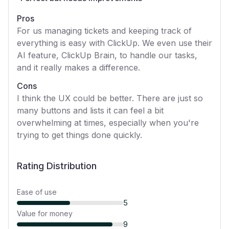
Pros
For us managing tickets and keeping track of
everything is easy with ClickUp. We even use their
AI feature, ClickUp Brain, to handle our tasks,
and it really makes a difference.
Cons
I think the UX could be better. There are just so
many buttons and lists it can feel a bit
overwhelming at times, especially when you're
trying to get things done quickly.
Rating Distribution
Ease of use
5
Value for money
9