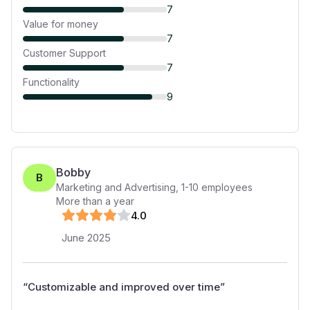
7
Value for money
7
Customer Support
7
Functionality
9
Bobby
B
Marketing and Advertising
,
1-10
employees
More than a year
4
.0
June 2025
“
Customizable and improved over time
”