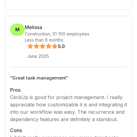
Melissa
M
Construction
,
51-100
employees
Less than 6 months
5
.0
June 2025
“
Great task management
”
Pros
ClickUp is good for project management. I really
appreciate how customizable it is and integrating it
into our workflow was easy. The recurrence and
dependency features are definitely a standout.
Cons