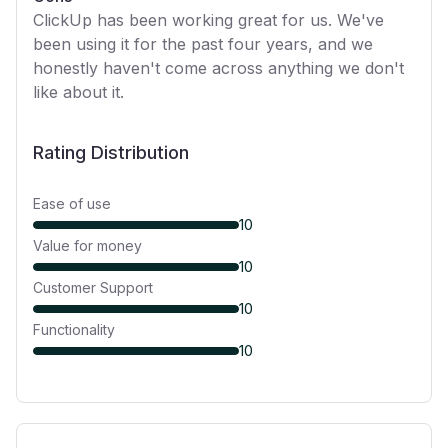
ClickUp has been working great for us. We've
been using it for the past four years, and we
honestly haven't come across anything we don't
like about it.
Rating Distribution
Ease of use
10
Value for money
10
Customer Support
10
Functionality
10