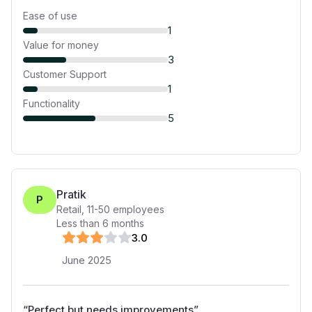
Ease of use
1
Value for money
3
Customer Support
1
Functionality
5
Pratik
P
Retail
,
11-50
employees
Less than 6 months
3
.0
June 2025
“
Perfect but needs improvements
”