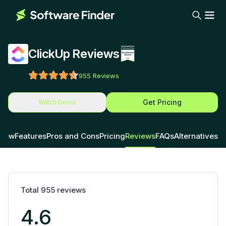
ClickUp Reviews
955
Reviews
Get Pricing
Watch Demo
view
Features
Pros and Cons
Pricing
Reviews
FAQs
Alternatives
Total
955
reviews
4.6