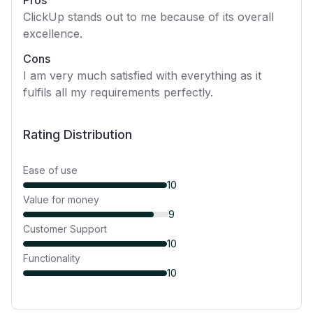
Pros
ClickUp stands out to me because of its overall
excellence.
Cons
I am very much satisfied with everything as it
fulfils all my requirements perfectly.
Rating Distribution
Ease of use
10
Value for money
9
Customer Support
10
Functionality
10