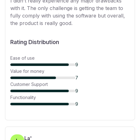
I didn't really experience any major drawbacks
with it. The only challenge is getting the team to
fully comply with using the software but overall,
the product is really good.
Rating Distribution
Ease of use
9
Value for money
7
Customer Support
9
Functionality
9
La'