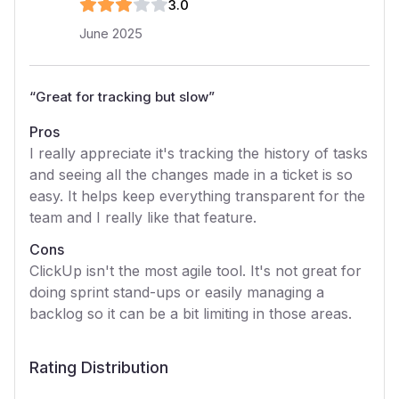
3
.0
June 2025
“
Great for tracking but slow
”
Pros
I really appreciate it's tracking the history of tasks
and seeing all the changes made in a ticket is so
easy. It helps keep everything transparent for the
team and I really like that feature.
Cons
ClickUp isn't the most agile tool. It's not great for
doing sprint stand-ups or easily managing a
backlog so it can be a bit limiting in those areas.
Rating Distribution