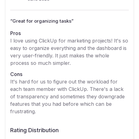
“
Great for organizing tasks
”
Pros
I love using ClickUp for marketing projects! It's so
easy to organize everything and the dashboard is
very user-friendly. It just makes the whole
process so much simpler.
Cons
It's hard for us to figure out the workload for
each team member with ClickUp. There's a lack
of transparency and sometimes they downgrade
features that you had before which can be
frustrating.
Rating Distribution