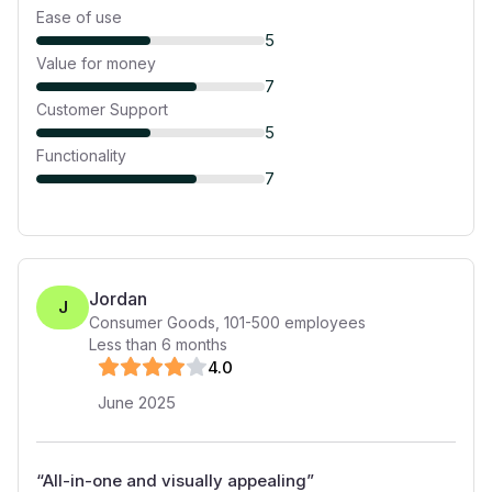
Ease of use
5
Value for money
7
Customer Support
5
Functionality
7
Jordan
J
Consumer Goods
,
101-500
employees
Less than 6 months
4
.0
June 2025
“
All-in-one and visually appealing
”