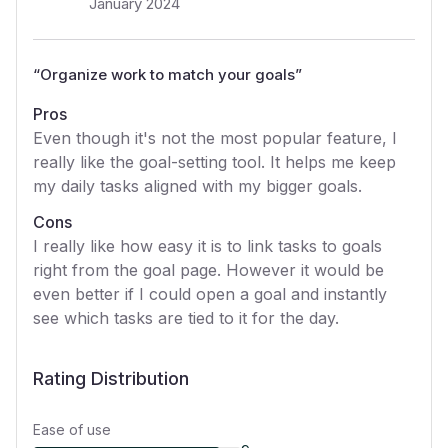
January 2024
“
Organize work to match your goals
”
Pros
Even though it's not the most popular feature, I
really like the goal-setting tool. It helps me keep
my daily tasks aligned with my bigger goals.
Cons
I really like how easy it is to link tasks to goals
right from the goal page. However it would be
even better if I could open a goal and instantly
see which tasks are tied to it for the day.
Rating Distribution
Ease of use