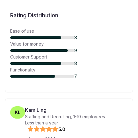
Rating Distribution
Ease of use
8
Value for money
9
Customer Support
8
Functionality
7
Kam Ling
KL
Staffing and Recruiting
,
1-10
employees
Less than a year
5
.0