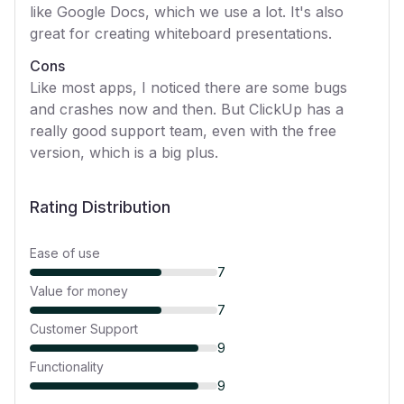
like Google Docs, which we use a lot. It's also
great for creating whiteboard presentations.
Cons
Like most apps, I noticed there are some bugs
and crashes now and then. But ClickUp has a
really good support team, even with the free
version, which is a big plus.
Rating Distribution
Ease of use
7
Value for money
7
Customer Support
9
Functionality
9