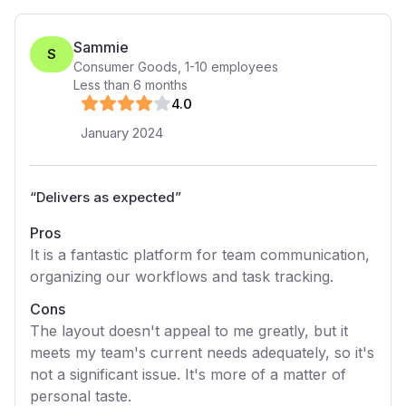
Sammie
S
Consumer Goods
,
1-10
employees
Less than 6 months
4
.0
January 2024
“
Delivers as expected
”
Pros
It is a fantastic platform for team communication,
organizing our workflows and task tracking.
Cons
The layout doesn't appeal to me greatly, but it
meets my team's current needs adequately, so it's
not a significant issue. It's more of a matter of
personal taste.