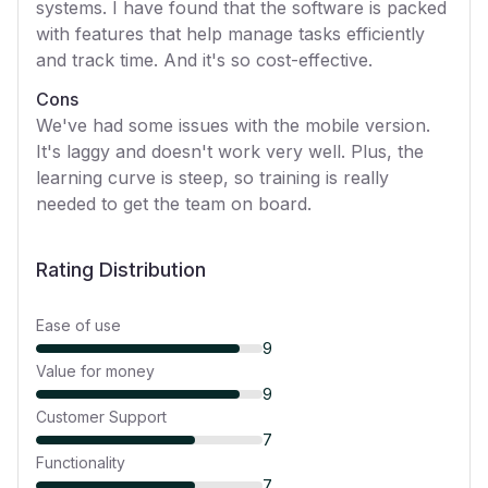
systems. I have found that the software is packed
with features that help manage tasks efficiently
and track time. And it's so cost-effective.
Cons
We've had some issues with the mobile version.
It's laggy and doesn't work very well. Plus, the
learning curve is steep, so training is really
needed to get the team on board.
Rating Distribution
Ease of use
9
Value for money
9
Customer Support
7
Functionality
7