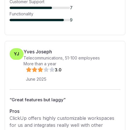
Customer Support
7
Functionality
9
Yves Joseph
YJ
Telecommunications
,
51-100
employees
More than a year
3
.0
June 2025
“
Great features but laggy
”
Pros
ClickUp offers highly customizable workspaces
for us and integrates really well with other