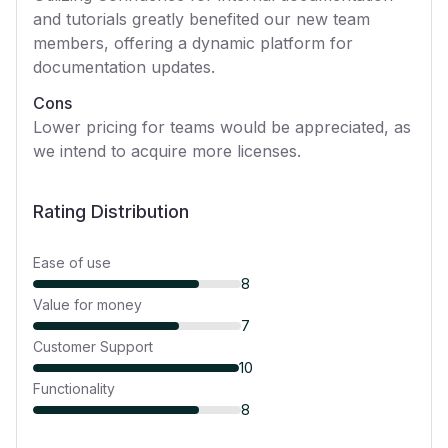
and tutorials greatly benefited our new team
members, offering a dynamic platform for
documentation updates.
Cons
Lower pricing for teams would be appreciated, as
we intend to acquire more licenses.
Rating Distribution
Ease of use
8
Value for money
7
Customer Support
10
Functionality
8