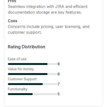
Pros
Seamless integration with JIRA and efficient
documentation storage are key features.
Cons
Concerns include pricing, user licensing, and
customer support.
Rating Distribution
Ease of use
8
Value for money
8
Customer Support
7
Functionality
5