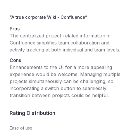
“
A true corporate Wiki - Confluence
”
Pros
The centralized project-related information in
Confluence simplifies team collaboration and
activity tracking at both individual and team levels.
Cons
Enhancements to the UI for a more appealing
experience would be welcome. Managing multiple
projects simultaneously can be challenging, so
incorporating a switch button to seamlessly
transition between projects could be helpful.
Rating Distribution
Ease of use