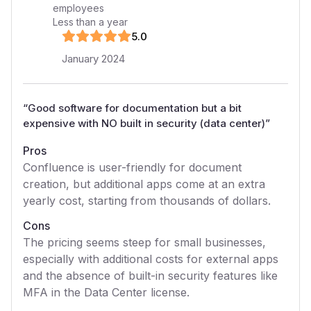
employees
Less than a year
5
.0
January 2024
“
Good software for documentation but a bit
expensive with NO built in security (data center)
”
Pros
Confluence is user-friendly for document
creation, but additional apps come at an extra
yearly cost, starting from thousands of dollars.
Cons
The pricing seems steep for small businesses,
especially with additional costs for external apps
and the absence of built-in security features like
MFA in the Data Center license.