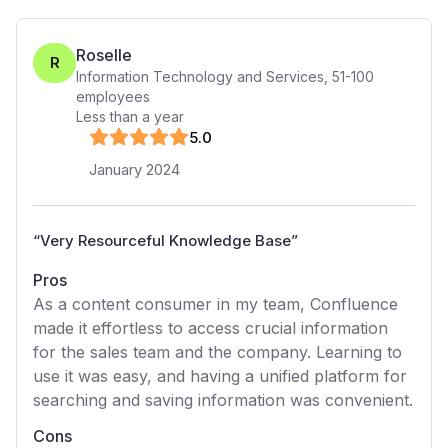
Roselle
R
Information Technology and Services
,
51-100
employees
Less than a year
5
.0
January 2024
“
Very Resourceful Knowledge Base
”
Pros
As a content consumer in my team, Confluence
made it effortless to access crucial information
for the sales team and the company. Learning to
use it was easy, and having a unified platform for
searching and saving information was convenient.
Cons