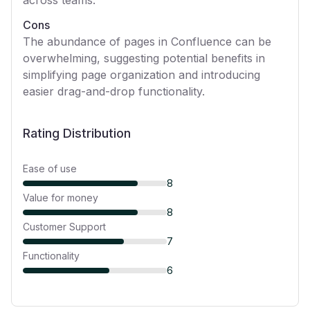
across teams.
Cons
The abundance of pages in Confluence can be
overwhelming, suggesting potential benefits in
simplifying page organization and introducing
easier drag-and-drop functionality.
Rating Distribution
Ease of use
8
Value for money
8
Customer Support
7
Functionality
6