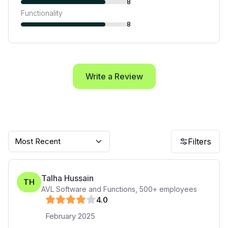
8
Functionality
8
Write a Review
Most Recent
Filters
Talha Hussain
TH
AVL Software and Functions
,
500+
employees
4
.0
February 2025