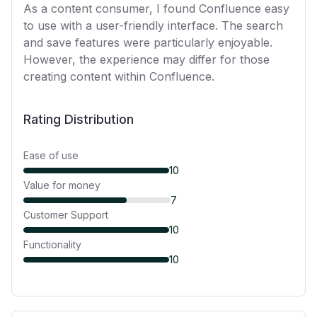
As a content consumer, I found Confluence easy
to use with a user-friendly interface. The search
and save features were particularly enjoyable.
However, the experience may differ for those
creating content within Confluence.
Rating Distribution
Ease of use
10
Value for money
7
Customer Support
10
Functionality
10