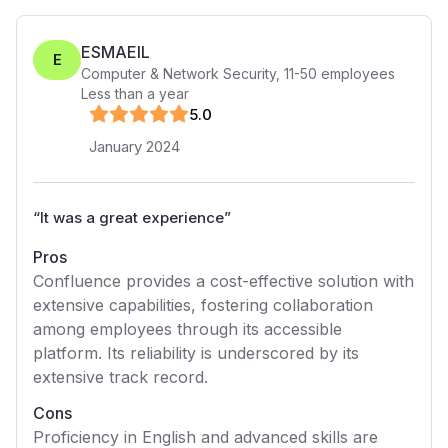
ESMAEIL
E
Computer & Network Security
,
11-50
employees
Less than a year
5
.0
January 2024
“
It was a great experience
”
Pros
Confluence provides a cost-effective solution with
extensive capabilities, fostering collaboration
among employees through its accessible
platform. Its reliability is underscored by its
extensive track record.
Cons
Proficiency in English and advanced skills are