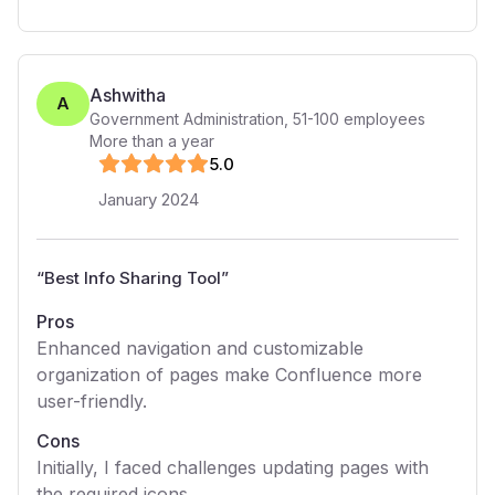
Ashwitha
A
Government Administration
,
51-100
employees
More than a year
5
.0
January 2024
“
Best Info Sharing Tool
”
Pros
Enhanced navigation and customizable
organization of pages make Confluence more
user-friendly.
Cons
Initially, I faced challenges updating pages with
the required icons.