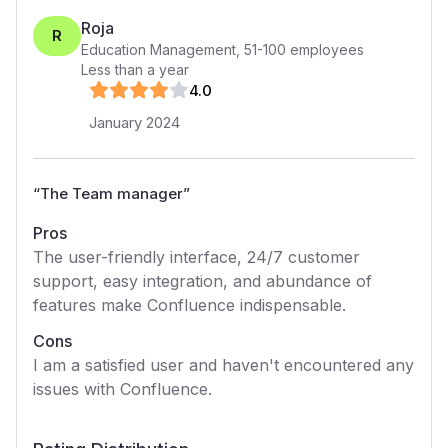
Roja
R
Education Management
,
51-100
employees
Less than a year
4
.0
January 2024
“
The Team manager
”
Pros
The user-friendly interface, 24/7 customer
support, easy integration, and abundance of
features make Confluence indispensable.
Cons
I am a satisfied user and haven't encountered any
issues with Confluence.