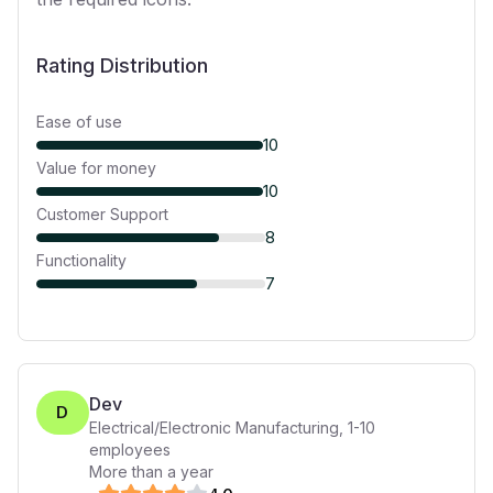
Rating Distribution
Ease of use
10
Value for money
10
Customer Support
8
Functionality
7
Dev
D
Electrical/Electronic Manufacturing
,
1-10
employees
More than a year