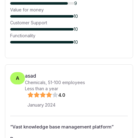
9
Value for money
10
Customer Support
10
Functionality
10
asad
A
Chemicals
,
51-100
employees
Less than a year
4
.0
January 2024
“
Vast knowledge base management platform
”