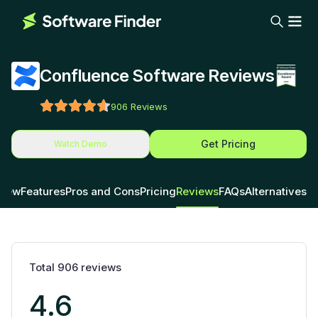
Confluence Software Reviews
906
Reviews
Get Pricing
Watch Demo
view
Features
Pros and Cons
Pricing
Reviews
FAQs
Alternatives
Total
906
reviews
4.6