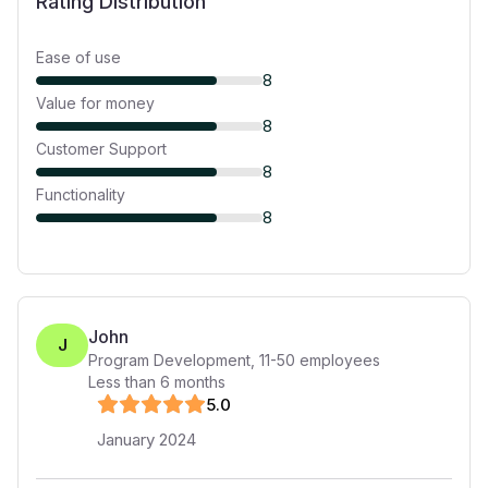
Rating Distribution
Ease of use
8
Value for money
8
Customer Support
8
Functionality
8
John
J
Program Development
,
11-50
employees
Less than 6 months
5
.0
January 2024