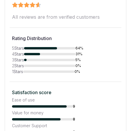
All reviews are from verified customers
Rating Distribution
5
Stars
64%
4
Stars
31%
3
Stars
5%
2
Stars
0%
1
Stars
0%
Satisfaction score
Ease of use
9
Value for money
8
Customer Support