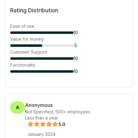
Rating Distribution
Ease of use
10
Value for money
5
Customer Support
10
Functionality
10
Anonymous
A
Not Specified
,
500+
employees
Less than a year
5
.0
January 2024