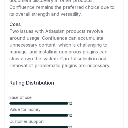
document discovery in other products,
Confluence remains the preferred choice due to
its overall strength and versatility.
Cons
Two issues with Atlassian products revolve
around usage. Confluence can accumulate
unnecessary content, which is challenging to
manage, and installing numerous plugins can
slow down the system. Careful selection and
removal of problematic plugins are necessary.
Rating Distribution
Ease of use
10
Value for money
10
Customer Support
10