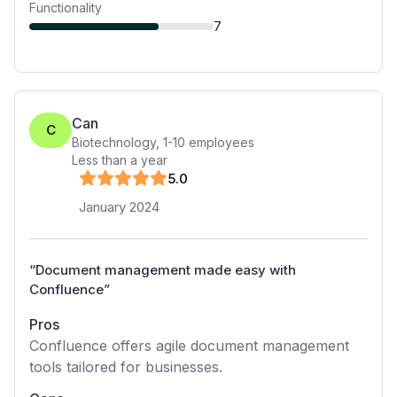
Functionality
7
Can
C
Biotechnology
,
1-10
employees
Less than a year
5
.0
January 2024
“
Document management made easy with
Confluence
”
Pros
Confluence offers agile document management
tools tailored for businesses.