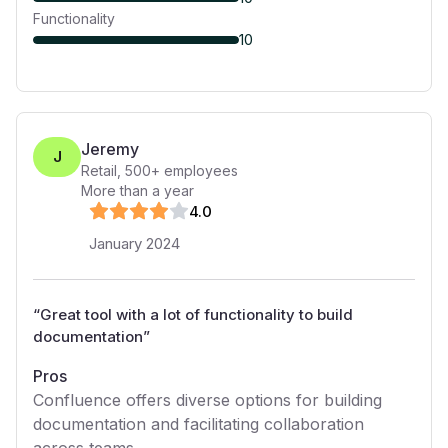
Functionality
10
Jeremy
J
Retail
,
500+
employees
More than a year
4
.0
January 2024
“
Great tool with a lot of functionality to build
documentation
”
Pros
Confluence offers diverse options for building
documentation and facilitating collaboration