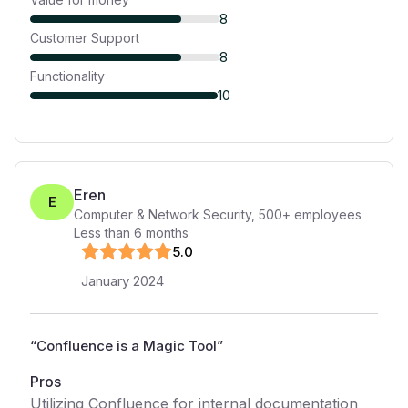
8
Customer Support
8
Functionality
10
Eren
E
Computer & Network Security
,
500+
employees
Less than 6 months
5
.0
January 2024
“
Confluence is a Magic Tool
”
Pros
Utilizing Confluence for internal documentation