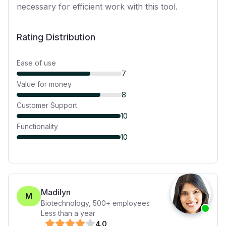
necessary for efficient work with this tool.
Rating Distribution
Ease of use
7
Value for money
8
Customer Support
10
Functionality
10
Madilyn
M
Biotechnology
,
500+
employees
Less than a year
4
.0