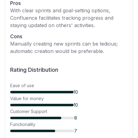
Pros
With clear sprints and goal-setting options,
Confluence facilitates tracking progress and
staying updated on others' activities.
Cons
Manually creating new sprints can be tedious;
automatic creation would be preferable.
Rating Distribution
Ease of use
10
Value for money
10
Customer Support
8
Functionality
7