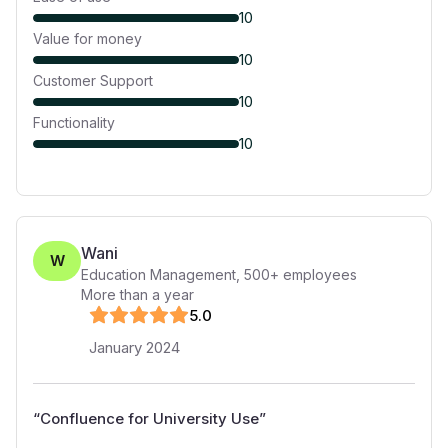
10
Value for money
10
Customer Support
10
Functionality
10
Wani
W
Education Management
,
500+
employees
More than a year
5
.0
January 2024
“
Confluence for University Use
”