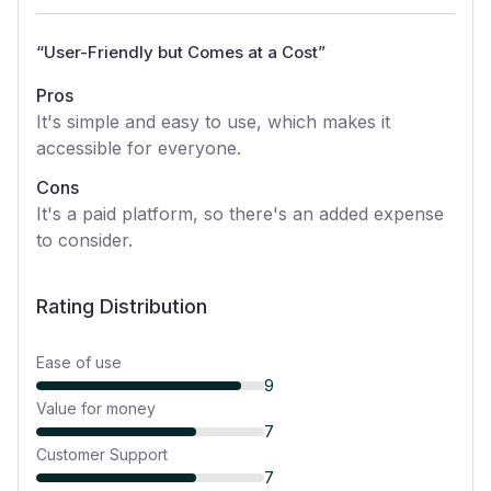
“
User-Friendly but Comes at a Cost
”
Pros
It's simple and easy to use, which makes it
accessible for everyone.
Cons
It's a paid platform, so there's an added expense
to consider.
Rating Distribution
Ease of use
9
Value for money
7
Customer Support
7