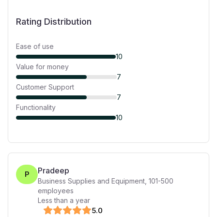
Rating Distribution
Ease of use
10
Value for money
7
Customer Support
7
Functionality
10
Pradeep
P
Business Supplies and Equipment
,
101-500
employees
Less than a year
5
.0