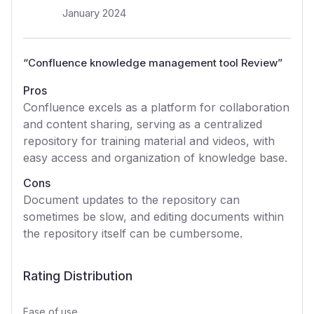
January 2024
“
Confluence knowledge management tool Review
”
Pros
Confluence excels as a platform for collaboration
and content sharing, serving as a centralized
repository for training material and videos, with
easy access and organization of knowledge base.
Cons
Document updates to the repository can
sometimes be slow, and editing documents within
the repository itself can be cumbersome.
Rating Distribution
Ease of use