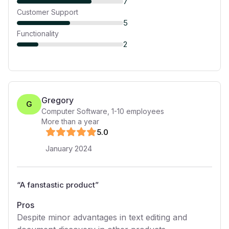
7
Customer Support
5
Functionality
2
Gregory
G
Computer Software
,
1-10
employees
More than a year
5
.0
January 2024
“
A fanstastic product
”
Pros
Despite minor advantages in text editing and