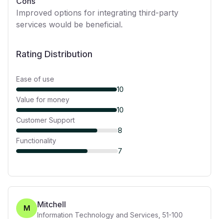
Cons
Improved options for integrating third-party
services would be beneficial.
Rating Distribution
Ease of use
10
Value for money
10
Customer Support
8
Functionality
7
Mitchell
M
Information Technology and Services
,
51-100