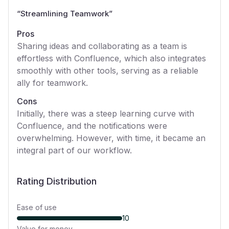
“
Streamlining Teamwork
”
Pros
Sharing ideas and collaborating as a team is
effortless with Confluence, which also integrates
smoothly with other tools, serving as a reliable
ally for teamwork.
Cons
Initially, there was a steep learning curve with
Confluence, and the notifications were
overwhelming. However, with time, it became an
integral part of our workflow.
Rating Distribution
Ease of use
10
Value for money