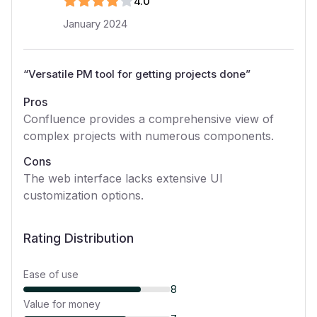
4
.0
January 2024
“
Versatile PM tool for getting projects done
”
Pros
Confluence provides a comprehensive view of
complex projects with numerous components.
Cons
The web interface lacks extensive UI
customization options.
Rating Distribution
Ease of use
8
Value for money