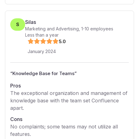
Silas
S
Marketing and Advertising
,
1-10
employees
Less than a year
5
.0
January 2024
“
Knowledge Base for Teams
”
Pros
The exceptional organization and management of
knowledge base with the team set Confluence
apart.
Cons
No complaints; some teams may not utilize all
features.