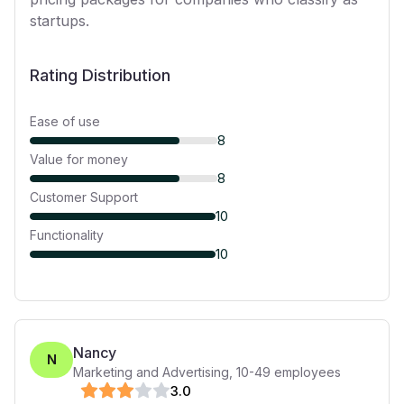
startups.
Rating Distribution
Ease of use
8
Value for money
8
Customer Support
10
Functionality
10
Nancy
N
Marketing and Advertising
,
10-49
employees
3
.0