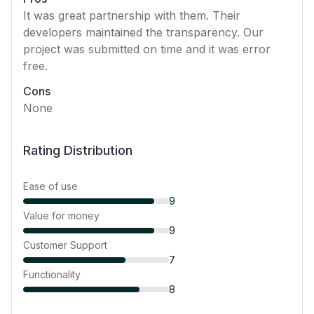
It was great partnership with them. Their
developers maintained the transparency. Our
project was submitted on time and it was error
free.
Cons
None
Rating Distribution
Ease of use
9
Value for money
9
Customer Support
7
Functionality
8