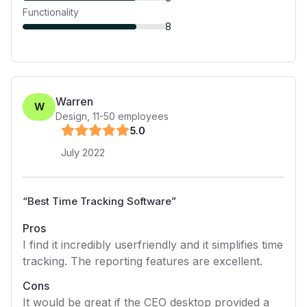
Functionality
8
Warren
W
Design
,
11-50
employees
5
.0
July 2022
“
Best Time Tracking Software
”
Pros
I find it incredibly userfriendly and it simplifies time
tracking. The reporting features are excellent.
Cons
It would be great if the CEO desktop provided a