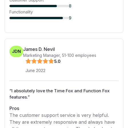
8
Functionality
9
James D. Nevil
JDN
Marketing Manager
,
51-100
employees
5
.0
June 2022
“
I absolutely love the Time Fox and Function Fox
features.
”
Pros
The customer support service is very helpful.
They are extremely responsive and always have