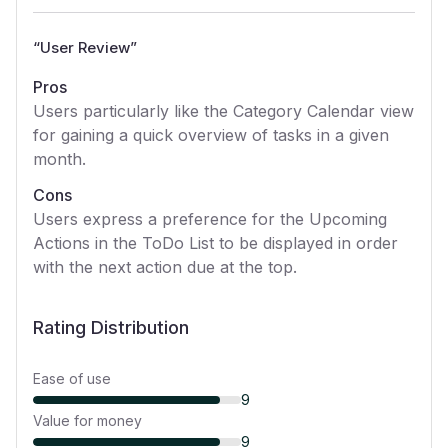
“
User Review
”
Pros
Users particularly like the Category Calendar view
for gaining a quick overview of tasks in a given
month.
Cons
Users express a preference for the Upcoming
Actions in the ToDo List to be displayed in order
with the next action due at the top.
Rating Distribution
Ease of use
9
Value for money
9