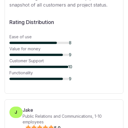
snapshot of all customers and project status.
Rating Distribution
Ease of use
8
Value for money
9
Customer Support
10
Functionality
9
Jake
J
Public Relations and Communications
,
1-10
employees
5
.0