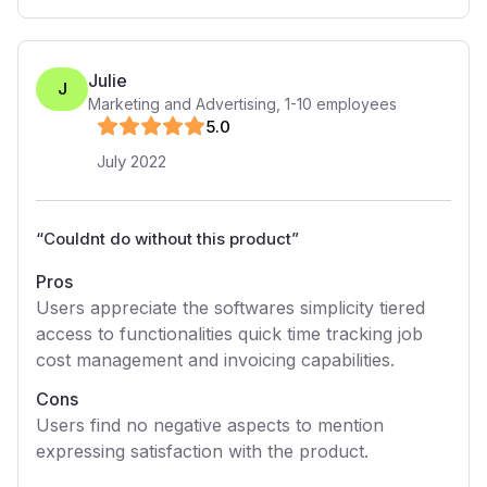
Julie
J
Marketing and Advertising
,
1-10
employees
5
.0
July 2022
“
Couldnt do without this product
”
Pros
Users appreciate the softwares simplicity tiered
access to functionalities quick time tracking job
cost management and invoicing capabilities.
Cons
Users find no negative aspects to mention
expressing satisfaction with the product.