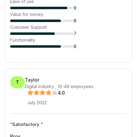
Ease of use
9
Value for money
8
Customer Support
7
Functionality
8
Taylor
T
Digital industry
,
10-49
employees
4
.0
July 2022
“
Satisfactory
”
Pros