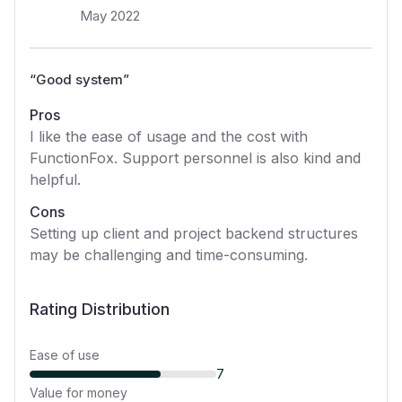
May 2022
“
Good system
”
Pros
I like the ease of usage and the cost with
FunctionFox. Support personnel is also kind and
helpful.
Cons
Setting up client and project backend structures
may be challenging and time-consuming.
Rating Distribution
Ease of use
7
Value for money