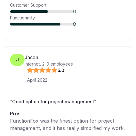
Customer Support
6
Functionality
8
Jason
J
Internet
,
2-9
employees
5
.0
April 2022
“
Good option for project management
”
Pros
FunctionFox was the finest option for project
management, and it has really simplified my work.