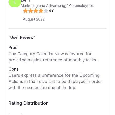
Lynn
L
Marketing and Advertising
,
1-10
employees
4
.0
August 2022
“
User Review
”
Pros
The Category Calendar view is favored for
providing a quick reference of monthly tasks.
Cons
Users express a preference for the Upcoming
Actions in the ToDo List to be displayed in order
with the next action due at the top.
Rating Distribution