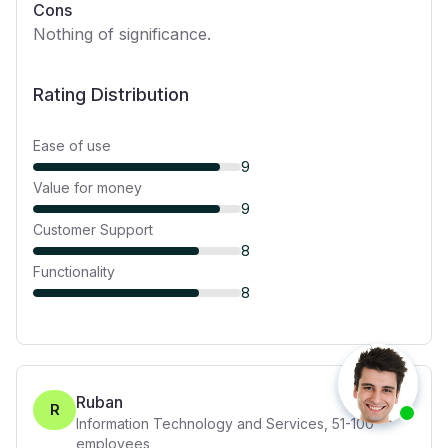
Cons
Nothing of significance.
Rating Distribution
Ease of use
9
Value for money
9
Customer Support
8
Functionality
8
Ruban
R
Information Technology and Services
,
51-100
employees