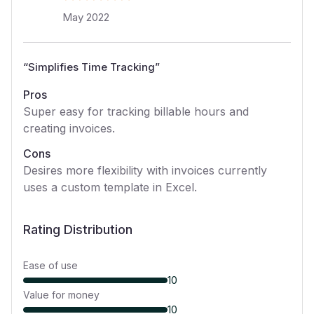
May 2022
“
Simplifies Time Tracking
”
Pros
Super easy for tracking billable hours and
creating invoices.
Cons
Desires more flexibility with invoices currently
uses a custom template in Excel.
Rating Distribution
Ease of use
10
Value for money
10