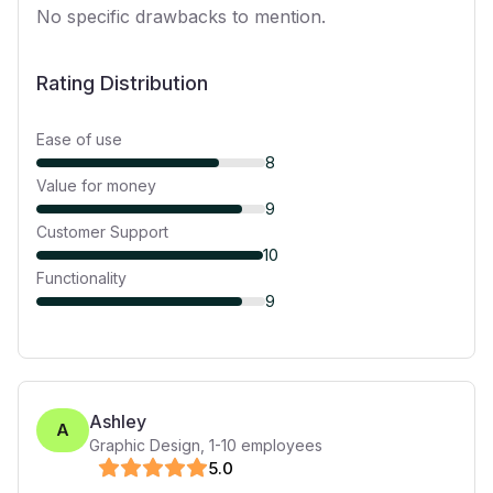
No specific drawbacks to mention.
Rating Distribution
Ease of use
8
Value for money
9
Customer Support
10
Functionality
9
Ashley
A
Graphic Design
,
1-10
employees
5
.0