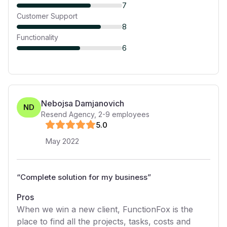
7
Customer Support
8
Functionality
6
Nebojsa Damjanovich
ND
Resend Agency
,
2-9
employees
5
.0
May 2022
“
Complete solution for my business
”
Pros
When we win a new client, FunctionFox is the
place to find all the projects, tasks, costs and