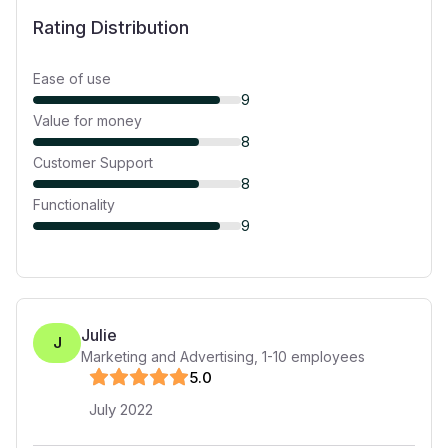
Rating Distribution
Ease of use
9
Value for money
8
Customer Support
8
Functionality
9
Julie
J
Marketing and Advertising
,
1-10
employees
5
.0
July 2022