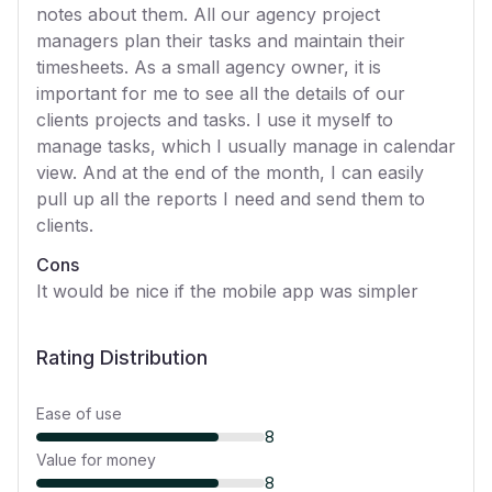
notes about them. All our agency project
managers plan their tasks and maintain their
timesheets. As a small agency owner, it is
important for me to see all the details of our
clients projects and tasks. I use it myself to
manage tasks, which I usually manage in calendar
view. And at the end of the month, I can easily
pull up all the reports I need and send them to
clients.
Cons
It would be nice if the mobile app was simpler
Rating Distribution
Ease of use
8
Value for money
8