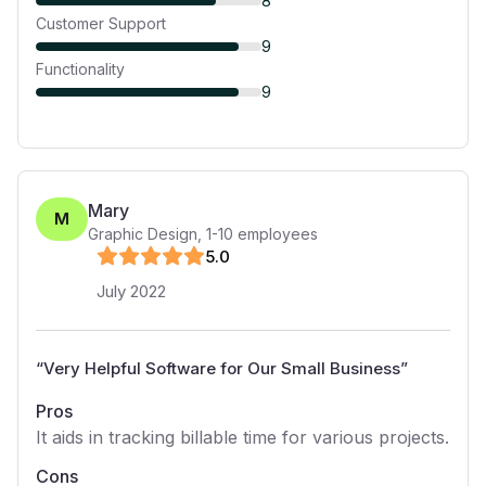
8
Customer Support
9
Functionality
9
Mary
M
Graphic Design
,
1-10
employees
5
.0
July 2022
“
Very Helpful Software for Our Small Business
”
Pros
It aids in tracking billable time for various projects.
Cons