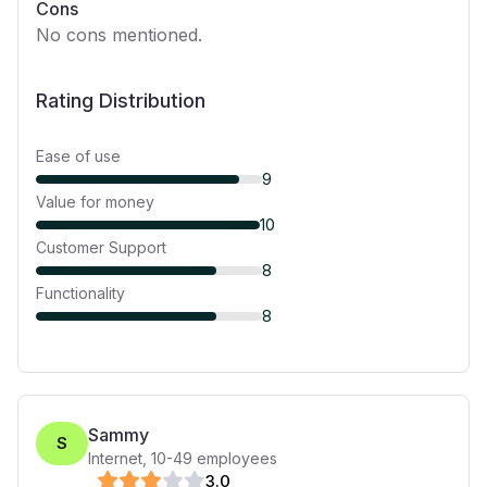
Cons
No cons mentioned.
Rating Distribution
Ease of use
9
Value for money
10
Customer Support
8
Functionality
8
Sammy
S
Internet
,
10-49
employees
3
.0