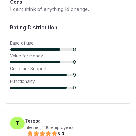
Cons
I cant think of anything Id change.
Rating Distribution
Ease of use
8
Value for money
8
Customer Support
9
Functionality
9
Teresa
T
Internet
,
1-10
employees
5
.0