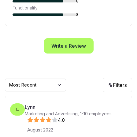
8
Functionality
8
Write a Review
Most Recent
Filters
Lynn
L
Marketing and Advertising
,
1-10
employees
4
.0
August 2022