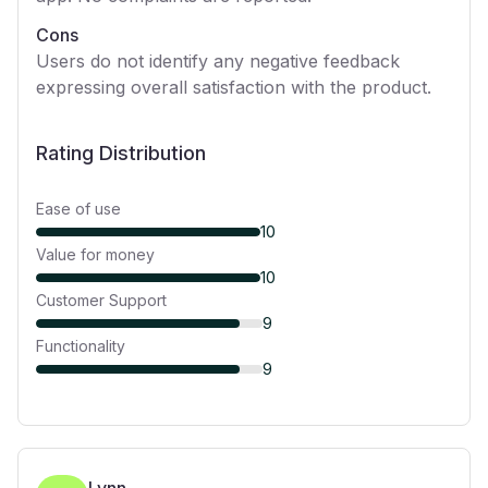
Cons
Users do not identify any negative feedback
expressing overall satisfaction with the product.
Rating Distribution
Ease of use
10
Value for money
10
Customer Support
9
Functionality
9