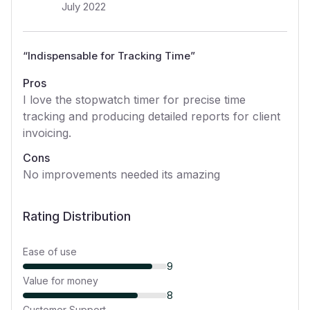
July 2022
“
Indispensable for Tracking Time
”
Pros
I love the stopwatch timer for precise time
tracking and producing detailed reports for client
invoicing.
Cons
No improvements needed its amazing
Rating Distribution
Ease of use
9
Value for money
8
Customer Support