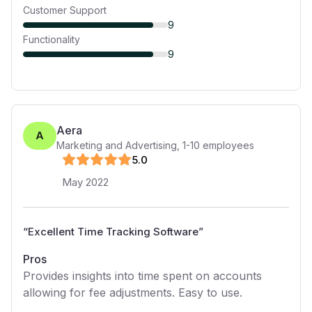
Customer Support
9
Functionality
9
Aera
A
Marketing and Advertising
,
1-10
employees
5
.0
May 2022
“
Excellent Time Tracking Software
”
Pros
Provides insights into time spent on accounts
allowing for fee adjustments. Easy to use.