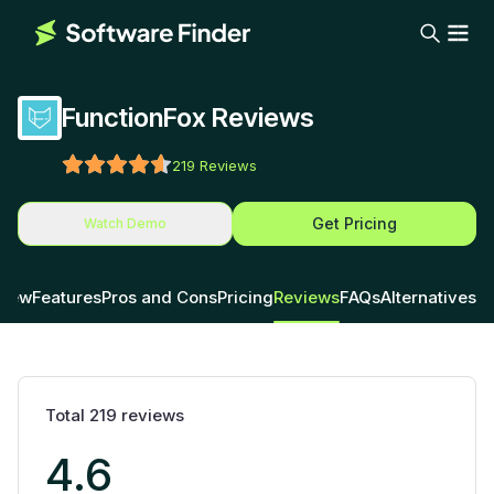
FunctionFox Reviews
219
Reviews
Get Pricing
Watch Demo
view
Features
Pros and Cons
Pricing
Reviews
FAQs
Alternatives
Total
219
reviews
4.6