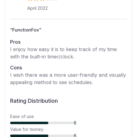
April 2022
“
FunctionFox
”
Pros
I enjoy how easy it is to keep track of my time
with the built-in timer/clock.
Cons
I wish there was a more user-friendly and visually
appealing method to see schedules.
Rating Distribution
Ease of use
6
Value for money
6