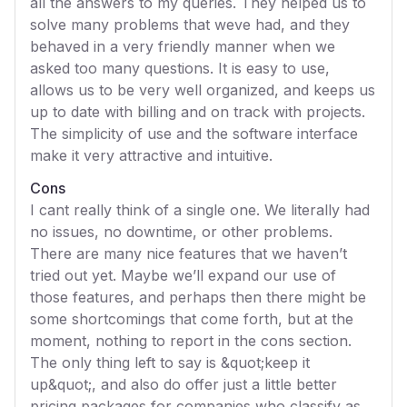
all the answers to my queries. They helped us to
solve many problems that weve had, and they
behaved in a very friendly manner when we
asked too many questions. It is easy to use,
allows us to be very well organized, and keeps us
up to date with billing and on track with projects.
The simplicity of use and the software interface
make it very attractive and intuitive.
Cons
I cant really think of a single one. We literally had
no issues, no downtime, or other problems.
There are many nice features that we haven’t
tried out yet. Maybe we’ll expand our use of
those features, and perhaps then there might be
some shortcomings that come forth, but at the
moment, nothing to report in the cons section.
The only thing left to say is &quot;keep it
up&quot;, and also do offer just a little better
pricing packages for companies who classify as