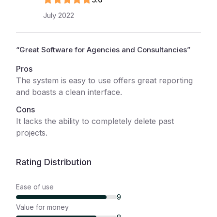
July 2022
“
Great Software for Agencies and Consultancies
”
Pros
The system is easy to use offers great reporting
and boasts a clean interface.
Cons
It lacks the ability to completely delete past
projects.
Rating Distribution
Ease of use
9
Value for money