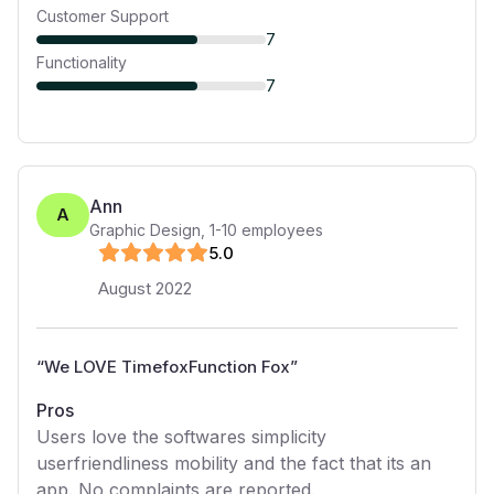
Customer Support
7
Functionality
7
Ann
A
Graphic Design
,
1-10
employees
5
.0
August 2022
“
We LOVE TimefoxFunction Fox
”
Pros
Users love the softwares simplicity
userfriendliness mobility and the fact that its an
app. No complaints are reported.