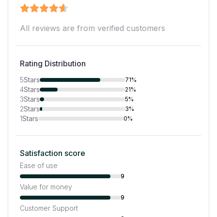
All reviews are from verified customers
Rating Distribution
5
Stars
71%
4
Stars
21%
3
Stars
5%
2
Stars
3%
1
Stars
0%
Satisfaction score
Ease of use
9
Value for money
9
Customer Support