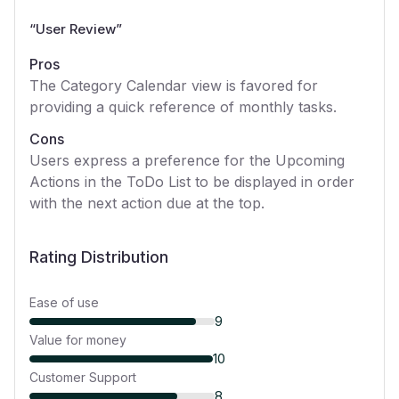
“
User Review
”
Pros
The Category Calendar view is favored for
providing a quick reference of monthly tasks.
Cons
Users express a preference for the Upcoming
Actions in the ToDo List to be displayed in order
with the next action due at the top.
Rating Distribution
Ease of use
9
Value for money
10
Customer Support
8