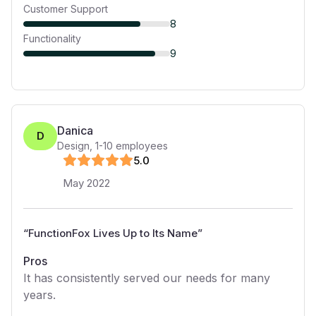
Customer Support
8
Functionality
9
Danica
D
Design
,
1-10
employees
5
.0
May 2022
“
FunctionFox Lives Up to Its Name
”
Pros
It has consistently served our needs for many
years.