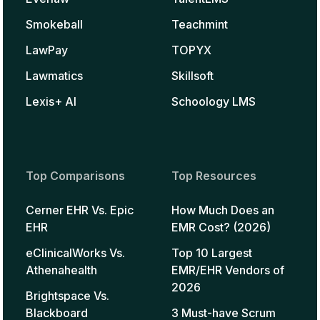
Smokeball
Teachmint
LawPay
TOPYX
Lawmatics
Skillsoft
Lexis+ AI
Schoology LMS
Top Comparisons
Top Resources
Cerner EHR Vs. Epic
How Much Does an
EHR
EMR Cost? (2026)
eClinicalWorks Vs.
Top 10 Largest
Athenahealth
EMR/EHR Vendors of
2026
Brightspace Vs.
Blackboard
3 Must-have Scrum