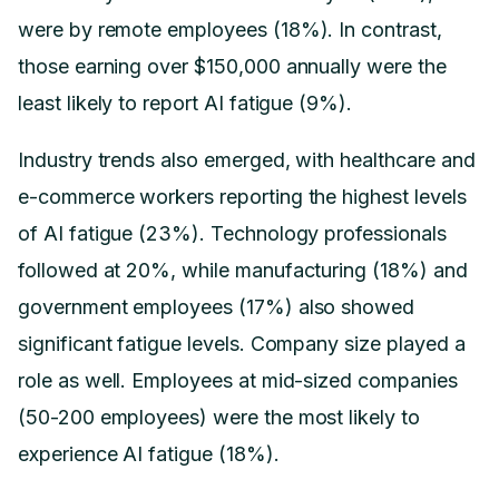
were by remote employees (18%). In contrast,
those earning over $150,000 annually were the
least likely to report AI fatigue (9%).
Industry trends also emerged, with healthcare and
e-commerce workers reporting the highest levels
of AI fatigue (23%). Technology professionals
followed at 20%, while manufacturing (18%) and
government employees (17%) also showed
significant fatigue levels. Company size played a
role as well. Employees at mid-sized companies
(50-200 employees) were the most likely to
experience AI fatigue (18%).