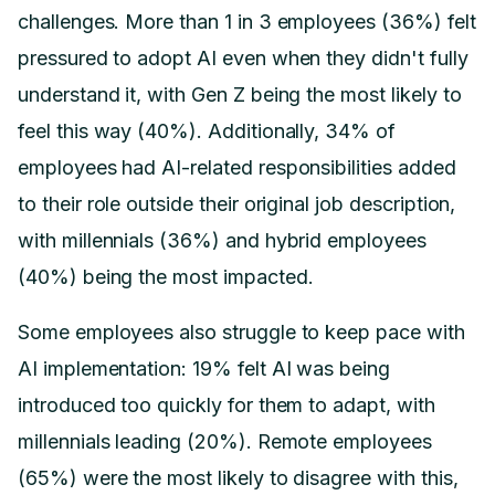
challenges. More than 1 in 3 employees (36%) felt
pressured to adopt AI even when they didn't fully
understand it, with Gen Z being the most likely to
feel this way (40%). Additionally, 34% of
employees had AI-related responsibilities added
to their role outside their original job description,
with millennials (36%) and hybrid employees
(40%) being the most impacted.
Some employees also struggle to keep pace with
AI implementation: 19% felt AI was being
introduced too quickly for them to adapt, with
millennials leading (20%). Remote employees
(65%) were the most likely to disagree with this,