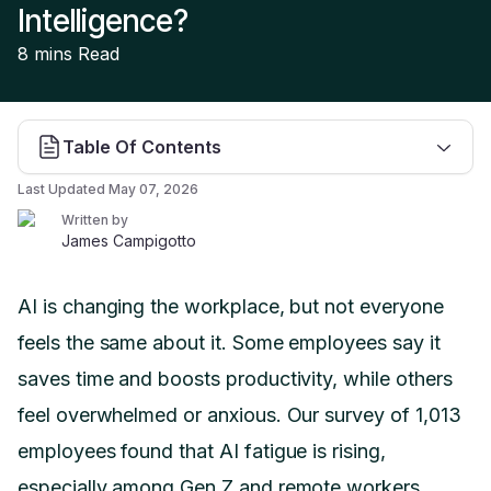
Intelligence?
8 mins
Read
Table Of Contents
Last Updated
May 07, 2026
Written by
James Campigotto
AI is changing the workplace, but not everyone
feels the same about it. Some employees say it
saves time and boosts productivity, while others
feel overwhelmed or anxious. Our survey of 1,013
employees found that AI fatigue is rising,
especially among Gen Z and remote workers.