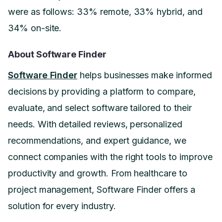
were as follows: 33% remote, 33% hybrid, and
34% on-site.
About Software Finder
Software Finder
helps businesses make informed
decisions by providing a platform to compare,
evaluate, and select software tailored to their
needs. With detailed reviews, personalized
recommendations, and expert guidance, we
connect companies with the right tools to improve
productivity and growth. From healthcare to
project management, Software Finder offers a
solution for every industry.