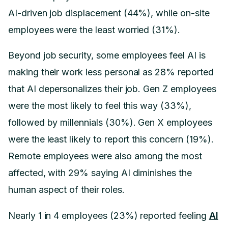
AI-driven job displacement (44%), while on-site
employees were the least worried (31%).
Beyond job security, some employees feel AI is
making their work less personal as 28% reported
that AI depersonalizes their job. Gen Z employees
were the most likely to feel this way (33%),
followed by millennials (30%). Gen X employees
were the least likely to report this concern (19%).
Remote employees were also among the most
affected, with 29% saying AI diminishes the
human aspect of their roles.
Nearly 1 in 4 employees (23%) reported feeling
AI