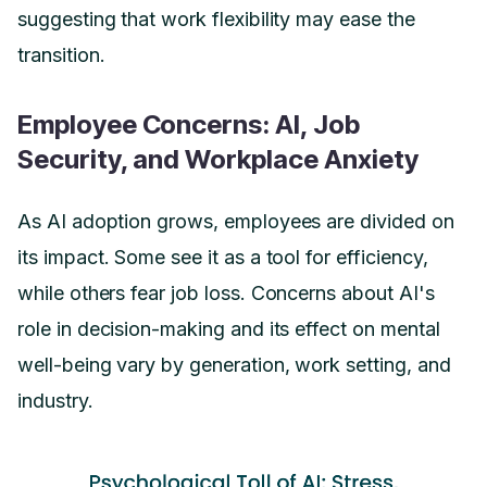
suggesting that work flexibility may ease the
transition.
Employee Concerns: AI, Job
Security, and Workplace Anxiety
As AI adoption grows, employees are divided on
its impact. Some see it as a tool for efficiency,
while others fear job loss. Concerns about AI's
role in decision-making and its effect on mental
well-being vary by generation, work setting, and
industry.