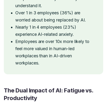
understand it.
Over 1 in 3 employees (36%) are
worried about being replaced by AI.
Nearly 1 in 4 employees (23%)
experience AI-related anxiety.
Employees are over 10x more likely to
feel more valued in human-led
workplaces than in AI-driven
workplaces.
The Dual Impact of AI: Fatigue vs.
Productivity