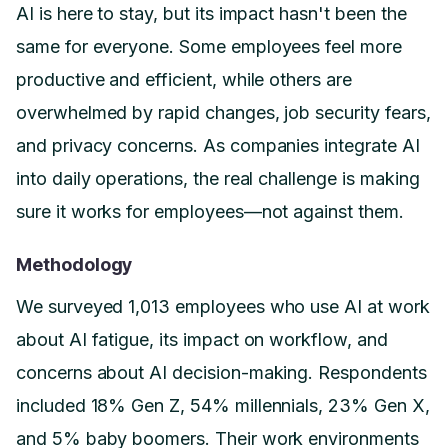
AI is here to stay, but its impact hasn't been the
same for everyone. Some employees feel more
productive and efficient, while others are
overwhelmed by rapid changes, job security fears,
and privacy concerns. As companies integrate AI
into daily operations, the real challenge is making
sure it works for employees—not against them.
Methodology
We surveyed 1,013 employees who use AI at work
about AI fatigue, its impact on workflow, and
concerns about AI decision-making. Respondents
included 18% Gen Z, 54% millennials, 23% Gen X,
and 5% baby boomers. Their work environments