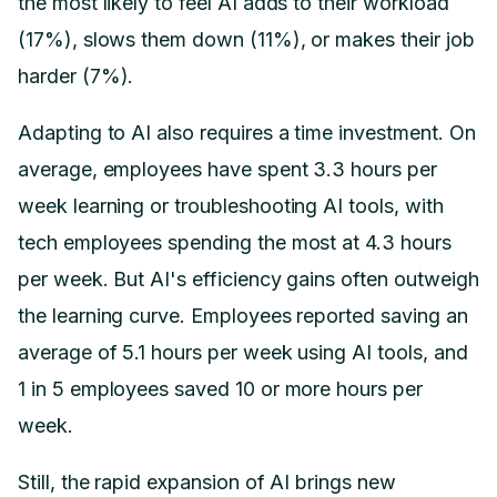
the most likely to feel AI adds to their workload
(17%), slows them down (11%), or makes their job
harder (7%).
Adapting to AI also requires a time investment. On
average, employees have spent 3.3 hours per
week learning or troubleshooting AI tools, with
tech employees spending the most at 4.3 hours
per week. But AI's efficiency gains often outweigh
the learning curve. Employees reported saving an
average of 5.1 hours per week using AI tools, and
1 in 5 employees saved 10 or more hours per
week.
Still, the rapid expansion of AI brings new