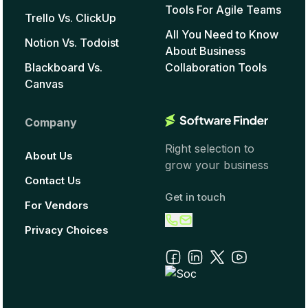
Tools For Agile Teams
Trello Vs. ClickUp
All You Need to Know
Notion Vs. Todoist
About Business
Blackboard Vs.
Collaboration Tools
Canvas
Company
Right selection to
About Us
grow your business
Contact Us
Get in touch
For Vendors
Privacy Choices