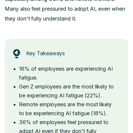
Many also feel pressured to adopt AI, even when
they don't fully understand it.
Key Takeaways
16% of employees are experiencing AI
fatigue.
Gen Z employees are the most likely to
be experiencing AI fatigue (22%).
Remote employees are the most likely
to be experiencing AI fatigue (18%).
36% of employees feel pressured to
adopt AI even if they don't fully