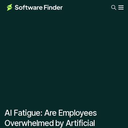
AI Fatigue: Are Employees
Overwhelmed by Artificial