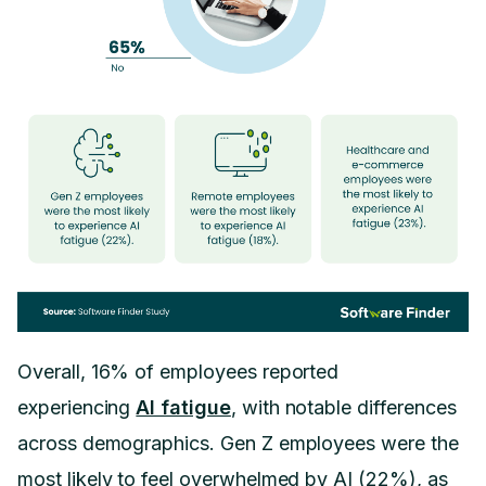
Overall, 16% of employees reported
experiencing
AI fatigue
, with notable differences
across demographics. Gen Z employees were the
most likely to feel overwhelmed by AI (22%), as