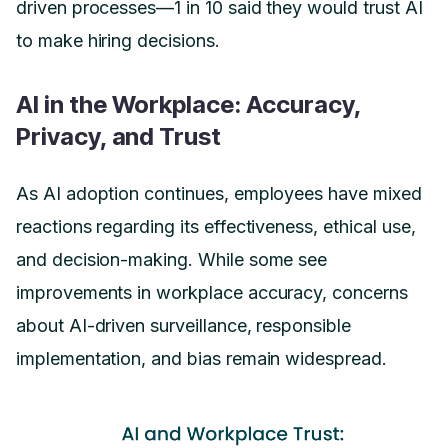
driven processes—1 in 10 said they would trust AI
to make hiring decisions.
AI in the Workplace: Accuracy,
Privacy, and Trust
As AI adoption continues, employees have mixed
reactions regarding its effectiveness, ethical use,
and decision-making. While some see
improvements in workplace accuracy, concerns
about AI-driven surveillance, responsible
implementation, and bias remain widespread.