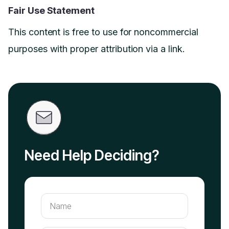
Fair Use Statement
This content is free to use for noncommercial
purposes with proper attribution via a link.
Need Help Deciding?