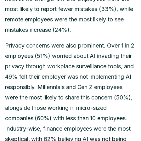
most likely to report fewer mistakes (33%), while
remote employees were the most likely to see
mistakes increase (24%).
Privacy concerns were also prominent. Over 1 in 2
employees (51%) worried about AI invading their
privacy through workplace surveillance tools, and
49% felt their employer was not implementing AI
responsibly. Millennials and Gen Z employees
were the most likely to share this concern (50%),
alongside those working in micro-sized
companies (60%) with less than 10 employees.
Industry-wise, finance employees were the most
skeptical, with 62% believing AI was not being