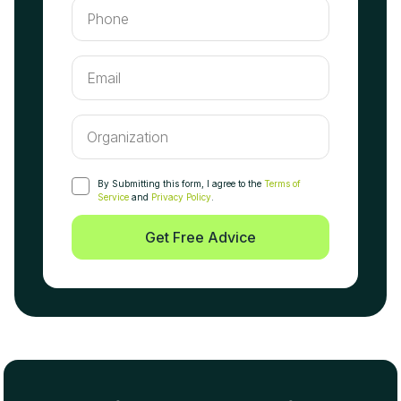
By Submitting this form, I agree to the
Terms of
Service
and
Privacy Policy
.
Get Free Advice