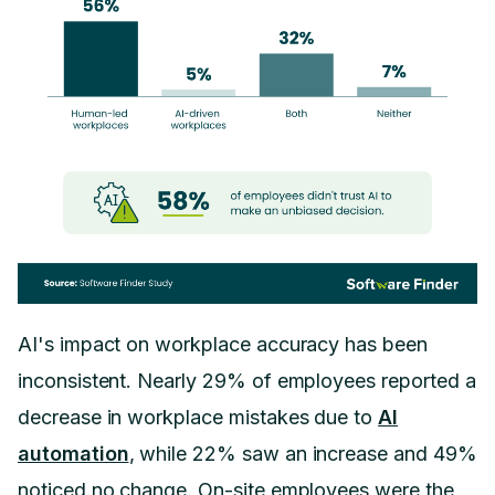
AI's impact on workplace accuracy has been
inconsistent. Nearly 29% of employees reported a
decrease in workplace mistakes due to
AI
automation
, while 22% saw an increase and 49%
noticed no change. On-site employees were the