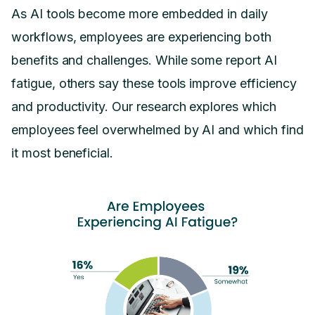
As AI tools become more embedded in daily
workflows, employees are experiencing both
benefits and challenges. While some report AI
fatigue, others say these tools improve efficiency
and productivity. Our research explores which
employees feel overwhelmed by AI and which find
it most beneficial.