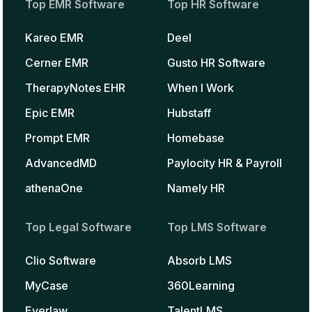
Top EMR Software
Top HR Software
Kareo EMR
Deel
Cerner EMR
Gusto HR Software
TherapyNotes EHR
When I Work
Epic EMR
Hubstaff
Prompt EMR
Homebase
AdvancedMD
Paylocity HR & Payroll
athenaOne
Namely HR
Top Legal Software
Top LMS Software
Clio Software
Absorb LMS
MyCase
360Learning
Everlaw
TalentLMS