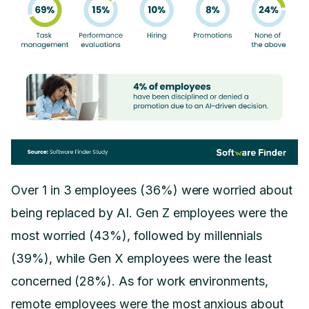
Over 1 in 3 employees (36%) were worried about
being replaced by AI. Gen Z employees were the
most worried (43%), followed by millennials
(39%), while Gen X employees were the least
concerned (28%). As for work environments,
remote employees were the most anxious about