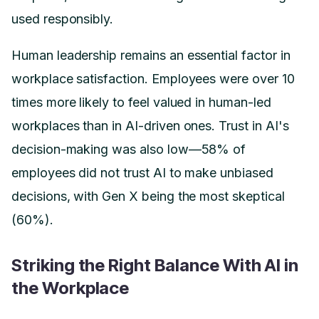
used responsibly.
Human leadership remains an essential factor in
workplace satisfaction. Employees were over 10
times more likely to feel valued in human-led
workplaces than in AI-driven ones. Trust in AI's
decision-making was also low—58% of
employees did not trust AI to make unbiased
decisions, with Gen X being the most skeptical
(60%).
Striking the Right Balance With AI in
the Workplace