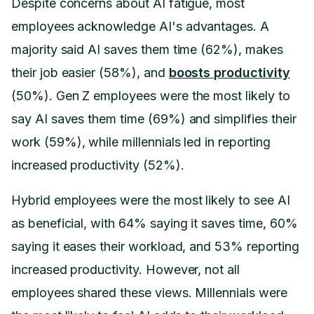
Despite concerns about AI fatigue, most
employees acknowledge AI's advantages. A
majority said AI saves them time (62%), makes
their job easier (58%), and
boosts productivity
(50%). Gen Z employees were the most likely to
say AI saves them time (69%) and simplifies their
work (59%), while millennials led in reporting
increased productivity (52%).
Hybrid employees were the most likely to see AI
as beneficial, with 64% saying it saves time, 60%
saying it eases their workload, and 53% reporting
increased productivity. However, not all
employees shared these views. Millennials were