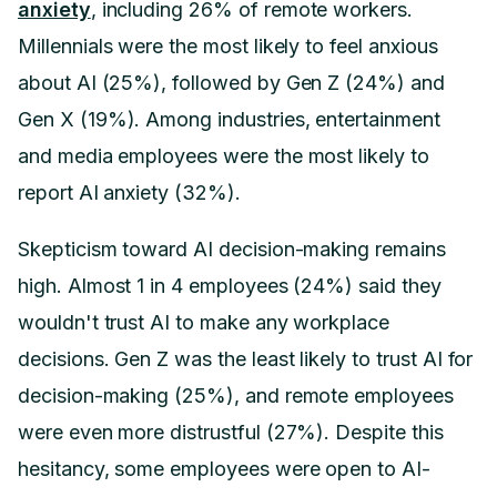
anxiety
, including 26% of remote workers.
Millennials were the most likely to feel anxious
about AI (25%), followed by Gen Z (24%) and
Gen X (19%). Among industries, entertainment
and media employees were the most likely to
report AI anxiety (32%).
Skepticism toward AI decision-making remains
high. Almost 1 in 4 employees (24%) said they
wouldn't trust AI to make any workplace
decisions. Gen Z was the least likely to trust AI for
decision-making (25%), and remote employees
were even more distrustful (27%). Despite this
hesitancy, some employees were open to AI-