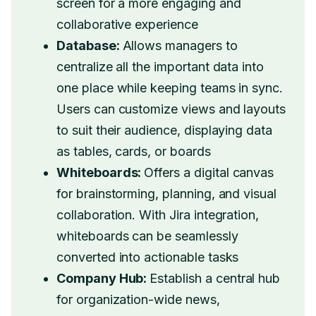
screen for a more engaging and
collaborative experience
Database:
Allows managers to
centralize all the important data into
one place while keeping teams in sync.
Users can customize views and layouts
to suit their audience, displaying data
as tables, cards, or boards
Whiteboards:
Offers a digital canvas
for brainstorming, planning, and visual
collaboration. With Jira integration,
whiteboards can be seamlessly
converted into actionable tasks
Company Hub:
Establish a central hub
for organization-wide news,