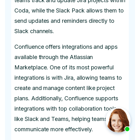
teams track and update Jira projects within
Coda, while the Slack Pack allows them to
send updates and reminders directly to
Slack channels.
Confluence offers integrations and apps
available through the Atlassian
Marketplace. One of its most powerful
integrations is with Jira, allowing teams to
create and manage content like project
plans. Additionally, Confluence supports
integrations with top collaboration tools
like Slack and Teams, helping teams
communicate more effectively.