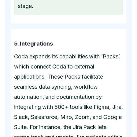
stage.
5. Integrations
Coda expands its capabilities with ‘Packs’,
which connect Coda to external
applications. These Packs facilitate
seamless data syncing, workflow
automation, and documentation by
integrating with 500+ tools like Figma, Jira,
Slack, Salesforce, Miro, Zoom, and Google
Suite. For instance, the Jira Pack lets