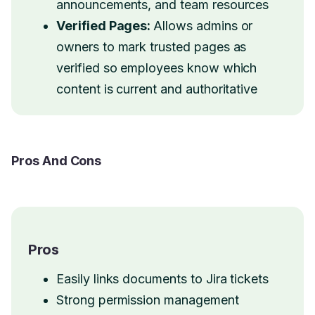
announcements, and team resources
Verified Pages:
Allows admins or
owners to mark trusted pages as
verified so employees know which
content is current and authoritative
Pros And Cons
Pros
Easily links documents to Jira tickets
Strong permission management