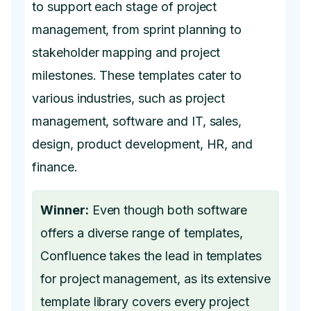
to support each stage of project
management, from sprint planning to
stakeholder mapping and project
milestones. These templates cater to
various industries, such as project
management, software and IT, sales,
design, product development, HR, and
finance.
Winner:
Even though both software
offers a diverse range of templates,
Confluence takes the lead in templates
for project management, as its extensive
template library covers every project