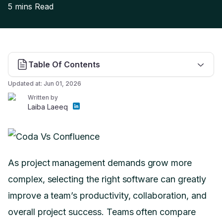
5 mins
Read
Table Of Contents
Updated at:
Jun 01, 2026
Written by
Laiba Laeeq
As project management demands grow more
complex, selecting the right software can greatly
improve a team’s productivity, collaboration, and
overall project success. Teams often compare