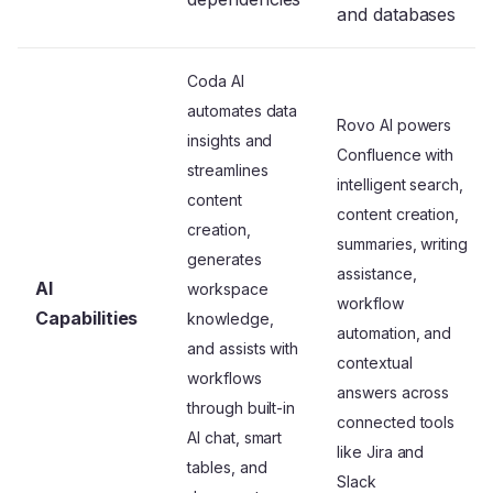
and databases
Coda AI
automates data
Rovo AI powers
insights and
Confluence with
streamlines
intelligent search,
content
content creation,
creation,
summaries, writing
generates
assistance,
AI
workspace
workflow
Capabilities
knowledge,
automation, and
and assists with
contextual
workflows
answers across
through built-in
connected tools
AI chat, smart
like Jira and
tables, and
Slack