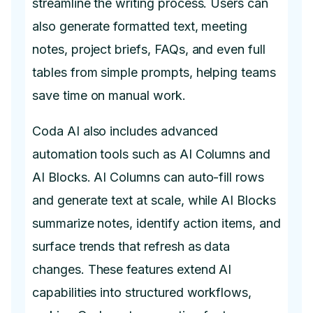
streamline the writing process. Users can
also generate formatted text, meeting
notes, project briefs, FAQs, and even full
tables from simple prompts, helping teams
save time on manual work.
Coda AI also includes advanced
automation tools such as AI Columns and
AI Blocks. AI Columns can auto-fill rows
and generate text at scale, while AI Blocks
summarize notes, identify action items, and
surface trends that refresh as data
changes. These features extend AI
capabilities into structured workflows,