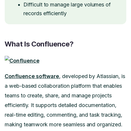
Difficult to manage large volumes of
records efficiently
What Is Confluence?
Confluence software
, developed by Atlassian, is
a web-based collaboration platform that enables
teams to create, share, and manage projects
efficiently. It supports detailed documentation,
real-time editing, commenting, and task tracking,
making teamwork more seamless and organized.