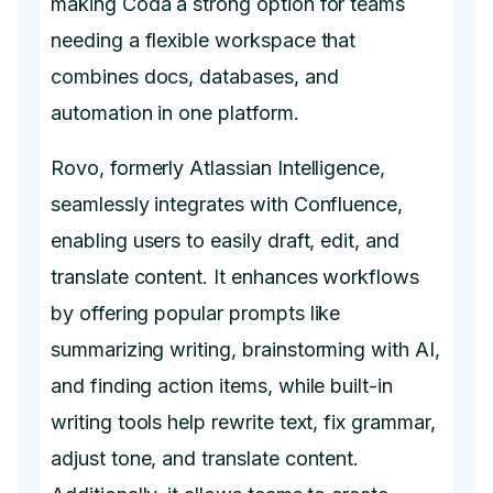
making Coda a strong option for teams
needing a flexible workspace that
combines docs, databases, and
automation in one platform.
Rovo, formerly Atlassian Intelligence,
seamlessly integrates with Confluence,
enabling users to easily draft, edit, and
translate content. It enhances workflows
by offering popular prompts like
summarizing writing, brainstorming with AI,
and finding action items, while built-in
writing tools help rewrite text, fix grammar,
adjust tone, and translate content.