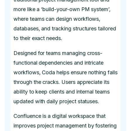
more like a ‘build-your-own PM system’,
where teams can design workflows,
databases, and tracking structures tailored
to their exact needs.
Designed for teams managing cross-
functional dependencies and intricate
workflows, Coda helps ensure nothing falls
through the cracks. Users appreciate its
ability to keep clients and internal teams
updated with daily project statuses.
Confluence is a digital workspace that
improves project management by fostering