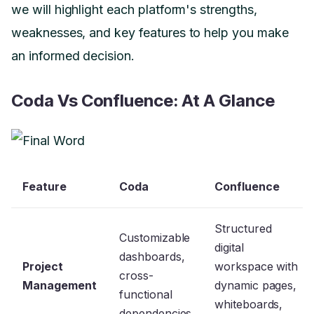
we will highlight each platform's strengths,
weaknesses, and key features to help you make
an informed decision.
Coda Vs Confluence: At A Glance
Feature
Coda
Confluence
Structured
Customizable
digital
dashboards,
Project
workspace with
cross-
Management
dynamic pages,
functional
whiteboards,
dependencies