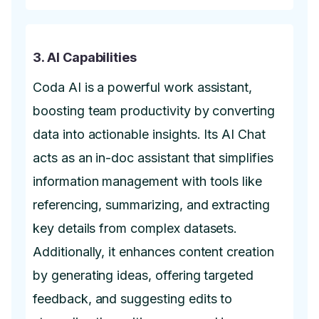
3. AI Capabilities
Coda AI is a powerful work assistant,
boosting team productivity by converting
data into actionable insights. Its AI Chat
acts as an in-doc assistant that simplifies
information management with tools like
referencing, summarizing, and extracting
key details from complex datasets.
Additionally, it enhances content creation
by generating ideas, offering targeted
feedback, and suggesting edits to