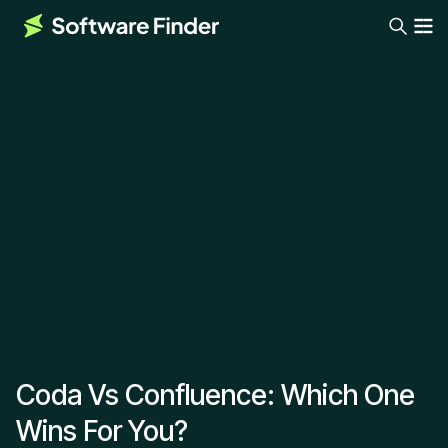
Coda Vs Confluence: Which One
Wins For You?