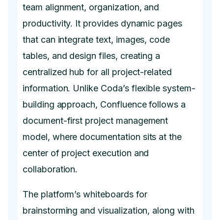
team alignment, organization, and
productivity. It provides dynamic pages
that can integrate text, images, code
tables, and design files, creating a
centralized hub for all project-related
information. Unlike Coda’s flexible system-
building approach, Confluence follows a
document-first project management
model, where documentation sits at the
center of project execution and
collaboration.
The platform’s whiteboards for
brainstorming and visualization, along with