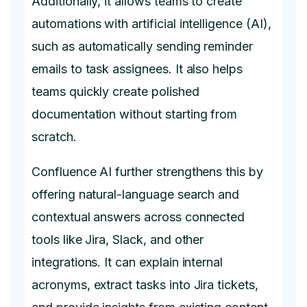
Additionally, it allows teams to create
automations with artificial intelligence (AI),
such as automatically sending reminder
emails to task assignees. It also helps
teams quickly create polished
documentation without starting from
scratch.
Confluence AI further strengthens this by
offering natural-language search and
contextual answers across connected
tools like Jira, Slack, and other
integrations. It can explain internal
acronyms, extract tasks into Jira tickets,