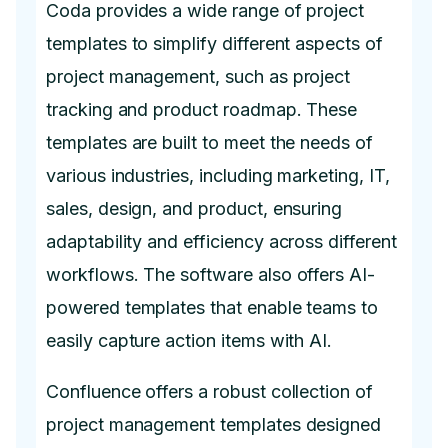
Coda provides a wide range of project
templates to simplify different aspects of
project management, such as project
tracking and product roadmap. These
templates are built to meet the needs of
various industries, including marketing, IT,
sales, design, and product, ensuring
adaptability and efficiency across different
workflows. The software also offers AI-
powered templates that enable teams to
easily capture action items with AI.
Confluence offers a robust collection of
project management templates designed