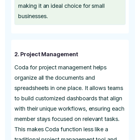
making it an ideal choice for small
businesses.
2. Project Management
Coda for project management helps
organize all the documents and
spreadsheets in one place. It allows teams
to build customized dashboards that align
with their unique workflows, ensuring each
member stays focused on relevant tasks.
This makes Coda function less like a
traditional project management tool and