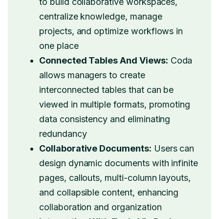
to build collaborative workspaces,
centralize knowledge, manage
projects, and optimize workflows in
one place
Connected Tables And Views:
Coda
allows managers to create
interconnected tables that can be
viewed in multiple formats, promoting
data consistency and eliminating
redundancy
Collaborative Documents:
Users can
design dynamic documents with infinite
pages, callouts, multi-column layouts,
and collapsible content, enhancing
collaboration and organization