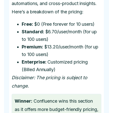
automations, and cross-product insights.
Here’s a breakdown of the pricing:
Free:
$0 (Free forever for 10 users)
Standard:
$6.70/user/month (for up
to 100 users)
Premium:
$13.20/user/month (for up
to 100 users)
Enterprise:
Customized pricing
(Billed Annually)
Disclaimer: The pricing is subject to
change.
Winner:
Confluence wins this section
as it offers more budget-friendly pricing,