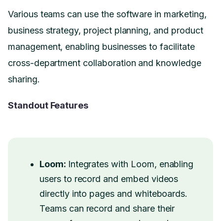
Various teams can use the software in marketing,
business strategy, project planning, and product
management, enabling businesses to facilitate
cross-department collaboration and knowledge
sharing.
Standout Features
Loom:
Integrates with Loom, enabling
users to record and embed videos
directly into pages and whiteboards.
Teams can record and share their