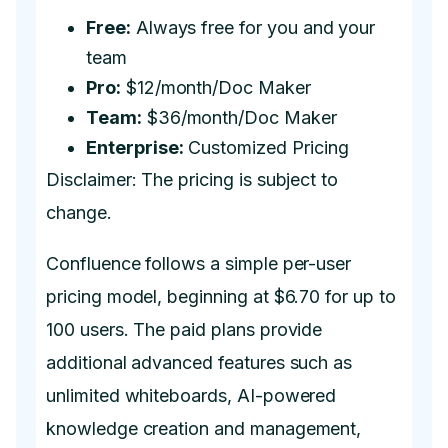
Free:
Always free for you and your
team
Pro:
$12/month/Doc Maker
Team:
$36/month/Doc Maker
Enterprise:
Customized Pricing
Disclaimer: The pricing is subject to
change.
Confluence follows a simple per-user
pricing model, beginning at $6.70 for up to
100 users. The paid plans provide
additional advanced features such as
unlimited whiteboards, AI-powered
knowledge creation and management,