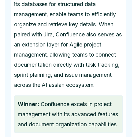
its databases for structured data
management, enable teams to efficiently
organize and retrieve key details. When
paired with Jira, Confluence also serves as
an extension layer for Agile project
management, allowing teams to connect
documentation directly with task tracking,
sprint planning, and issue management
across the Atlassian ecosystem.
Winner:
Confluence excels in project
management with its advanced features
and document organization capabilities.