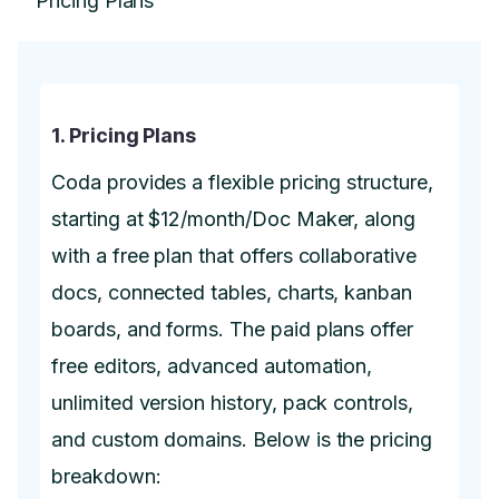
1. Pricing Plans
Coda provides a flexible pricing structure,
starting at $12/month/Doc Maker, along
with a free plan that offers collaborative
docs, connected tables, charts, kanban
boards, and forms. The paid plans offer
free editors, advanced automation,
unlimited version history, pack controls,
and custom domains. Below is the pricing
breakdown: