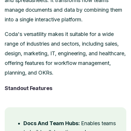
and spreadsheets. It transforms how teams
manage documents and data by combining them
into a single interactive platform.
Coda's versatility makes it suitable for a wide
range of industries and sectors, including sales,
design, marketing, IT, engineering, and healthcare,
offering features for workflow management,
planning, and OKRs.
Standout Features
Docs And Team Hubs:
Enables teams