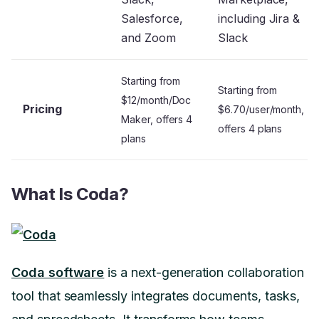
Salesforce,
including Jira &
and Zoom
Slack
Starting from
Starting from
$12/month/Doc
Pricing
$6.70/user/month,
Maker, offers 4
offers 4 plans
plans
What Is Coda?
Coda software
is a next-generation collaboration
tool that seamlessly integrates documents, tasks,