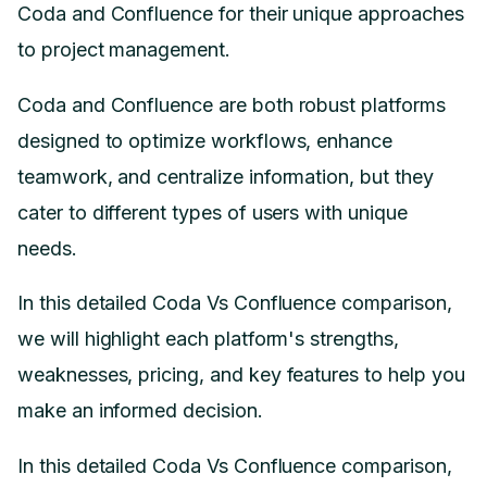
Coda and Confluence for their unique approaches
to project management.
Coda and Confluence are both robust platforms
designed to optimize workflows, enhance
teamwork, and centralize information, but they
cater to different types of users with unique
needs.
In this detailed Coda Vs Confluence comparison,
we will highlight each platform's strengths,
weaknesses, pricing, and key features to help you
make an informed decision.
In this detailed Coda Vs Confluence comparison,