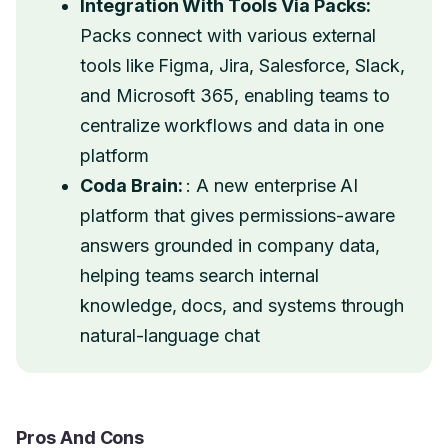
Integration With Tools Via Packs:
Packs connect with various external
tools like Figma, Jira, Salesforce, Slack,
and Microsoft 365, enabling teams to
centralize workflows and data in one
platform
Coda Brain:
: A new enterprise AI
platform that gives permissions-aware
answers grounded in company data,
helping teams search internal
knowledge, docs, and systems through
natural-language chat
Pros And Cons