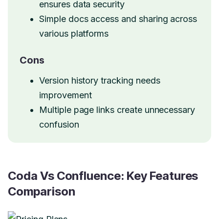
ensures data security
Simple docs access and sharing across
various platforms
Cons
Version history tracking needs
improvement
Multiple page links create unnecessary
confusion
Coda Vs Confluence: Key Features
Comparison