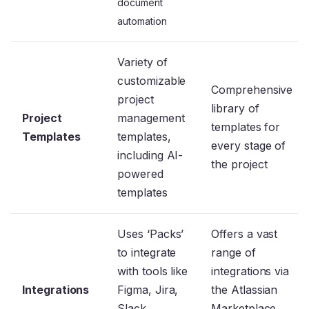
document
automation
Variety of
customizable
Comprehensive
project
library of
Project
management
templates for
Templates
templates,
every stage of
including AI-
the project
powered
templates
Uses ‘Packs’
Offers a vast
to integrate
range of
with tools like
integrations via
Integrations
Figma, Jira,
the Atlassian
Slack,
Marketplace,