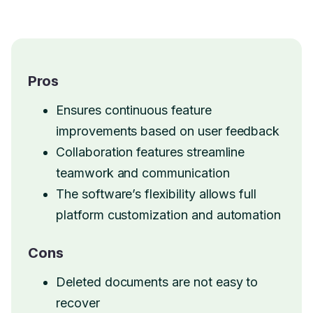
Pros
Ensures continuous feature
improvements based on user feedback
Collaboration features streamline
teamwork and communication
The software’s flexibility allows full
platform customization and automation
Cons
Deleted documents are not easy to
recover