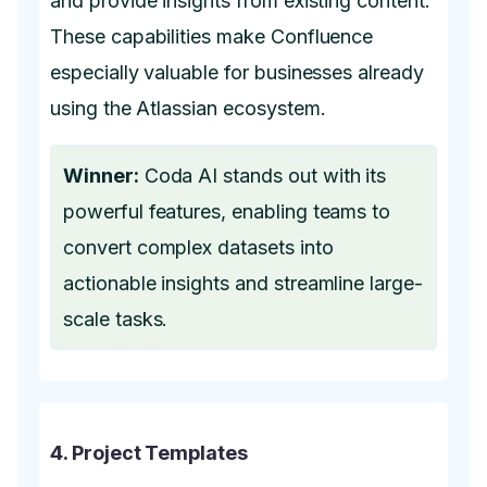
and provide insights from existing content.
These capabilities make Confluence
especially valuable for businesses already
using the Atlassian ecosystem.
Winner:
Coda AI stands out with its
powerful features, enabling teams to
convert complex datasets into
actionable insights and streamline large-
scale tasks.
4. Project Templates