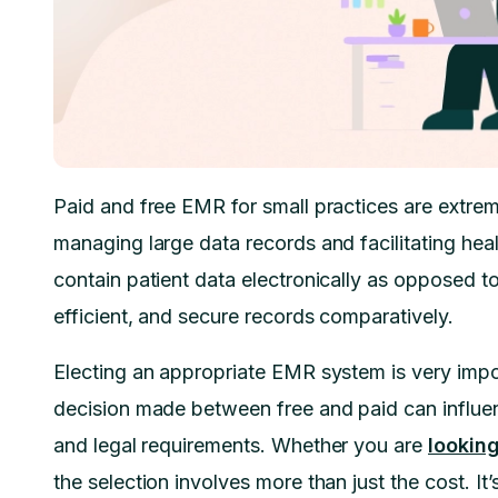
Paid and free EMR for small practices are extreme
managing large data records and facilitating he
contain patient data electronically as opposed t
efficient, and secure records comparatively.
Electing an appropriate EMR system is very impor
decision made between free and paid can influe
and legal requirements. Whether you are
lookin
the selection involves more than just the cost. It’s