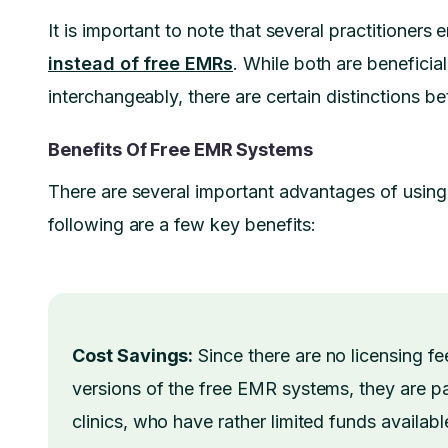
It is important to note that several practitioners
instead of free EMRs
. While both are beneficia
interchangeably, there are certain distinctions b
Benefits Of Free EMR Systems
There are several important advantages of using
following are a few key benefits:
Cost Savings:
Since there are no licensing fee
versions of the free EMR systems, they are part
clinics, who have rather limited funds availab