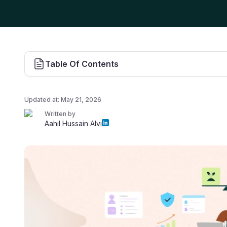
Table Of Contents
Updated at:
May 21, 2026
Written by
Aahil Hussain Alvi