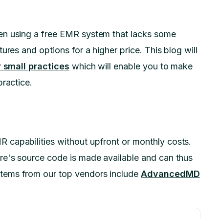
en using a free EMR system that lacks some
ures and options for a higher price. This blog will
 small practices
which will enable you to make
practice.
capabilities without upfront or monthly costs.
re's source code is made available and can thus
tems from our top vendors include
AdvancedMD