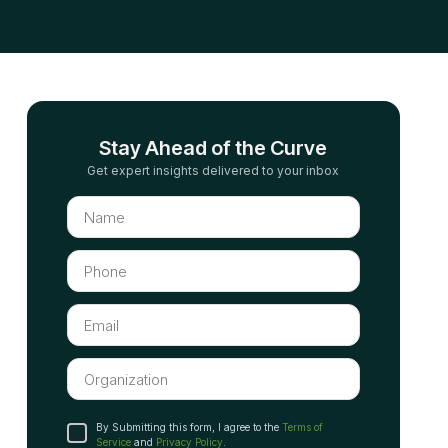
Stay Ahead of the Curve
Get expert insights delivered to your inbox
By Submitting this form, I agree to the
Terms of
Service
and
Privacy Policy
.