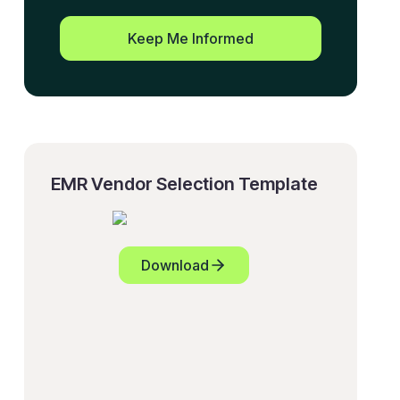
Keep Me Informed
EMR Vendor Selection Template
Download