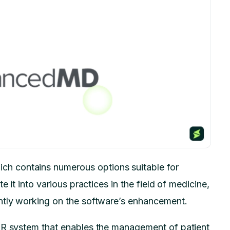
h contains numerous options suitable for
e it into various practices in the field of medicine,
ntly working on the software’s enhancement.
MR system that enables the management of patient