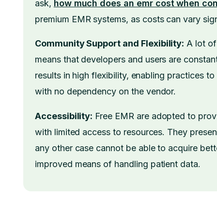
ask,
how much does an emr cost when con
premium EMR systems, as costs can vary signi
Community Support and Flexibility:
A lot o
means that developers and users are constant
results in high flexibility, enabling practices 
with no dependency on the vendor.
Accessibility:
Free EMR are adopted to provid
with limited access to resources. They presen
any other case cannot be able to acquire bett
improved means of handling patient data.