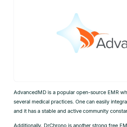
AdvancedMD is a popular open-source EMR whic
several medical practices. One can easily integrat
and it has a stable and active community consta
Additionally, DrChrono is another strong free E