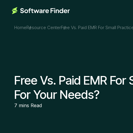
Home
Resource Center
Free Vs. Paid EMR For Small Practic
Free Vs. Paid EMR For 
For Your Needs?
7 mins
Read