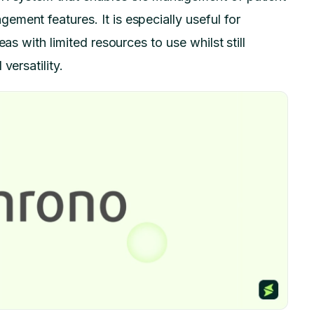
ment features. It is especially useful for
as with limited resources to use whilst still
versatility.