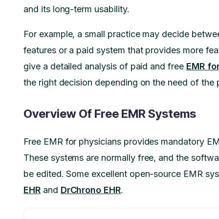
and its long-term usability.
For example, a small practice may decide betwe
features or a paid system that provides more feat
give a detailed analysis of paid and free
EMR for
the right decision depending on the need of the 
Overview Of Free EMR Systems
Free EMR for physicians provides mandatory EMR 
These systems are normally free, and the softwa
be edited. Some excellent open-source EMR sys
EHR
and
DrChrono EHR
.