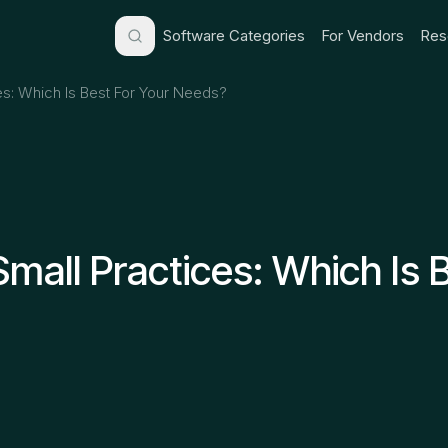
Software Categories
For Vendors
Res
es: Which Is Best For Your Needs?
Small Practices: Which Is 