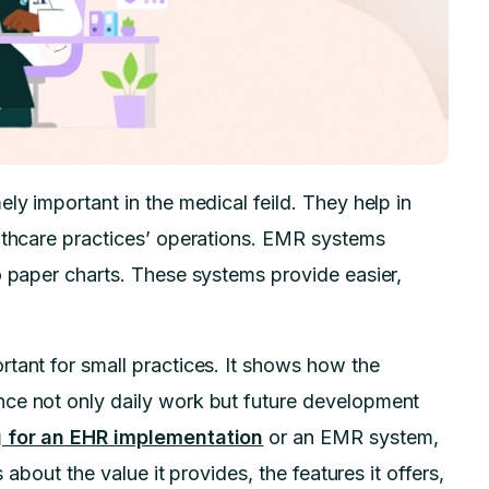
ly important in the medical feild. They help in
althcare practices’ operations. EMR systems
o paper charts. These systems provide easier,
tant for small practices. It shows how the
nce not only daily work but future development
g for an EHR implementation
or an EMR system,
 about the value it provides, the features it offers,