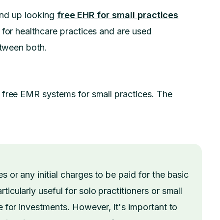
 end up looking
free EHR for small practices
l for healthcare practices and are used
etween both.
 free EMR systems for small practices. The
s or any initial charges to be paid for the basic
icularly useful for solo practitioners or small
le for investments. However, it's important to