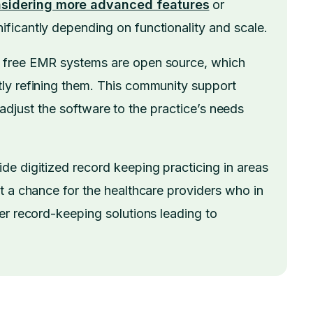
sidering more advanced features
or
ficantly depending on functionality and scale.
f free EMR systems are open source, which
ly refining them. This community support
to adjust the software to the practice’s needs
e digitized record keeping practicing in areas
t a chance for the healthcare providers who in
er record-keeping solutions leading to