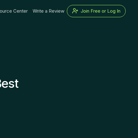
ource Center
Write a Review
Join Free or Log In
Best