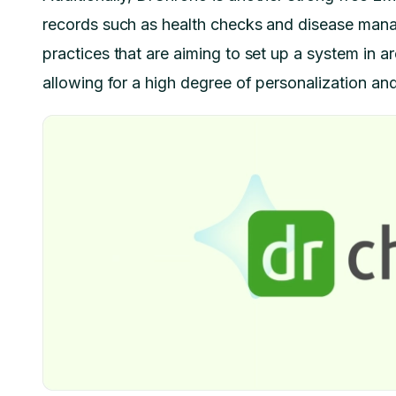
records such as health checks and disease manage
practices that are aiming to set up a system in are
allowing for a high degree of personalization and 