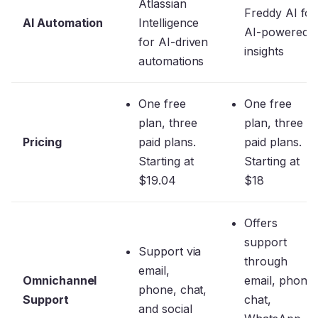
Atlassian
Freddy AI for
AI Automation
Intelligence
AI-powered
for AI-driven
insights
automations
One free
One free
plan, three
plan, three
Pricing
paid plans.
paid plans.
Starting at
Starting at
$19.04
$18
Offers
support
Support via
through
email,
Omnichannel
email, phone,
phone, chat,
Support
chat,
and social