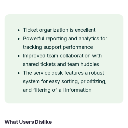
Ticket organization is excellent
Powerful reporting and analytics for
tracking support performance
Improved team collaboration with
shared tickets and team huddles
The service desk features a robust
system for easy sorting, prioritizing,
and filtering of all information
What Users Dislike