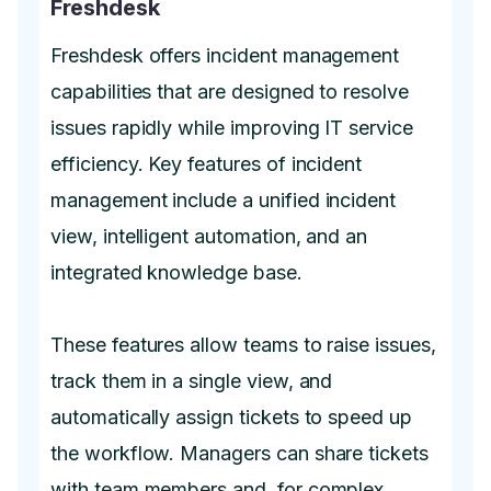
Freshdesk
Freshdesk offers incident management
capabilities that are designed to resolve
issues rapidly while improving IT service
efficiency. Key features of incident
management include a unified incident
view, intelligent automation, and an
integrated knowledge base.
These features allow teams to raise issues,
track them in a single view, and
automatically assign tickets to speed up
the workflow. Managers can share tickets
with team members and, for complex