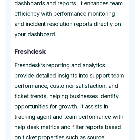
dashboards and reports. It enhances team
efficiency with performance monitoring
and incident resolution reports directly on
your dashboard.
Freshdesk
Freshdesk’s reporting and analytics
provide detailed insights into support team
performance, customer satisfaction, and
ticket trends, helping businesses identify
opportunities for growth. It assists in
tracking agent and team performance with
help desk metrics and filter reports based
on ticket properties such as source,