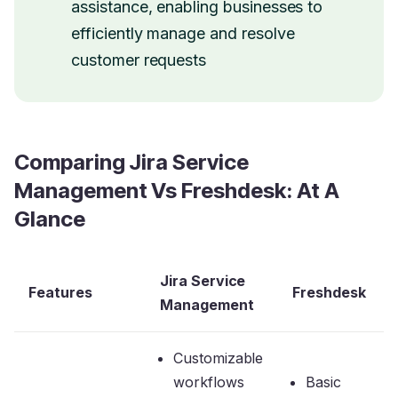
assistance, enabling businesses to
efficiently manage and resolve
customer requests
Comparing Jira Service
Management Vs Freshdesk: At A
Glance
Jira Service
Features
Freshdesk
Management
Customizable
workflows
Basic