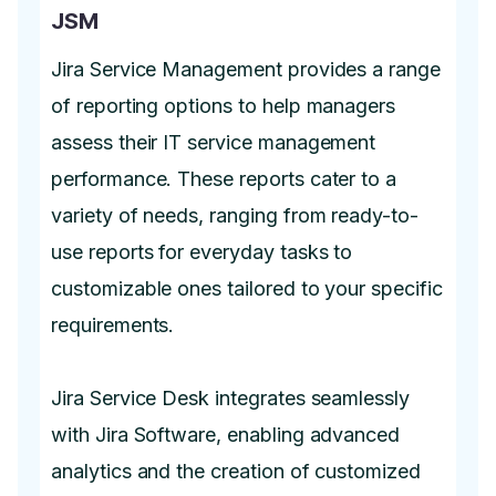
JSM
Jira Service Management provides a range
of reporting options to help managers
assess their IT service management
performance. These reports cater to a
variety of needs, ranging from ready-to-
use reports for everyday tasks to
customizable ones tailored to your specific
requirements.
Jira Service Desk integrates seamlessly
with Jira Software, enabling advanced
analytics and the creation of customized