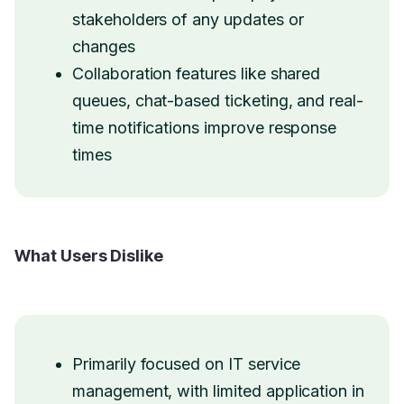
stakeholders of any updates or
changes
Collaboration features like shared
queues, chat-based ticketing, and real-
time notifications improve response
times
What Users Dislike
Primarily focused on IT service
management, with limited application in