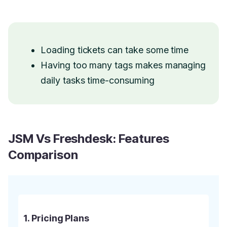
Loading tickets can take some time
Having too many tags makes managing
daily tasks time-consuming
JSM Vs Freshdesk: Features
Comparison
1. Pricing Plans