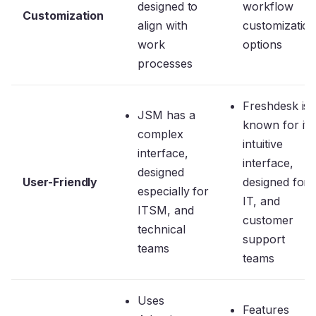
designed to
workflow
Customization
align with
customizatio
work
options
processes
Freshdesk is
JSM has a
known for its
complex
intuitive
interface,
interface,
designed
User-Friendly
designed for
especially for
IT, and
ITSM, and
customer
technical
support
teams
teams
Uses
Features