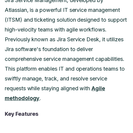
Jira Service Management, developed by
Atlassian, is a powerful IT service management
(ITSM) and ticketing solution designed to support
high-velocity teams with agile workflows.
Previously known as Jira Service Desk, it utilizes
Jira software's foundation to deliver
comprehensive service management capabilities.
This platform enables IT and operations teams to
swiftly manage, track, and resolve service
requests while staying aligned with
Agile
methodology
.
Key Features