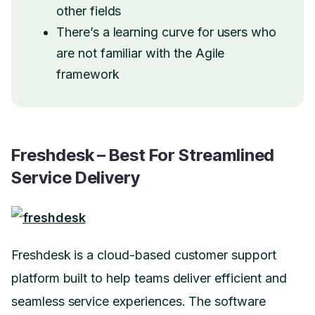
other fields
There’s a learning curve for users who
are not familiar with the Agile
framework
Freshdesk – Best For Streamlined
Service Delivery
Freshdesk is a cloud-based customer support
platform built to help teams deliver efficient and
seamless service experiences. The software