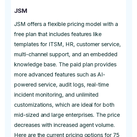
JSM
JSM offers a flexible pricing model with a
free plan that includes features like
templates for ITSM, HR, customer service,
multi-channel support, and an embedded
knowledge base. The paid plan provides
more advanced features such as AI-
powered service, audit logs, real-time
incident monitoring, and unlimited
customizations, which are ideal for both
mid-sized and large enterprises. The price
decreases with increased agent volume.
Here are the current pricing options for 75