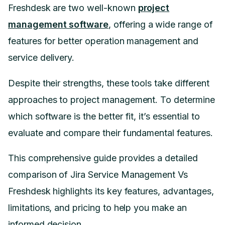
Freshdesk are two well-known
project
management software
, offering a wide range of
features for better operation management and
service delivery.
Despite their strengths, these tools take different
approaches to project management. To determine
which software is the better fit, it’s essential to
evaluate and compare their fundamental features.
This comprehensive guide provides a detailed
comparison of Jira Service Management Vs
Freshdesk highlights its key features, advantages,
limitations, and pricing to help you make an
informed decision.