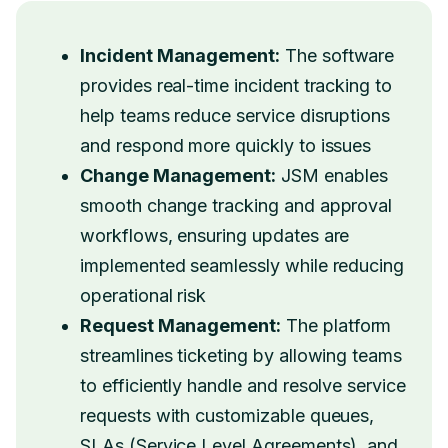
Incident Management:
The software
provides real-time incident tracking to
help teams reduce service disruptions
and respond more quickly to issues
Change Management:
JSM enables
smooth change tracking and approval
workflows, ensuring updates are
implemented seamlessly while reducing
operational risk
Request Management:
The platform
streamlines ticketing by allowing teams
to efficiently handle and resolve service
requests with customizable queues,
SLAs (Service Level Agreements), and