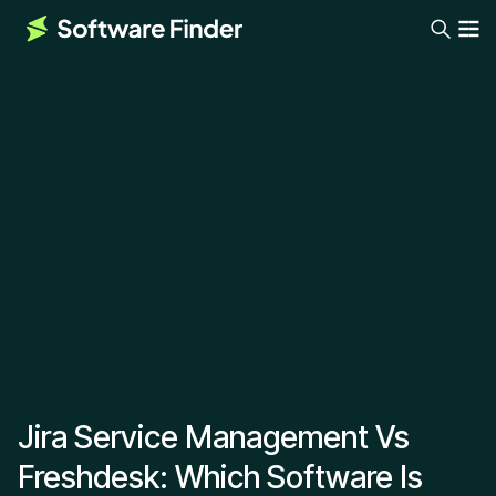
Jira Service Management Vs
Freshdesk: Which Software Is