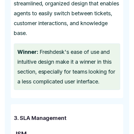
streamlined, organized design that enables
agents to easily switch between tickets,
customer interactions, and knowledge
base.
Winner:
Freshdesk's ease of use and
intuitive design make it a winner in this
section, especially for teams looking for
a less complicated user interface.
3. SLA Management
JSM