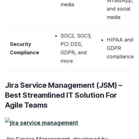
WhatsApp,
media
and social
media
SOC2, SOC3,
HIPAA and
Security
PCI DSS,
GDPR
Compliance
GDPR, and
compliance
more
Jira Service Management (JSM) –
Best Streamlined IT Solution For
Agile Teams