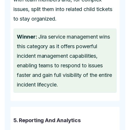
issues, split them into related child tickets
to stay organized.
Winner:
Jira service management wins
this category as it offers powerful
incident management capabilities,
enabling teams to respond to issues
faster and gain full visibility of the entire
incident lifecycle.
5. Reporting And Analytics