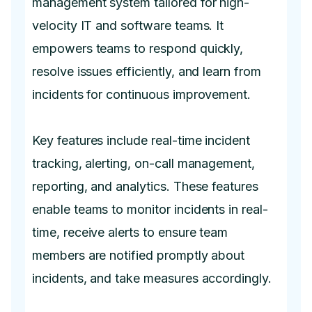
management system tailored for high-
velocity IT and software teams. It
empowers teams to respond quickly,
resolve issues efficiently, and learn from
incidents for continuous improvement.
Key features include real-time incident
tracking, alerting, on-call management,
reporting, and analytics. These features
enable teams to monitor incidents in real-
time, receive alerts to ensure team
members are notified promptly about
incidents, and take measures accordingly.