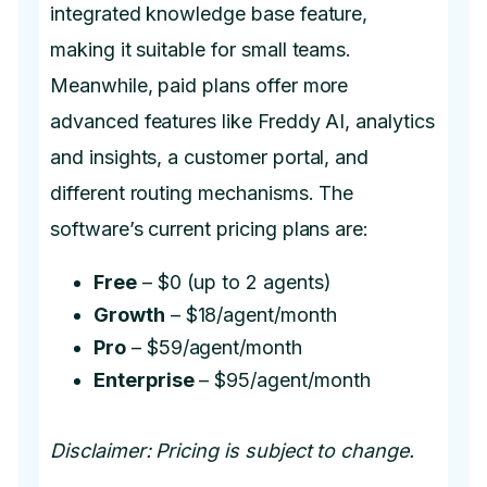
integrated knowledge base feature,
making it suitable for small teams.
Meanwhile, paid plans offer more
advanced features like Freddy AI, analytics
and insights, a customer portal, and
different routing mechanisms. The
software’s current pricing plans are:
Free
– $0 (up to 2 agents)
Growth
– $18/agent/month
Pro
– $59/agent/month
Enterprise
– $95/agent/month
Disclaimer: Pricing is subject to change.