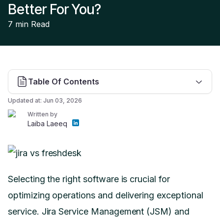
Better For You?
7 min
Read
Table Of Contents
Updated at:
Jun 03, 2026
Written by
Laiba Laeeq
Selecting the right software is crucial for
optimizing operations and delivering exceptional
service. Jira Service Management (JSM) and