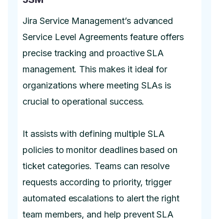
Jira Service Management’s advanced
Service Level Agreements feature offers
precise tracking and proactive SLA
management. This makes it ideal for
organizations where meeting SLAs is
crucial to operational success.
It assists with defining multiple SLA
policies to monitor deadlines based on
ticket categories. Teams can resolve
requests according to priority, trigger
automated escalations to alert the right
team members, and help prevent SLA