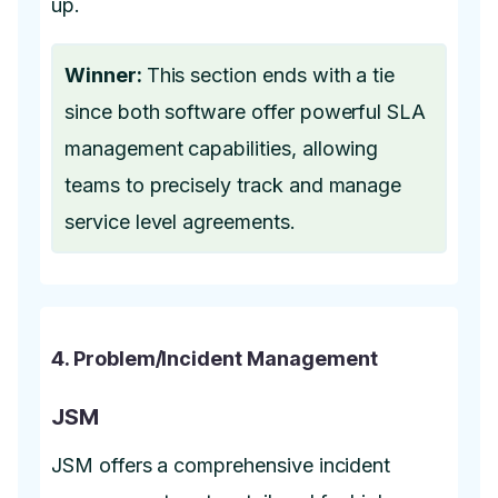
up.
Winner:
This section ends with a tie
since both software offer powerful SLA
management capabilities, allowing
teams to precisely track and manage
service level agreements.
4. Problem/Incident Management
JSM
JSM offers a comprehensive incident