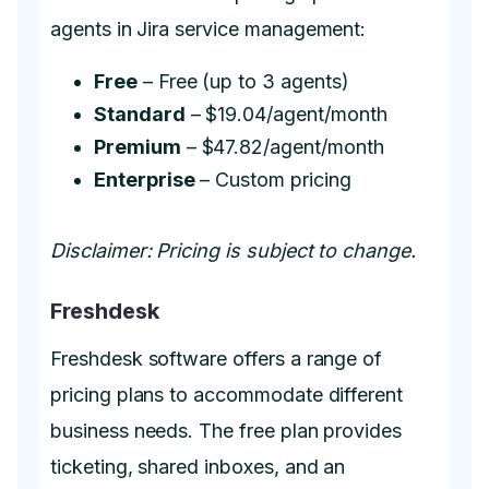
agents in Jira service management:
Free
– Free (up to 3 agents)
Standard
– $19.04/agent/month
Premium
– $47.82/agent/month
Enterprise
– Custom pricing
Disclaimer: Pricing is subject to change.
Freshdesk
Freshdesk software offers a range of
pricing plans to accommodate different
business needs. The free plan provides
ticketing, shared inboxes, and an