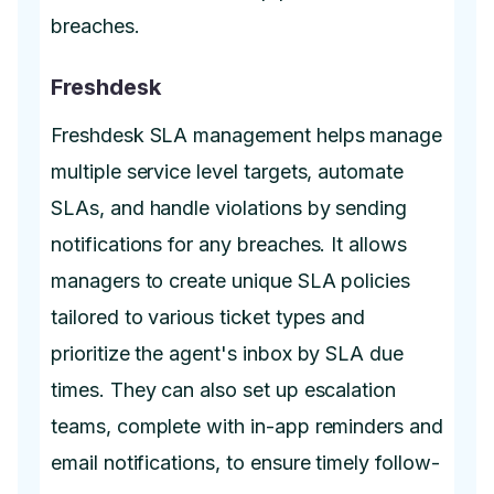
breaches.
Freshdesk
Freshdesk SLA management helps manage
multiple service level targets, automate
SLAs, and handle violations by sending
notifications for any breaches. It allows
managers to create unique SLA policies
tailored to various ticket types and
prioritize the agent's inbox by SLA due
times. They can also set up escalation
teams, complete with in-app reminders and
email notifications, to ensure timely follow-