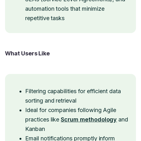
automation tools that minimize
repetitive tasks
What Users Like
Filtering capabilities for efficient data
sorting and retrieval
Ideal for companies following Agile
practices like
Scrum methodology
and
Kanban
Email notifications promptly inform