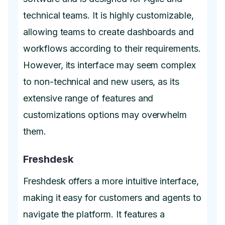
technical teams. It is highly customizable,
allowing teams to create dashboards and
workflows according to their requirements.
However, its interface may seem complex
to non-technical and new users, as its
extensive range of features and
customizations options may overwhelm
them.
Freshdesk
Freshdesk offers a more intuitive interface,
making it easy for customers and agents to
navigate the platform. It features a