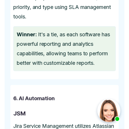
priority, and type using SLA management
tools.
Winner:
It's a tie, as each software has
powerful reporting and analytics
capabilities, allowing teams to perform
better with customizable reports.
6. AI Automation
JSM
Jira Service Management utilizes Atlassian