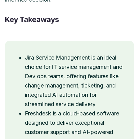
Key Takeaways
Jira Service Management is an ideal
choice for IT service management and
Dev ops teams, offering features like
change management, ticketing, and
integrated AI automation for
streamlined service delivery
Freshdesk is a cloud-based software
designed to deliver exceptional
customer support and AI-powered