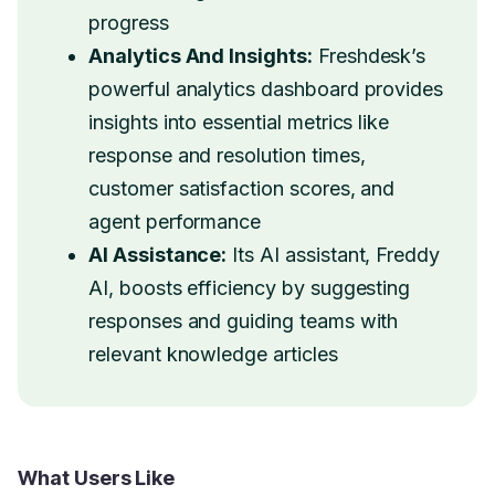
progress
Analytics And Insights:
Freshdesk’s
powerful analytics dashboard provides
insights into essential metrics like
response and resolution times,
customer satisfaction scores, and
agent performance
AI Assistance:
Its AI assistant, Freddy
AI, boosts efficiency by suggesting
responses and guiding teams with
relevant knowledge articles
What Users Like