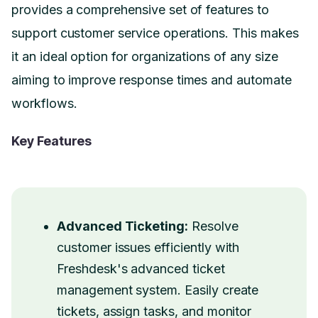
provides a comprehensive set of features to
support customer service operations. This makes
it an ideal option for organizations of any size
aiming to improve response times and automate
workflows.
Key Features
Advanced Ticketing:
Resolve
customer issues efficiently with
Freshdesk's advanced ticket
management system. Easily create
tickets, assign tasks, and monitor