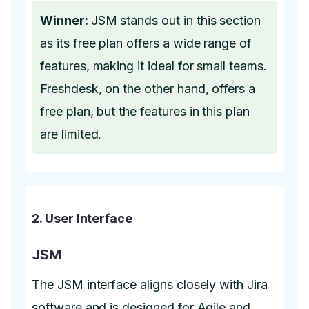
Winner:
JSM stands out in this section
as its free plan offers a wide range of
features, making it ideal for small teams.
Freshdesk, on the other hand, offers a
free plan, but the features in this plan
are limited.
2. User Interface
JSM
The JSM interface aligns closely with Jira
software and is designed for Agile and