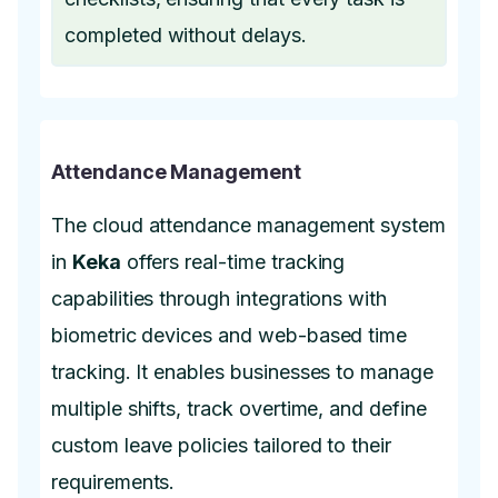
completed without delays.
Attendance Management
The cloud attendance management system
in
Keka
offers real-time tracking
capabilities through integrations with
biometric devices and web-based time
tracking. It enables businesses to manage
multiple shifts, track overtime, and define
custom leave policies tailored to their
requirements.