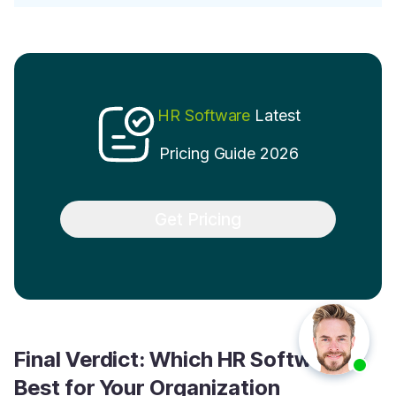
HR Software
Latest
Pricing Guide 2026
Get Pricing
Final Verdict: Which HR Software is
Best for Your Organization