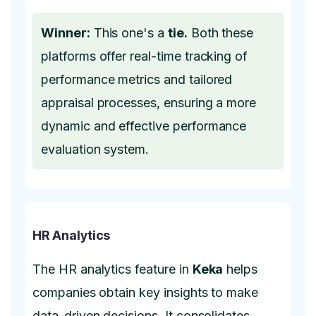
Winner:
This one's a
tie.
Both these
platforms offer real-time tracking of
performance metrics and tailored
appraisal processes, ensuring a more
dynamic and effective performance
evaluation system.
HR Analytics
The HR analytics feature in
Keka
helps
companies obtain key insights to make
data-driven decisions. It consolidates