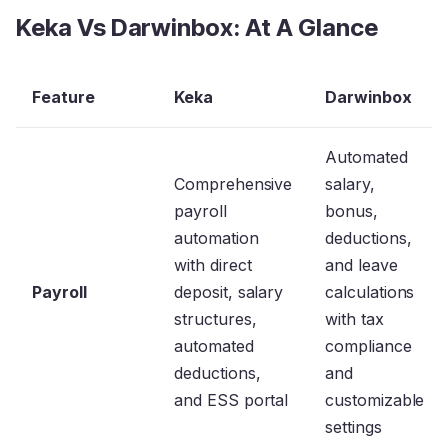
Keka Vs Darwinbox: At A Glance
Feature
Keka
Darwinbox
Automated
Comprehensive
salary,
payroll
bonus,
automation
deductions,
with direct
and leave
Payroll
deposit, salary
calculations
structures,
with tax
automated
compliance
deductions,
and
and ESS portal
customizable
settings