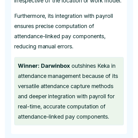
irrespective of the location or work model.
Furthermore, its integration with payroll
ensures precise computation of
attendance-linked pay components,
reducing manual errors.
Winner:
Darwinbox
outshines Keka in
attendance management because of its
versatile attendance capture methods
and deeper integration with payroll for
real-time, accurate computation of
attendance-linked pay components.