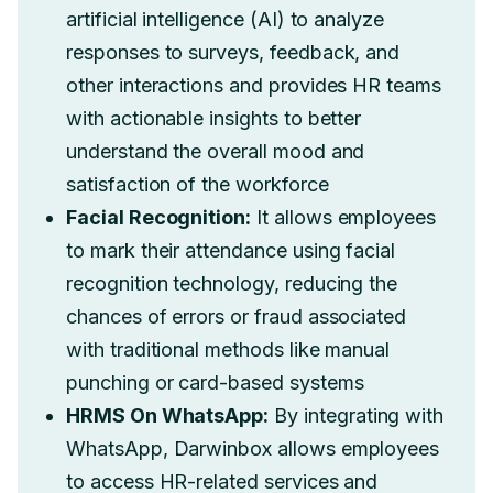
artificial intelligence (AI) to analyze
responses to surveys, feedback, and
other interactions and provides HR teams
with actionable insights to better
understand the overall mood and
satisfaction of the workforce
Facial Recognition:
It allows employees
to mark their attendance using facial
recognition technology, reducing the
chances of errors or fraud associated
with traditional methods like manual
punching or card-based systems
HRMS On WhatsApp:
By integrating with
WhatsApp, Darwinbox allows employees
to access HR-related services and