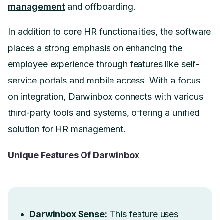
management
and offboarding.
In addition to core HR functionalities, the software
places a strong emphasis on enhancing the
employee experience through features like self-
service portals and mobile access. With a focus
on integration, Darwinbox connects with various
third-party tools and systems, offering a unified
solution for HR management.
Unique Features Of Darwinbox
Darwinbox Sense:
This feature uses