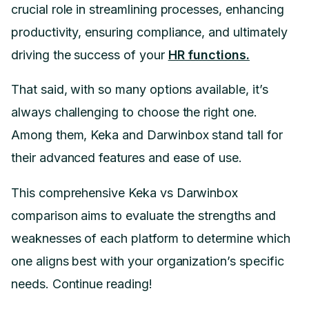
crucial role in streamlining processes, enhancing
productivity, ensuring compliance, and ultimately
driving the success of your
HR functions.
That said, with so many options available, it’s
always challenging to choose the right one.
Among them, Keka and Darwinbox stand tall for
their advanced features and ease of use.
This comprehensive Keka vs Darwinbox
comparison aims to evaluate the strengths and
weaknesses of each platform to determine which
one aligns best with your organization’s specific
needs. Continue reading!