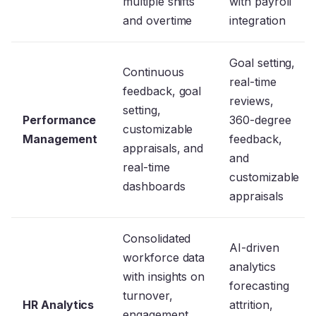
multiple shifts
with payroll
and overtime
integration
Goal setting,
Continuous
real-time
feedback, goal
reviews,
setting,
Performance
360-degree
customizable
Management
feedback,
appraisals, and
and
real-time
customizable
dashboards
appraisals
Consolidated
AI-driven
workforce data
analytics
with insights on
forecasting
turnover,
HR Analytics
attrition,
engagement,