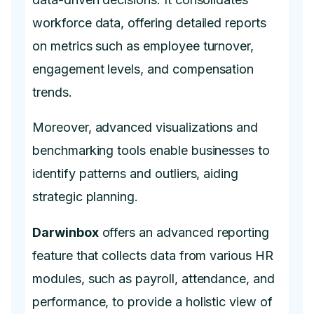
workforce data, offering detailed reports
on metrics such as employee turnover,
engagement levels, and compensation
trends.
Moreover, advanced visualizations and
benchmarking tools enable businesses to
identify patterns and outliers, aiding
strategic planning.
Darwinbox
offers an advanced reporting
feature that collects data from various HR
modules, such as payroll, attendance, and
performance, to provide a holistic view of