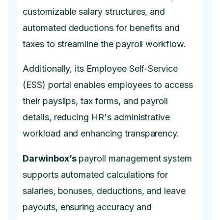
customizable salary structures, and
automated deductions for benefits and
taxes to streamline the payroll workflow.
Additionally, its Employee Self-Service
(ESS) portal enables employees to access
their payslips, tax forms, and payroll
details, reducing HR's administrative
workload and enhancing transparency.
Darwinbox’s
payroll management system
supports automated calculations for
salaries, bonuses, deductions, and leave
payouts, ensuring accuracy and