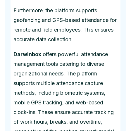
Furthermore, the platform supports
geofencing and GPS-based attendance for
remote and field employees. This ensures
accurate data collection.
Darwinbox
offers powerful attendance
management tools catering to diverse
organizational needs. The platform
supports multiple attendance capture
methods, including biometric systems,
mobile GPS tracking, and web-based
clock-ins. These ensure accurate tracking
of work hours, breaks, and overtime,