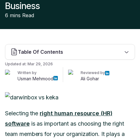
Business
6 mins
Read
Table Of Contents
Updated at:
Mar 29, 2026
Written by
Reviewed by
Usman Mehmood
Ali Gohar
Selecting the
right human resource (HR)
software
is as important as choosing the right
team members for your organization. It plays a