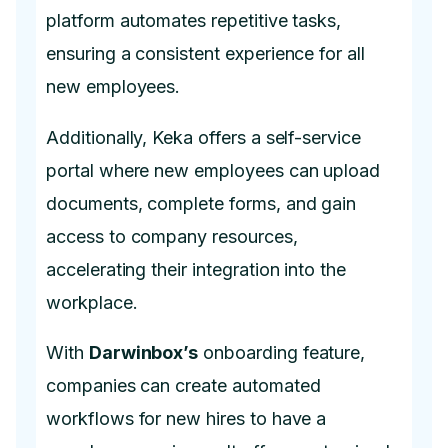
platform automates repetitive tasks,
ensuring a consistent experience for all
new employees.
Additionally, Keka offers a self-service
portal where new employees can upload
documents, complete forms, and gain
access to company resources,
accelerating their integration into the
workplace.
With
Darwinbox’s
onboarding feature,
companies can create automated
workflows for new hires to have a