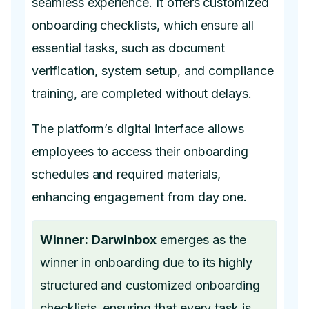
seamless experience. It offers customized
onboarding checklists, which ensure all
essential tasks, such as document
verification, system setup, and compliance
training, are completed without delays.
The platform’s digital interface allows
employees to access their onboarding
schedules and required materials,
enhancing engagement from day one.
Winner:
Darwinbox
emerges as the
winner in onboarding due to its highly
structured and customized onboarding
checklists, ensuring that every task is