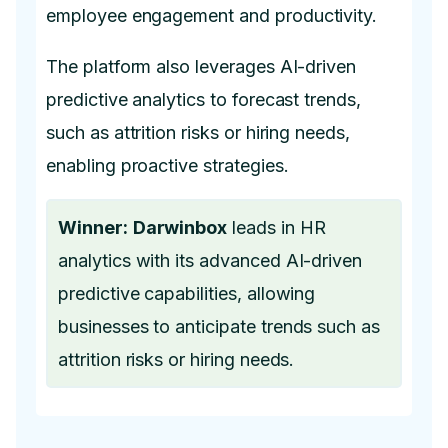
employee engagement and productivity.
The platform also leverages AI-driven
predictive analytics to forecast trends,
such as attrition risks or hiring needs,
enabling proactive strategies.
Winner:
Darwinbox
leads in HR
analytics with its advanced AI-driven
predictive capabilities, allowing
businesses to anticipate trends such as
attrition risks or hiring needs.