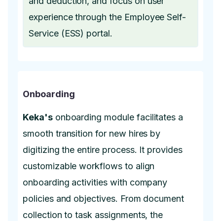
and deduction, and focus on user
experience through the Employee Self-
Service (ESS) portal.
Onboarding
Keka's
onboarding module facilitates a
smooth transition for new hires by
digitizing the entire process. It provides
customizable workflows to align
onboarding activities with company
policies and objectives. From document
collection to task assignments, the