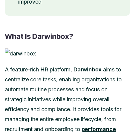
improved
What Is Darwinbox?
A feature-rich HR platform,
Darwinbox
aims to
centralize core tasks, enabling organizations to
automate routine processes and focus on
strategic initiatives while improving overall
efficiency and compliance. It provides tools for
managing the entire employee lifecycle, from
recruitment and onboarding to
performance