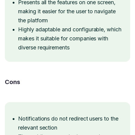
Presents all the features on one screen,
making it easier for the user to navigate
the platform
Highly adaptable and configurable, which
makes it suitable for companies with
diverse requirements
Cons
Notifications do not redirect users to the
relevant section