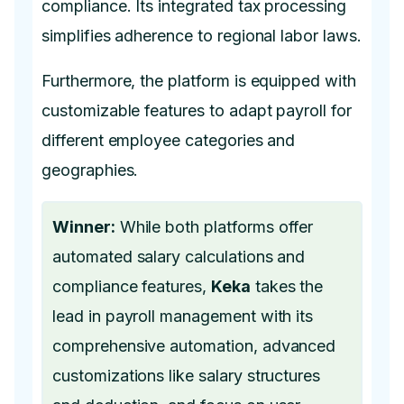
compliance. Its integrated tax processing
simplifies adherence to regional labor laws.
Furthermore, the platform is equipped with
customizable features to adapt payroll for
different employee categories and
geographies.
Winner:
While both platforms offer
automated salary calculations and
compliance features,
Keka
takes the
lead in payroll management with its
comprehensive automation, advanced
customizations like salary structures