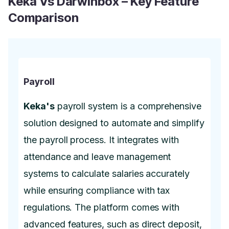
Keka Vs Darwinbox – Key Feature
Comparison
Payroll
Keka's
payroll system is a comprehensive
solution designed to automate and simplify
the payroll process. It integrates with
attendance and leave management
systems to calculate salaries accurately
while ensuring compliance with tax
regulations. The platform comes with
advanced features, such as direct deposit,