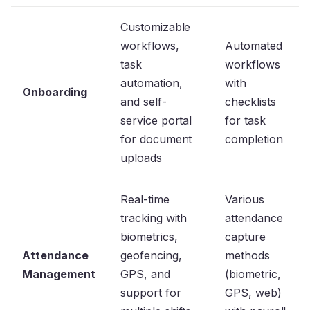
Customizable
workflows,
Automated
task
workflows
automation,
with
Onboarding
and self-
checklists
service portal
for task
for document
completion
uploads
Real-time
Various
tracking with
attendance
biometrics,
capture
Attendance
geofencing,
methods
Management
GPS, and
(biometric,
support for
GPS, web)