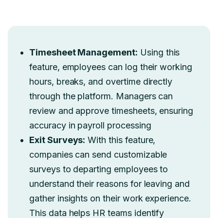
Timesheet Management:
Using this
feature, employees can log their working
hours, breaks, and overtime directly
through the platform. Managers can
review and approve timesheets, ensuring
accuracy in payroll processing
Exit Surveys:
With this feature,
companies can send customizable
surveys to departing employees to
understand their reasons for leaving and
gather insights on their work experience.
This data helps HR teams identify