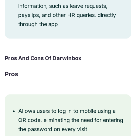
information, such as leave requests,
payslips, and other HR queries, directly
through the app
Pros And Cons Of Darwinbox
Pros
Allows users to log in to mobile using a
QR code, eliminating the need for entering
the password on every visit