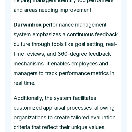
helping managers identify top performers
and areas needing improvement.
Darwinbox
performance management
system emphasizes a continuous feedback
culture through tools like goal setting, real-
time reviews, and 360-degree feedback
mechanisms. It enables employees and
managers to track performance metrics in
real time.
Additionally, the system facilitates
customized appraisal processes, allowing
organizations to create tailored evaluation
criteria that reflect their unique values.