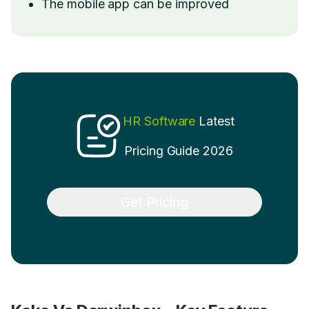
The mobile app can be improved
HR Software
Latest
Pricing Guide 2026
Get Pricing