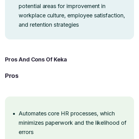
potential areas for improvement in
workplace culture, employee satisfaction,
and retention strategies
Pros And Cons Of Keka
Pros
Automates core HR processes, which
minimizes paperwork and the likelihood of
errors