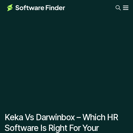
Keka Vs Darwinbox – Which HR
Software Is Right For Your