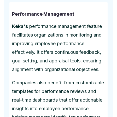
Performance Management
Keka's
performance management feature
facilitates organizations in monitoring and
improving employee performance
effectively. It offers continuous feedback,
goal setting, and appraisal tools, ensuring
alignment with organizational objectives.
Companies also benefit from customizable
templates for performance reviews and
real-time dashboards that offer actionable
insights into employee performance,