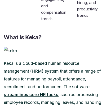
hiring, and
and
productivity
compensation
trends
trends
What Is Keka?
Keka is a cloud-based human resource
management (HRM) system that offers a range of
features for managing payroll, attendance,
recruitment, and performance. The software
streamlines core HR tasks
, such as processing
employee records, managing leaves, and handling