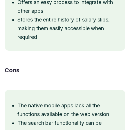
Offers an easy process to integrate with
other apps
Stores the entire history of salary slips,
making them easily accessible when
required
Cons
The native mobile apps lack all the
functions available on the web version
The search bar functionality can be