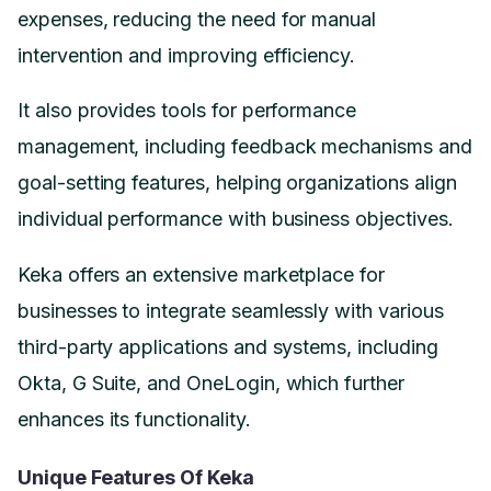
expenses, reducing the need for manual
intervention and improving efficiency.
It also provides tools for performance
management, including feedback mechanisms and
goal-setting features, helping organizations align
individual performance with business objectives.
Keka offers an extensive marketplace for
businesses to integrate seamlessly with various
third-party applications and systems, including
Okta, G Suite, and OneLogin, which further
enhances its functionality.
Unique Features Of Keka