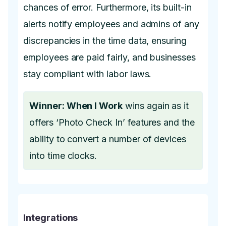
chances of error. Furthermore, its built-in
alerts notify employees and admins of any
discrepancies in the time data, ensuring
employees are paid fairly, and businesses
stay compliant with labor laws.
Winner: When I Work
wins again as it
offers ‘Photo Check In’ features and the
ability to convert a number of devices
into time clocks.
Integrations