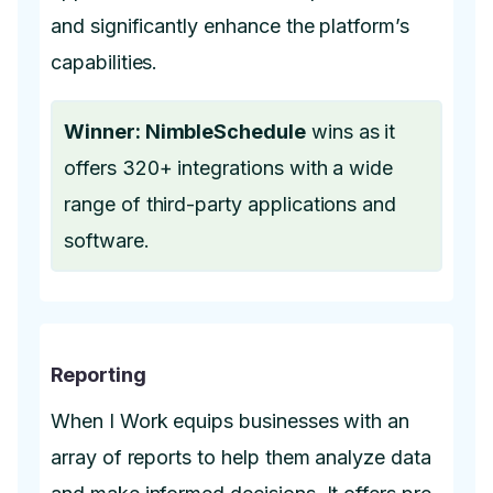
and significantly enhance the platform’s
capabilities.
Winner: NimbleSchedule
wins as it
offers 320+ integrations with a wide
range of third-party applications and
software.
Reporting
When I Work equips businesses with an
array of reports to help them analyze data