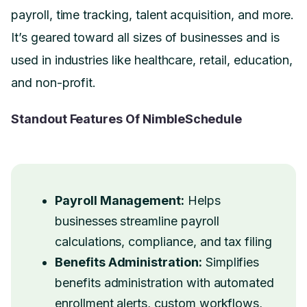
payroll, time tracking, talent acquisition, and more.
It’s geared toward all sizes of businesses and is
used in industries like healthcare, retail, education,
and non-profit.
Standout Features Of NimbleSchedule
Payroll Management:
Helps
businesses streamline payroll
calculations, compliance, and tax filing
Benefits Administration:
Simplifies
benefits administration with automated
enrollment alerts, custom workflows,