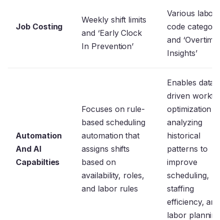
Various labor
Weekly shift limits
Job Costing
code categori
and ‘Early Clock
and ‘Overtime
In Prevention’
Insights’
Enables data-
driven workfo
Focuses on rule-
optimization b
based scheduling
analyzing
Automation
automation that
historical
And AI
assigns shifts
patterns to
Capabilties
based on
improve
availability, roles,
scheduling,
and labor rules
staffing
efficiency, an
labor plannin