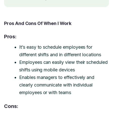
Pros And Cons Of When I Work
Pros:
It’s easy to schedule employees for
different shifts and in different locations
Employees can easily view their scheduled
shifts using mobile devices
Enables managers to effectively and
clearly communicate with individual
employees or with teams
Cons: