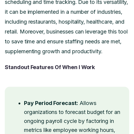
scheduling and time tracking. Due to its versatility,
it can be implemented in a number of industries,
including restaurants, hospitality, healthcare, and
retail. Moreover, businesses can leverage this tool
to save time and ensure staffing needs are met,
supplementing growth and productivity.
Standout Features Of When I Work
Pay Period Forecast:
Allows
organizations to forecast budget for an
ongoing payroll cycle by factoring in
metrics like employee working hours,