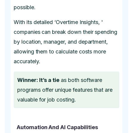
possible.
With its detailed ‘Overtime Insights, '
companies can break down their spending
by location, manager, and department,
allowing them to calculate costs more
accurately.
Winner: It’s a tie
as both software
programs offer unique features that are
valuable for job costing.
Automation And AI Capabilities