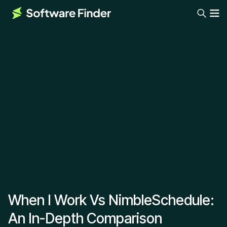
When I Work Vs NimbleSchedule:
An In-Depth Comparison