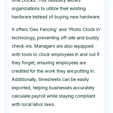
time clocks. This flexibility allows
organizations to utilize their existing
hardware instead of buying new hardware.
It offers ‘Geo Fencing’ and ‘Photo Clock In’
technology, preventing off-site and buddy
check-ins. Managers are also equipped
with tools to clock employees in and out if
they forget, ensuring employees are
credited for the work they are putting in.
Additionally, timesheets can be easily
exported, helping businesses accurately
calculate payroll while staying compliant
with local labor laws.