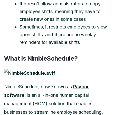
It doesn’t allow administrators to copy
employee shifts, meaning they have to
create new ones in some cases
Sometimes, it restricts employees to view
open shifts, and there are no weekly
reminders for available shifts
What Is NimbleSchedule?
NimbleSchedule, now known as
Paycor
software,
is an all-in-one human capital
management (HCM) solution that enables
businesses to streamline employee scheduling,