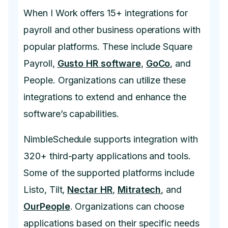
When I Work offers 15+ integrations for
payroll and other business operations with
popular platforms. These include Square
Payroll,
Gusto HR software
,
GoCo
, and
People. Organizations can utilize these
integrations to extend and enhance the
software’s capabilities.
NimbleSchedule supports integration with
320+ third-party applications and tools.
Some of the supported platforms include
Listo, Tilt,
Nectar HR
,
Mitratech
, and
OurPeople
. Organizations can choose
applications based on their specific needs