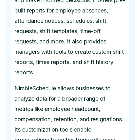
and make informed decisions. It offers pre-
built reports for employee absences,
attendance notices, schedules, shift
requests, shift templates, time-off
requests, and more. It also provides
managers with tools to create custom shift
reports, times reports, and shift history
reports.
NimbleSchedule allows businesses to
analyze data for a broader range of
metrics like employee headcount,
compensation, retention, and resignations.
Its customization tools enable
organizations to gather frequently used