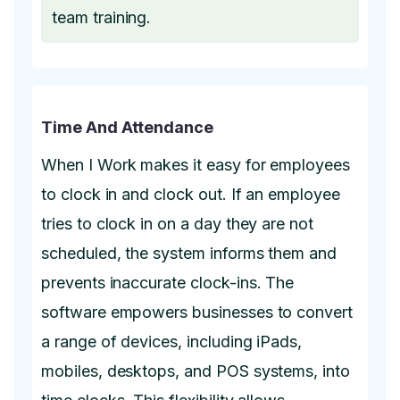
team training.
Time And Attendance
When I Work makes it easy for employees
to clock in and clock out. If an employee
tries to clock in on a day they are not
scheduled, the system informs them and
prevents inaccurate clock-ins. The
software empowers businesses to convert
a range of devices, including iPads,
mobiles, desktops, and POS systems, into