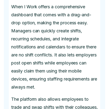
When I Work offers a comprehensive
dashboard that comes with a drag-and-
drop option, making the process easy.
Managers can quickly create shifts,
recurring schedules, and integrate
notifications and calendars to ensure there
are no shift conflicts. It also lets employers
post open shifts while employees can
easily claim them using their mobile
devices, ensuring staffing requirements are
always met.
The platform also allows employees to
trade and swap shifts with their colleagues,