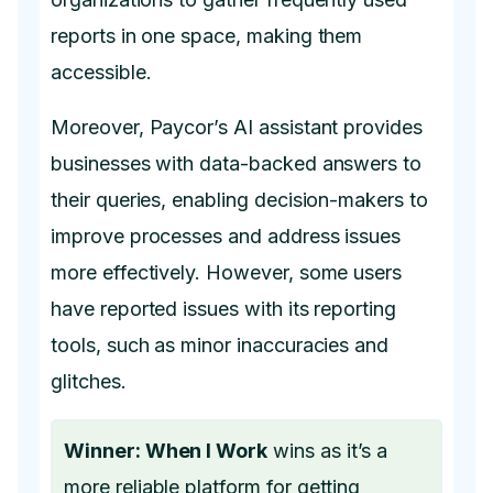
reports in one space, making them
accessible.
Moreover, Paycor’s AI assistant provides
businesses with data-backed answers to
their queries, enabling decision-makers to
improve processes and address issues
more effectively. However, some users
have reported issues with its reporting
tools, such as minor inaccuracies and
glitches.
Winner: When I Work
wins as it’s a
more reliable platform for getting