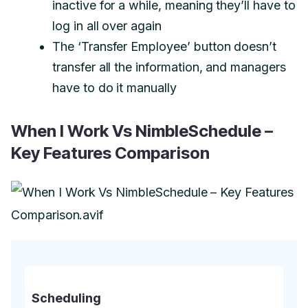
inactive for a while, meaning they’ll have to
log in all over again
The ‘Transfer Employee’ button doesn’t
transfer all the information, and managers
have to do it manually
When I Work Vs NimbleSchedule –
Key Features Comparison
Scheduling