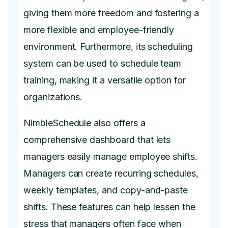
giving them more freedom and fostering a
more flexible and employee-friendly
environment. Furthermore, its scheduling
system can be used to schedule team
training, making it a versatile option for
organizations.
NimbleSchedule also offers a
comprehensive dashboard that lets
managers easily manage employee shifts.
Managers can create recurring schedules,
weekly templates, and copy-and-paste
shifts. These features can help lessen the
stress that managers often face when