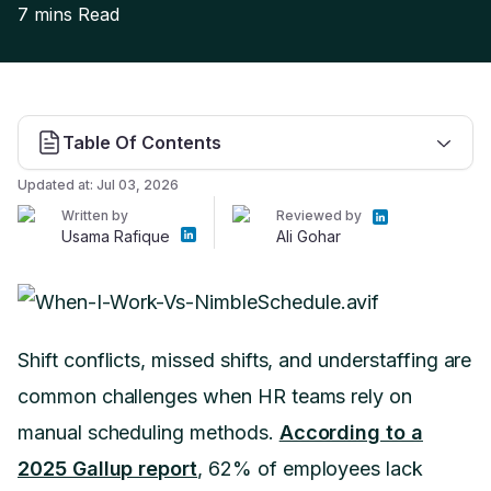
7 mins
Read
Table Of Contents
Updated at:
Jul 03, 2026
Written by
Reviewed by
Usama Rafique
Ali Gohar
Shift conflicts, missed shifts, and understaffing are
common challenges when HR teams rely on
manual scheduling methods.
According to a
2025 Gallup report
, 62% of employees lack