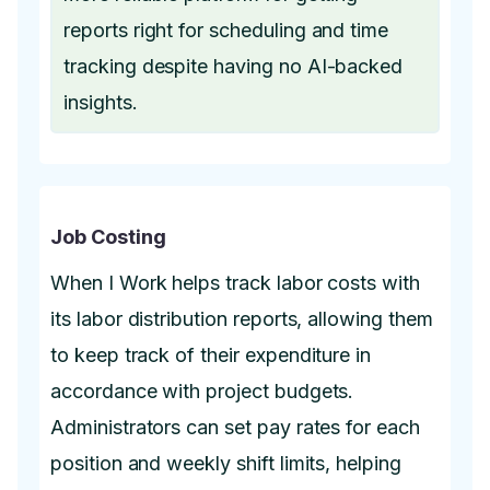
reports right for scheduling and time
tracking despite having no AI-backed
insights.
Job Costing
When I Work helps track labor costs with
its labor distribution reports, allowing them
to keep track of their expenditure in
accordance with project budgets.
Administrators can set pay rates for each
position and weekly shift limits, helping