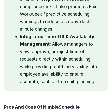
compliance risk. It also promotes Fair
Workweek / predictive scheduling
warnings to reduce disruptive last-
minute changes
Integrated Time-Off & Availability
Management:
Allows managers to
view, approve, or reject time-off
requests directly within scheduling
while providing real-time visibility into
employee availability to ensure
accurate, conflict-free shift planning
Pros And Cons Of NimbleSchedule