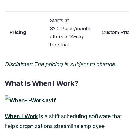
Starts at
$2.50/user/month,
Pricing
Custom Prici
offers a 14-day
free trial
Disclaimer: The pricing is subject to change.
What Is When I Work?
When I Work
is a shift scheduling software that
helps organizations streamline employee