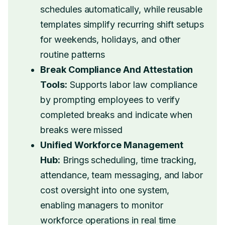
schedules automatically, while reusable
templates simplify recurring shift setups
for weekends, holidays, and other
routine patterns
Break Compliance And Attestation
Tools:
Supports labor law compliance
by prompting employees to verify
completed breaks and indicate when
breaks were missed
Unified Workforce Management
Hub:
Brings scheduling, time tracking,
attendance, team messaging, and labor
cost oversight into one system,
enabling managers to monitor
workforce operations in real time