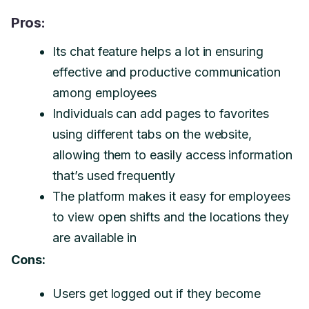
Pros:
Its chat feature helps a lot in ensuring
effective and productive communication
among employees
Individuals can add pages to favorites
using different tabs on the website,
allowing them to easily access information
that’s used frequently
The platform makes it easy for employees
to view open shifts and the locations they
are available in
Cons:
Users get logged out if they become