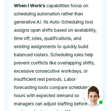
When I Work’s
capabilities focus on
scheduling automation rather than
generative AI. Its Auto-Scheduling tool
assigns open shifts based on availability,
time off, roles, qualifications, and
existing assignments to quickly build
balanced rosters. Scheduling rules help
prevent conflicts like overlapping shifts,
excessive consecutive workdays, or
insufficient rest periods. Labor
forecasting tools compare scheduled
hours with expected demand so
managers can adjust staffing before