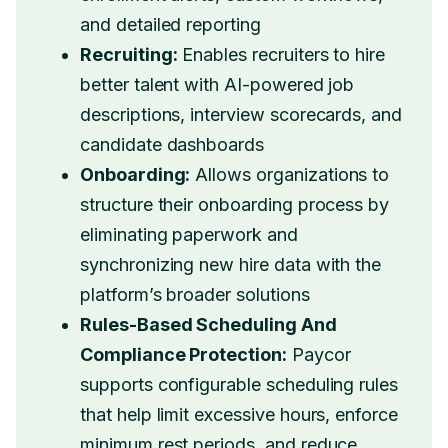
and detailed reporting
Recruiting:
Enables recruiters to hire
better talent with AI-powered job
descriptions, interview scorecards, and
candidate dashboards
Onboarding:
Allows organizations to
structure their onboarding process by
eliminating paperwork and
synchronizing new hire data with the
platform’s broader solutions
Rules-Based Scheduling And
Compliance Protection:
Paycor
supports configurable scheduling rules
that help limit excessive hours, enforce
minimum rest periods, and reduce