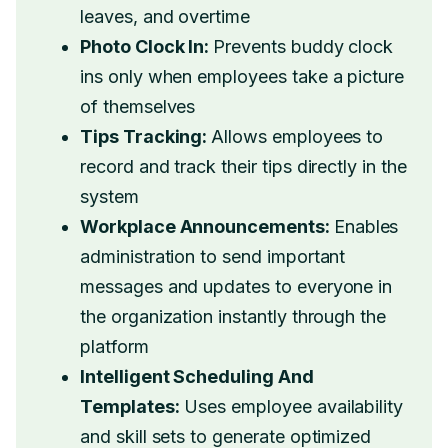
leaves, and overtime
Photo Clock In:
Prevents buddy clock
ins only when employees take a picture
of themselves
Tips Tracking:
Allows employees to
record and track their tips directly in the
system
Workplace Announcements:
Enables
administration to send important
messages and updates to everyone in
the organization instantly through the
platform
Intelligent Scheduling And
Templates:
Uses employee availability
and skill sets to generate optimized