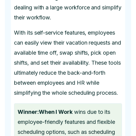
dealing with a large workforce and simplify
their workflow.
With its self-service features, employees
can easily view their vacation requests and
available time off, swap shifts, pick open
shifts, and set their availability. These tools
ultimately reduce the back-and-forth
between employees and HR while
simplifying the whole scheduling process.
Winner:When I Work
wins due to its
employee-friendly features and flexible
scheduling options, such as scheduling