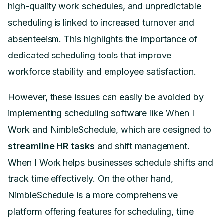
high-quality work schedules, and unpredictable
scheduling is linked to increased turnover and
absenteeism. This highlights the importance of
dedicated scheduling tools that improve
workforce stability and employee satisfaction.
However, these issues can easily be avoided by
implementing scheduling software like When I
Work and NimbleSchedule, which are designed to
streamline HR tasks
and shift management.
When I Work helps businesses schedule shifts and
track time effectively. On the other hand,
NimbleSchedule is a more comprehensive
platform offering features for scheduling, time