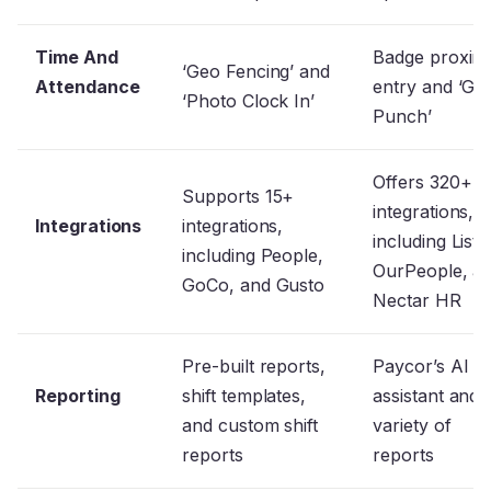
Time And
Badge proximi
‘Geo Fencing’ and
Attendance
entry and ‘Gr
‘Photo Clock In’
Punch’
Offers 320+
Supports 15+
integrations,
Integrations
integrations,
including Listo
including People,
OurPeople, a
GoCo, and Gusto
Nectar HR
Pre-built reports,
Paycor’s AI
Reporting
shift templates,
assistant and 
and custom shift
variety of
reports
reports