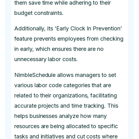
them save time while adhering to their
budget constraints.
Additionally, its ‘Early Clock In Prevention’
feature prevents employees from checking
in early, which ensures there are no
unnecessary labor costs.
NimbleSchedule allows managers to set
various labor code categories that are
related to their organizations, facilitating
accurate projects and time tracking. This
helps businesses analyze how many
resources are being allocated to specific
tasks and initiatives and cut costs where