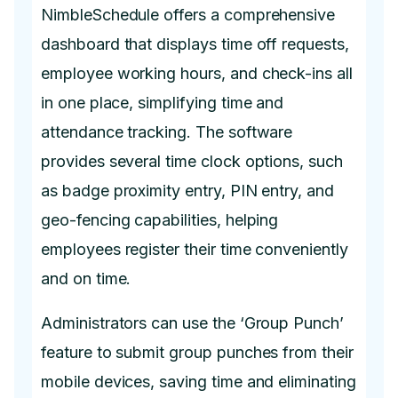
NimbleSchedule offers a comprehensive
dashboard that displays time off requests,
employee working hours, and check-ins all
in one place, simplifying time and
attendance tracking. The software
provides several time clock options, such
as badge proximity entry, PIN entry, and
geo-fencing capabilities, helping
employees register their time conveniently
and on time.
Administrators can use the ‘Group Punch’
feature to submit group punches from their
mobile devices, saving time and eliminating