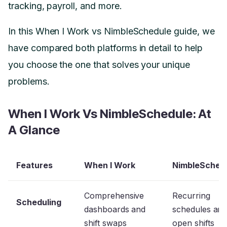
tracking, payroll, and more.
In this When I Work vs NimbleSchedule guide, we
have compared both platforms in detail to help
you choose the one that solves your unique
problems.
When I Work Vs NimbleSchedule: At
A Glance
Features
When I Work
NimbleSched
Comprehensive
Recurring
Scheduling
dashboards and
schedules an
shift swaps
open shifts