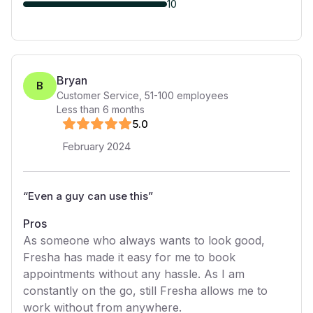
10
Bryan
B
Customer Service
,
51-100
employees
Less than 6 months
5
.0
February 2024
“
Even a guy can use this
”
Pros
As someone who always wants to look good,
Fresha has made it easy for me to book
appointments without any hassle. As I am
constantly on the go, still Fresha allows me to
work without from anywhere.