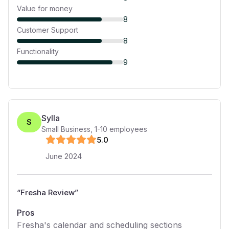
Value for money
8
Customer Support
8
Functionality
9
Sylla
S
Small Business
,
1-10
employees
5
.0
June 2024
“
Fresha Review
”
Pros
Fresha's calendar and scheduling sections