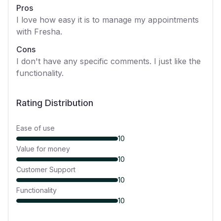
Pros
I love how easy it is to manage my appointments
with Fresha.
Cons
I don't have any specific comments. I just like the
functionality.
Rating Distribution
Ease of use
10
Value for money
10
Customer Support
10
Functionality
10