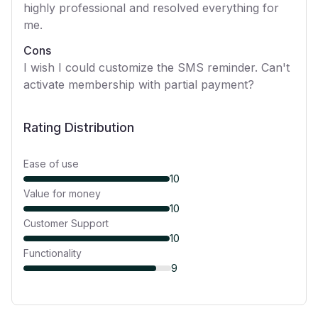
highly professional and resolved everything for
me.
Cons
I wish I could customize the SMS reminder. Can't
activate membership with partial payment?
Rating Distribution
Ease of use
10
Value for money
10
Customer Support
10
Functionality
9