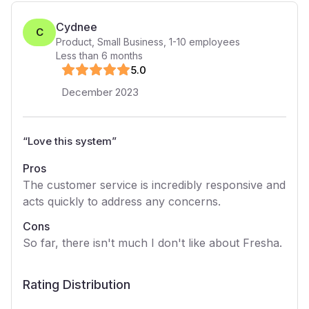
Cydnee
C
Product, Small Business
,
1-10
employees
Less than 6 months
5
.0
December 2023
“
Love this system
”
Pros
The customer service is incredibly responsive and
acts quickly to address any concerns.
Cons
So far, there isn't much I don't like about Fresha.
Rating Distribution