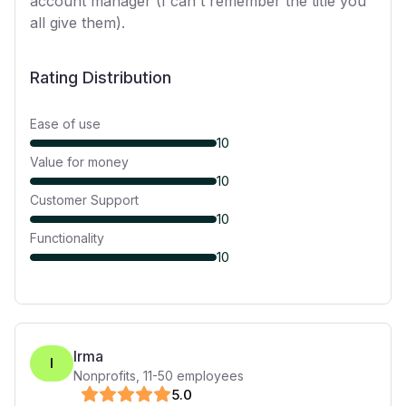
account manager (I can't remember the title you
all give them).
Rating Distribution
Ease of use
10
Value for money
10
Customer Support
10
Functionality
10
Irma
I
Nonprofits
,
11-50
employees
5
.0