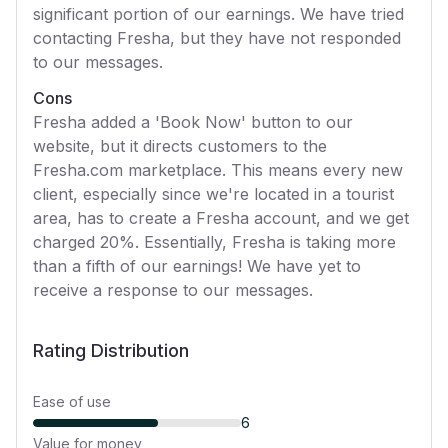
significant portion of our earnings. We have tried
contacting Fresha, but they have not responded
to our messages.
Cons
Fresha added a 'Book Now' button to our
website, but it directs customers to the
Fresha.com marketplace. This means every new
client, especially since we're located in a tourist
area, has to create a Fresha account, and we get
charged 20%. Essentially, Fresha is taking more
than a fifth of our earnings! We have yet to
receive a response to our messages.
Rating Distribution
Ease of use
6
Value for money