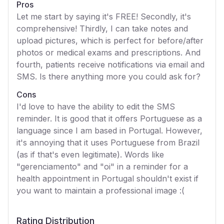
Pros
Let me start by saying it's FREE! Secondly, it's
comprehensive! Thirdly, I can take notes and
upload pictures, which is perfect for before/after
photos or medical exams and prescriptions. And
fourth, patients receive notifications via email and
SMS. Is there anything more you could ask for?
Cons
I'd love to have the ability to edit the SMS
reminder. It is good that it offers Portuguese as a
language since I am based in Portugal. However,
it's annoying that it uses Portuguese from Brazil
(as if that's even legitimate). Words like
"gerenciamento" and "oi" in a reminder for a
health appointment in Portugal shouldn't exist if
you want to maintain a professional image :(
Rating Distribution