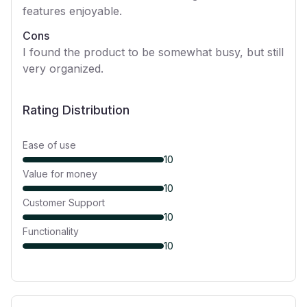
features enjoyable.
Cons
I found the product to be somewhat busy, but still
very organized.
Rating Distribution
Ease of use
10
Value for money
10
Customer Support
10
Functionality
10