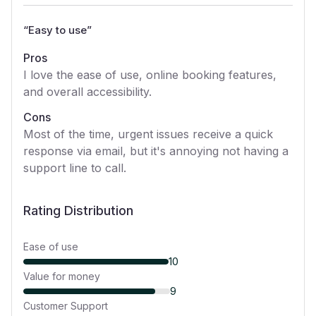
“
Easy to use
”
Pros
I love the ease of use, online booking features,
and overall accessibility.
Cons
Most of the time, urgent issues receive a quick
response via email, but it's annoying not having a
support line to call.
Rating Distribution
Ease of use
10
Value for money
9
Customer Support