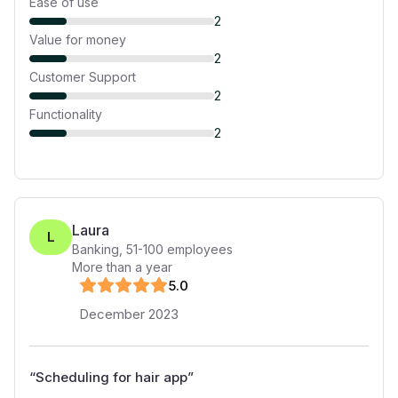
Ease of use
2
Value for money
2
Customer Support
2
Functionality
2
Laura
L
Banking
,
51-100
employees
More than a year
5
.0
December 2023
“
Scheduling for hair app
”