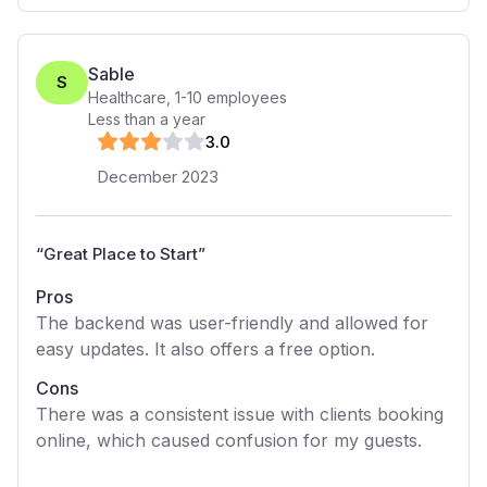
Sable
S
Healthcare
,
1-10
employees
Less than a year
3
.0
December 2023
“
Great Place to Start
”
Pros
The backend was user-friendly and allowed for
easy updates. It also offers a free option.
Cons
There was a consistent issue with clients booking
online, which caused confusion for my guests.