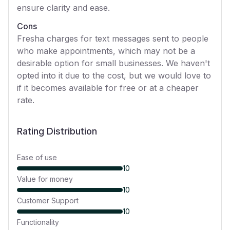
ensure clarity and ease.
Cons
Fresha charges for text messages sent to people
who make appointments, which may not be a
desirable option for small businesses. We haven't
opted into it due to the cost, but we would love to
if it becomes available for free or at a cheaper
rate.
Rating Distribution
Ease of use
10
Value for money
10
Customer Support
10
Functionality