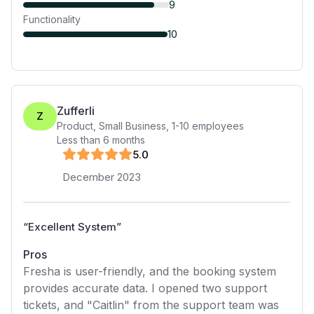
9
Functionality
10
Zufferli
Z
Product, Small Business
,
1-10
employees
Less than 6 months
5
.0
December 2023
“
Excellent System
”
Pros
Fresha is user-friendly, and the booking system
provides accurate data. I opened two support
tickets, and "Caitlin" from the support team was