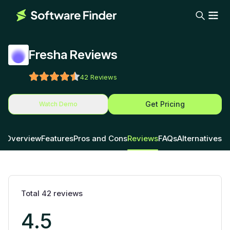
Fresha Reviews
42
Reviews
Get Pricing
Watch Demo
Overview
Features
Pros and Cons
Reviews
FAQs
Alternatives
Total
42
reviews
4.5