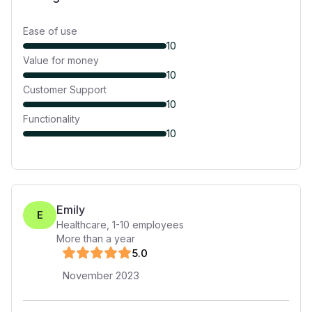
Ease of use
10
Value for money
10
Customer Support
10
Functionality
10
Emily
E
Healthcare
,
1-10
employees
More than a year
5
.0
November 2023