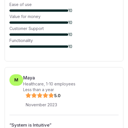
Ease of use
10
Value for money
10
Customer Support
10
Functionality
10
Maya
M
Healthcare
,
1-10
employees
Less than a year
5
.0
November 2023
“
System is Intuitive
”