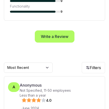
9
Functionality
9
Write a Review
Most Recent
Filters
Anonymous
A
Not Specified
,
11-50
employees
Less than a year
4
.0
June 2024