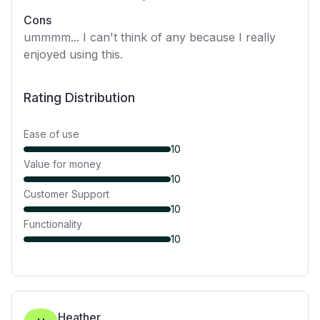
Cons
ummmm... I can't think of any because I really
enjoyed using this.
Rating Distribution
Ease of use
10
Value for money
10
Customer Support
10
Functionality
10
Heather