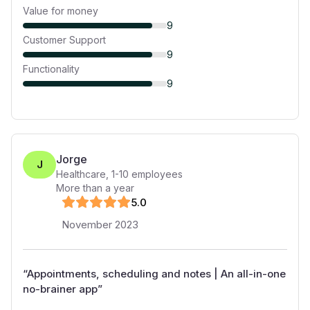
Value for money
9
Customer Support
9
Functionality
9
Jorge
J
Healthcare
,
1-10
employees
More than a year
5
.0
November 2023
“
Appointments, scheduling and notes | An all-in-one
no-brainer app
”