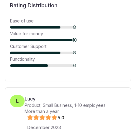
Rating Distribution
Ease of use
8
Value for money
10
Customer Support
8
Functionality
6
Lucy
L
Product, Small Business
,
1-10
employees
More than a year
5
.0
December 2023