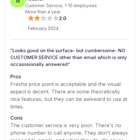
H
Customer Service
,
1-10
employees
More than a year
2
.0
February 2024
“
Looks good on the surface- but cumbersome- NO
CUSTOMER SERVICE other than email which is only
occasssionally answered
”
Pros
Fresha price point is acceptable and the visual
aspect is decent. There are some theoretically
nice features, but they can be awkward to use at
times.
Cons
The customer service is very poor. There's no
phone number to call anyone. They don't always