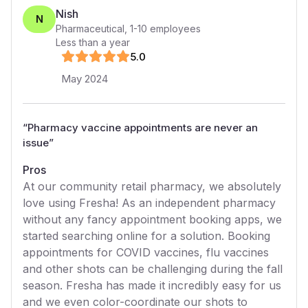
Nish
N
Pharmaceutical
,
1-10
employees
Less than a year
5
.0
May 2024
“
Pharmacy vaccine appointments are never an
issue
”
Pros
At our community retail pharmacy, we absolutely
love using Fresha! As an independent pharmacy
without any fancy appointment booking apps, we
started searching online for a solution. Booking
appointments for COVID vaccines, flu vaccines
and other shots can be challenging during the fall
season. Fresha has made it incredibly easy for us
and we even color-coordinate our shots to