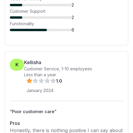
2
Customer Support
2
Functionality
6
Kellisha
K
Customer Service
,
1-10
employees
Less than a year
1
.0
January 2024
“
Poor customer care
”
Pros
Honestly, there is nothing positive I can say about