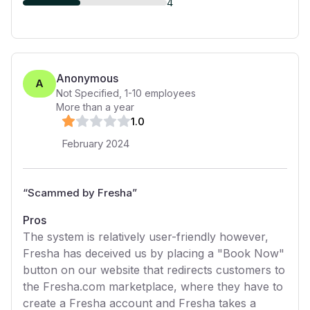
4
Anonymous
A
Not Specified
,
1-10
employees
More than a year
1
.0
February 2024
“
Scammed by Fresha
”
Pros
The system is relatively user-friendly however,
Fresha has deceived us by placing a "Book Now"
button on our website that redirects customers to
the Fresha.com marketplace, where they have to
create a Fresha account and Fresha takes a