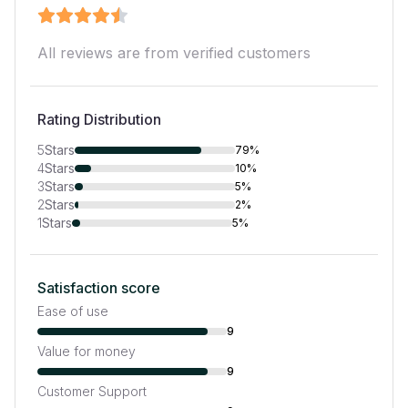
All reviews are from verified customers
Rating Distribution
5
Stars
79%
4
Stars
10%
3
Stars
5%
2
Stars
2%
1
Stars
5%
Satisfaction score
Ease of use
9
Value for money
9
Customer Support