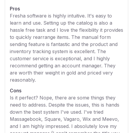
Pros
Fresha software is highly intuitive. It's easy to
learn and use. Setting up the catalog is also a
hassle free task and I love the flexibility it provides
to quickly rearrange items. The manual form
sending feature is fantastic and the product and
inventory tracking system is excellent. The
customer service is exceptional, and I highly
recommend getting an account manager. They
are worth their weight in gold and priced very
reasonably.
Cons
Is it perfect? Nope, there are some things they
need to address. Despite the issues, this is hands
down the best system I've used. I've tried
Massagebook, Square, Vagaro, Wix and Meevo,
and I am highly impressed. I absolutely love my