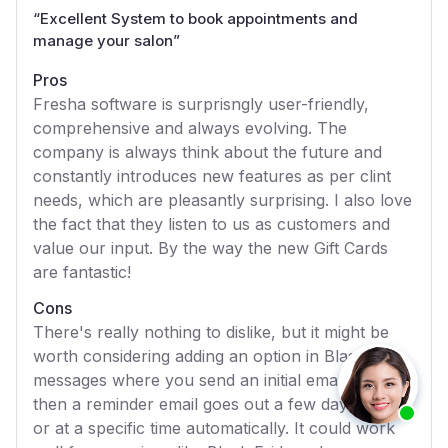
“
Excellent System to book appointments and
manage your salon
”
Pros
Fresha software is surprisngly user-friendly,
comprehensive and always evolving. The
company is always think about the future and
constantly introduces new features as per clint
needs, which are pleasantly surprising. I also love
the fact that they listen to us as customers and
value our input. By the way the new Gift Cards
are fantastic!
Cons
There's really nothing to dislike, but it might be
worth considering adding an option in Blast
messages where you send an initial email and
then a reminder email goes out a few days later
or at a specific time automatically. It could work