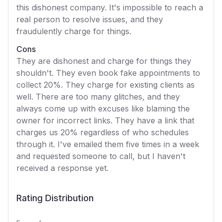
this dishonest company. It's impossible to reach a
real person to resolve issues, and they
fraudulently charge for things.
Cons
They are dishonest and charge for things they
shouldn't. They even book fake appointments to
collect 20%. They charge for existing clients as
well. There are too many glitches, and they
always come up with excuses like blaming the
owner for incorrect links. They have a link that
charges us 20% regardless of who schedules
through it. I've emailed them five times in a week
and requested someone to call, but I haven't
received a response yet.
Rating Distribution