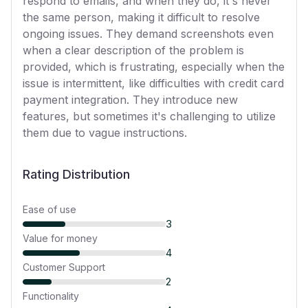
respond to emails, and when they do, it's never
the same person, making it difficult to resolve
ongoing issues. They demand screenshots even
when a clear description of the problem is
provided, which is frustrating, especially when the
issue is intermittent, like difficulties with credit card
payment integration. They introduce new
features, but sometimes it's challenging to utilize
them due to vague instructions.
Rating Distribution
Ease of use
3
Value for money
4
Customer Support
2
Functionality