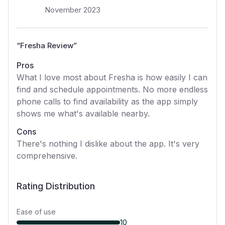
November 2023
“
Fresha Review
”
Pros
What I love most about Fresha is how easily I can
find and schedule appointments. No more endless
phone calls to find availability as the app simply
shows me what's available nearby.
Cons
There's nothing I dislike about the app. It's very
comprehensive.
Rating Distribution
Ease of use
10