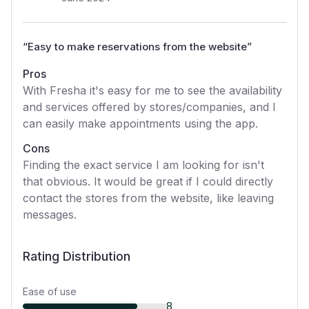
“
Easy to make reservations from the website
”
Pros
With Fresha it's easy for me to see the availability
and services offered by stores/companies, and I
can easily make appointments using the app.
Cons
Finding the exact service I am looking for isn't
that obvious. It would be great if I could directly
contact the stores from the website, like leaving
messages.
Rating Distribution
Ease of use
8