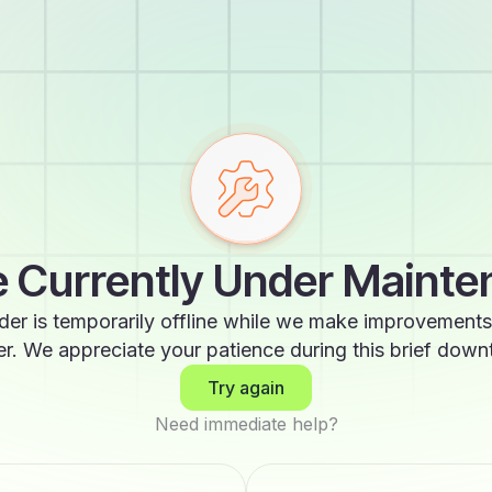
 Currently Under Maint
der is temporarily offline while we make improvements
er. We appreciate your patience during this brief down
Try again
Need immediate help?