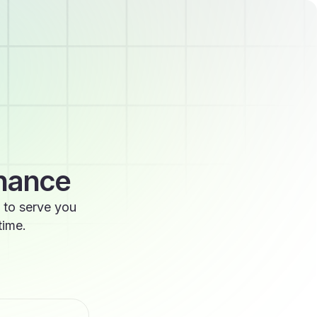
enance
 to serve you
time.