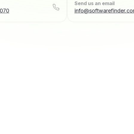
Send us an email
7070
info@softwarefinder.c