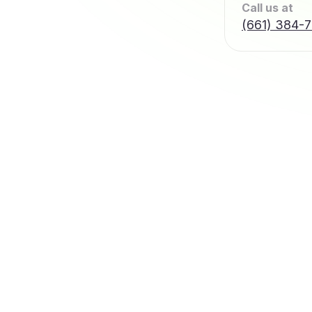
Call us at
(661) 384-