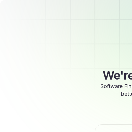
We're
Software Fin
bett