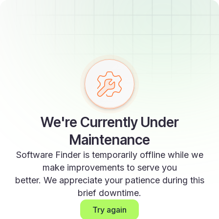
We're Currently Under
Maintenance
Software Finder is temporarily offline while we
make improvements to serve you
better. We appreciate your patience during this
brief downtime.
Try again