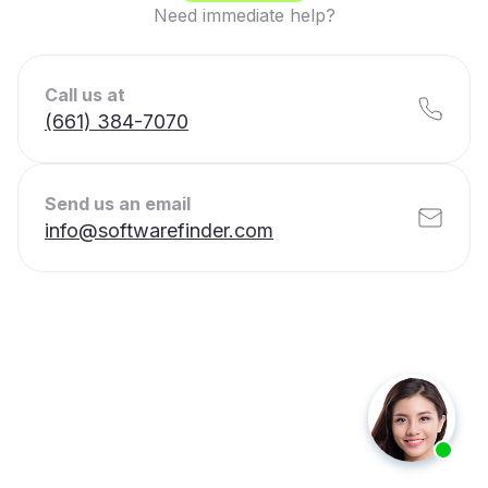
Need immediate help?
Call us at
(661) 384-7070
Send us an email
info@softwarefinder.com