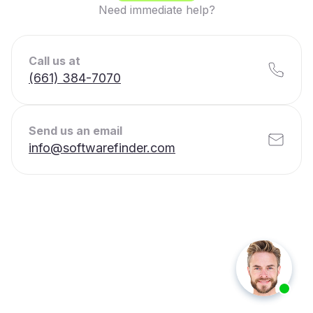
Need immediate help?
Call us at
(661) 384-7070
Send us an email
info@softwarefinder.com