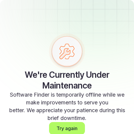
We're Currently Under
Maintenance
Software Finder is temporarily offline while we
make improvements to serve you
better. We appreciate your patience during this
brief downtime.
Try again