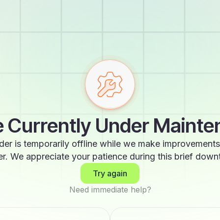
 Currently Under Maint
der is temporarily offline while we make improvements
er. We appreciate your patience during this brief down
Try again
Need immediate help?