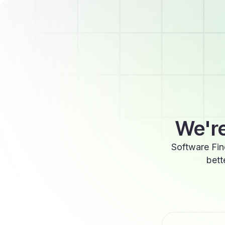
We're
Software Fin
bett