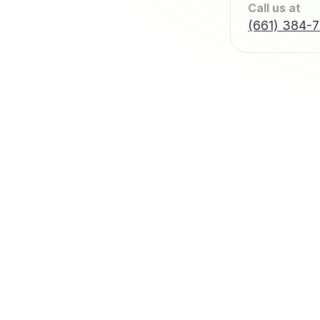
Call us at
(661) 384-