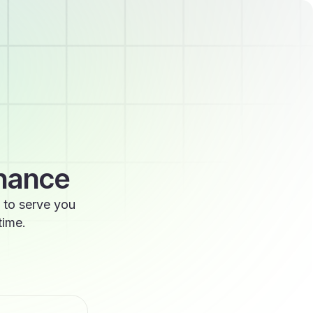
enance
 to serve you
time.