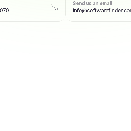
Send us an email
7070
info@softwarefinder.c