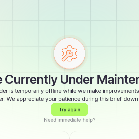
 Currently Under Maint
der is temporarily offline while we make improvements
er. We appreciate your patience during this brief down
Try again
Need immediate help?