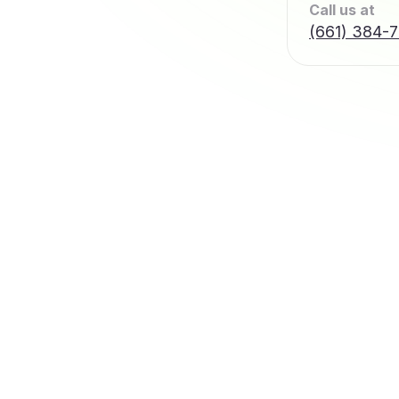
Call us at
(661) 384-