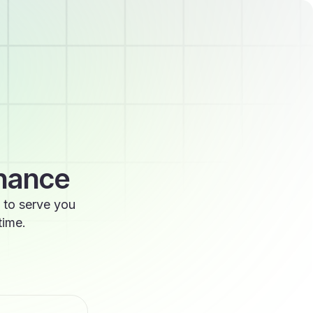
enance
 to serve you
time.