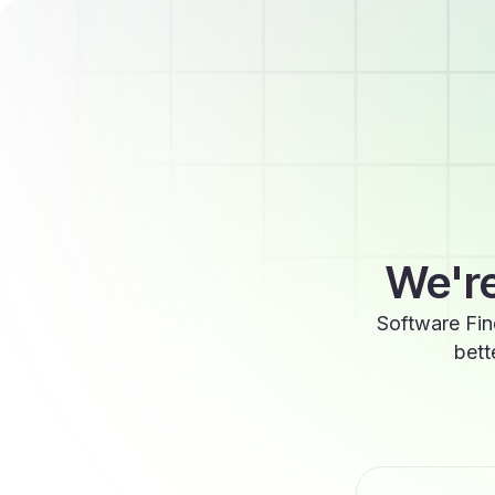
We're
Software Fin
bett