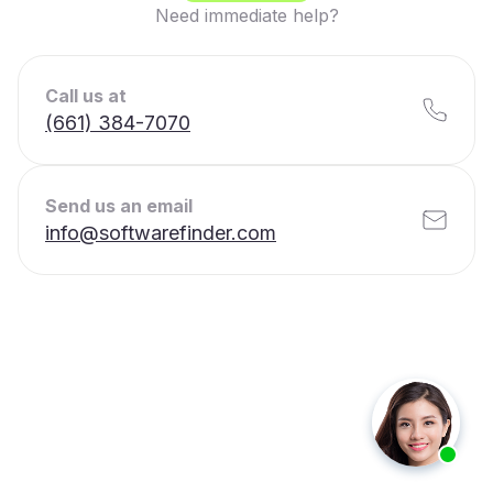
Need immediate help?
Call us at
(661) 384-7070
Send us an email
info@softwarefinder.com