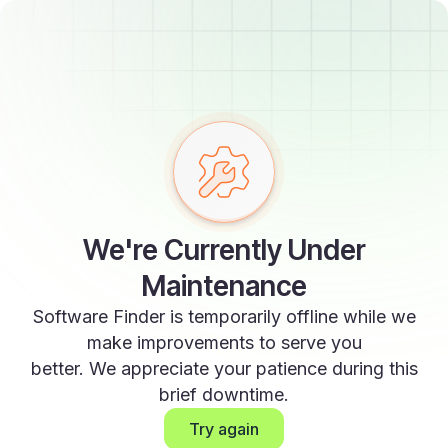
We're Currently Under
Maintenance
Software Finder is temporarily offline while we
make improvements to serve you
better. We appreciate your patience during this
brief downtime.
Try again