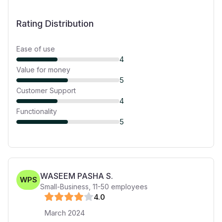
Rating Distribution
Ease of use
4
Value for money
5
Customer Support
4
Functionality
5
WASEEM PASHA S.
WPS
Small-Business
,
11-50
employees
4
.0
March 2024