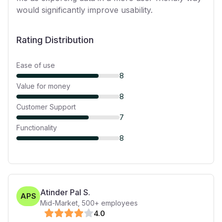
would significantly improve usability.
Rating Distribution
Ease of use
8
Value for money
8
Customer Support
7
Functionality
8
Atinder Pal S.
APS
Mid-Market
,
500+
employees
4
.0