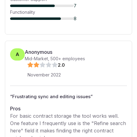
7
Functionality
8
Anonymous
A
Mid-Market
,
500+
employees
2
.0
November 2022
“
Frustrating sync and editing issues
”
Pros
For basic contract storage the tool works well.
One feature I frequently use is the "Refine search
here" field it makes finding the right contract