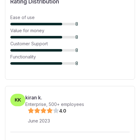
Rating Distribution
Ease of use
8
Value for money
8
Customer Support
8
Functionality
8
kiran k.
KK
Enterprise
,
500+
employees
4
.0
June 2023