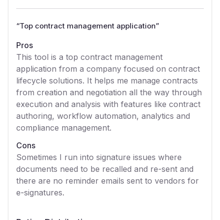
“
Top contract management application
”
Pros
This tool is a top contract management
application from a company focused on contract
lifecycle solutions. It helps me manage contracts
from creation and negotiation all the way through
execution and analysis with features like contract
authoring, workflow automation, analytics and
compliance management.
Cons
Sometimes I run into signature issues where
documents need to be recalled and re-sent and
there are no reminder emails sent to vendors for
e-signatures.