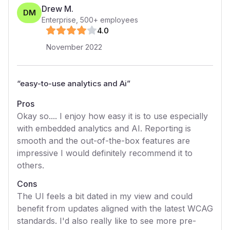
Drew M.
DM
Enterprise
,
500+
employees
4
.0
November 2022
“
easy-to-use analytics and Ai
”
Pros
Okay so.... I enjoy how easy it is to use especially
with embedded analytics and AI. Reporting is
smooth and the out-of-the-box features are
impressive I would definitely recommend it to
others.
Cons
The UI feels a bit dated in my view and could
benefit from updates aligned with the latest WCAG
standards. I'd also really like to see more pre-