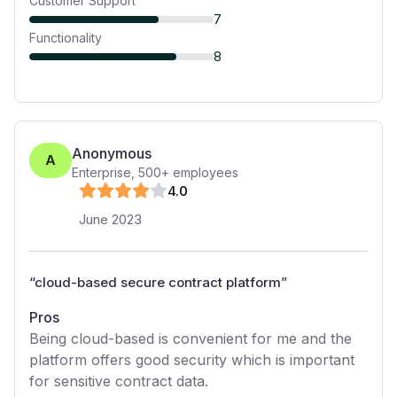
Customer Support
7
Functionality
8
Anonymous
A
Enterprise
,
500+
employees
4
.0
June 2023
“
cloud-based secure contract platform
”
Pros
Being cloud-based is convenient for me and the
platform offers good security which is important
for sensitive contract data.