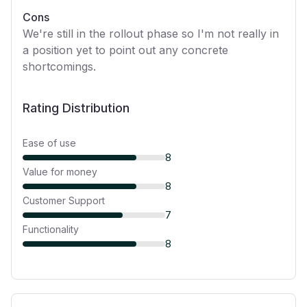
Cons
We're still in the rollout phase so I'm not really in
a position yet to point out any concrete
shortcomings.
Rating Distribution
Ease of use
8
Value for money
8
Customer Support
7
Functionality
8