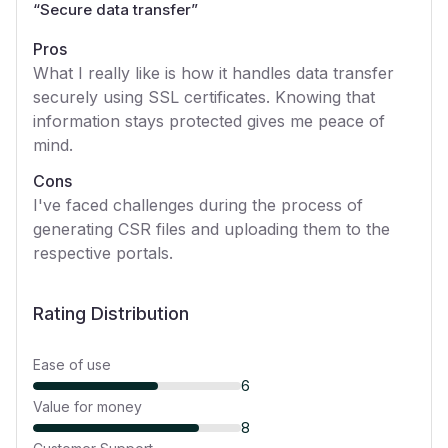
“
Secure data transfer
”
Pros
What I really like is how it handles data transfer
securely using SSL certificates. Knowing that
information stays protected gives me peace of
mind.
Cons
I've faced challenges during the process of
generating CSR files and uploading them to the
respective portals.
Rating Distribution
Ease of use
6
Value for money
8