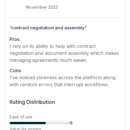
November 2022
“
contract negotiation and assembly
”
Pros
I rely on its ability to help with contract
negotiation and document assembly which makes
managing agreements much easier.
Cons
I've noticed slowness across the platform along
with random errors that interrupt workflows.
Rating Distribution
Ease of use
6
Value for money