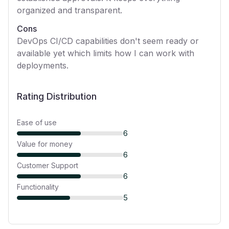
organized and transparent.
Cons
DevOps CI/CD capabilities don't seem ready or
available yet which limits how I can work with
deployments.
Rating Distribution
Ease of use
6
Value for money
6
Customer Support
6
Functionality
5