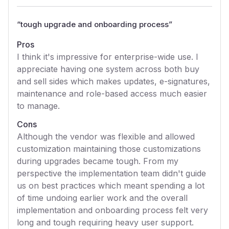
“
tough upgrade and onboarding process
”
Pros
I think it's impressive for enterprise-wide use. I
appreciate having one system across both buy
and sell sides which makes updates, e-signatures,
maintenance and role-based access much easier
to manage.
Cons
Although the vendor was flexible and allowed
customization maintaining those customizations
during upgrades became tough. From my
perspective the implementation team didn't guide
us on best practices which meant spending a lot
of time undoing earlier work and the overall
implementation and onboarding process felt very
long and tough requiring heavy user support.