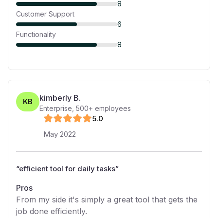
8
Customer Support
6
Functionality
8
kimberly B.
KB
Enterprise
,
500+
employees
5
.0
May 2022
“
efficient tool for daily tasks
”
Pros
From my side it's simply a great tool that gets the
job done efficiently.