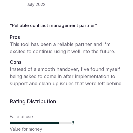
July 2022
“
Reliable contract management partner
”
Pros
This tool has been a reliable partner and I'm
excited to continue using it well into the future.
Cons
Instead of a smooth handover, I've found myself
being asked to come in after implementation to
support and clean up issues that were left behind.
Rating Distribution
Ease of use
8
Value for money