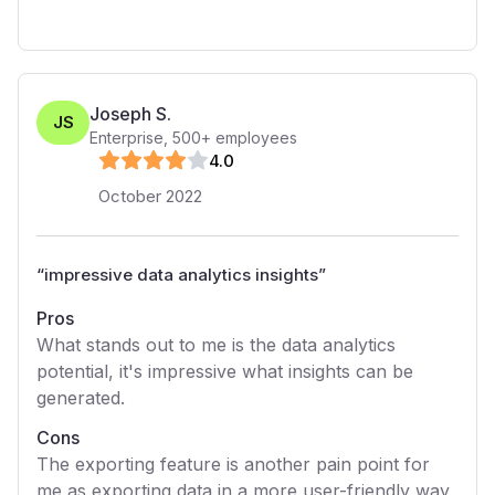
Joseph S.
JS
Enterprise
,
500+
employees
4
.0
October 2022
“
impressive data analytics insights
”
Pros
What stands out to me is the data analytics
potential, it's impressive what insights can be
generated.
Cons
The exporting feature is another pain point for
me as exporting data in a more user-friendly way