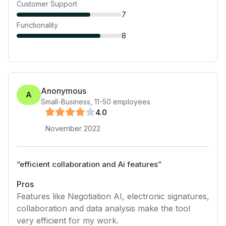
Customer Support
7
Functionality
8
Anonymous
A
Small-Business
,
11-50
employees
4
.0
November 2022
“
efficient collaboration and Ai features
”
Pros
Features like Negotiation AI, electronic signatures,
collaboration and data analysis make the tool
very efficient for my work.