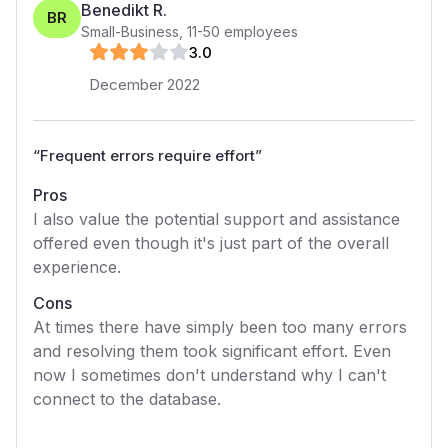
Benedikt R.
BR
Small-Business
,
11-50
employees
3
.0
December 2022
“
Frequent errors require effort
”
Pros
I also value the potential support and assistance
offered even though it's just part of the overall
experience.
Cons
At times there have simply been too many errors
and resolving them took significant effort. Even
now I sometimes don't understand why I can't
connect to the database.