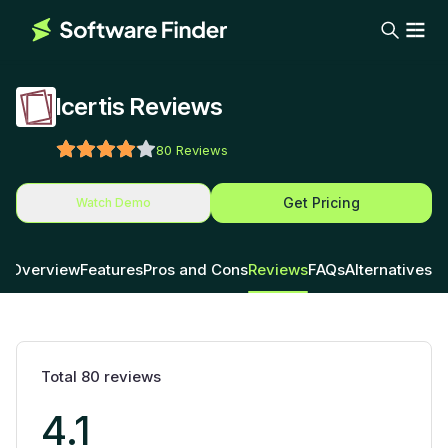
Icertis Reviews
80
Reviews
Get Pricing
Watch Demo
Overview
Features
Pros and Cons
Reviews
FAQs
Alternatives
Total
80
reviews
4.1