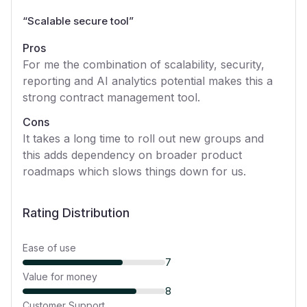
“
Scalable secure tool
”
Pros
For me the combination of scalability, security,
reporting and AI analytics potential makes this a
strong contract management tool.
Cons
It takes a long time to roll out new groups and
this adds dependency on broader product
roadmaps which slows things down for us.
Rating Distribution
Ease of use
7
Value for money
8
Customer Support