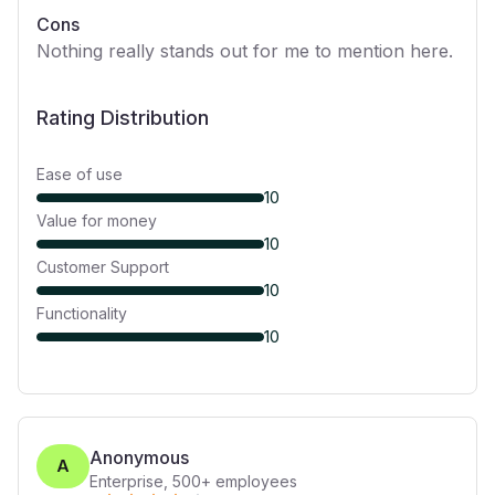
Cons
Nothing really stands out for me to mention here.
Rating Distribution
Ease of use
10
Value for money
10
Customer Support
10
Functionality
10
Anonymous
A
Enterprise
,
500+
employees