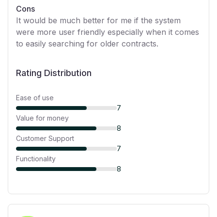
Cons
It would be much better for me if the system
were more user friendly especially when it comes
to easily searching for older contracts.
Rating Distribution
Ease of use
7
Value for money
8
Customer Support
7
Functionality
8