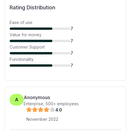
Rating Distribution
Ease of use
7
Value for money
7
Customer Support
7
Functionality
7
Anonymous
A
Enterprise
,
500+
employees
4
.0
November 2022