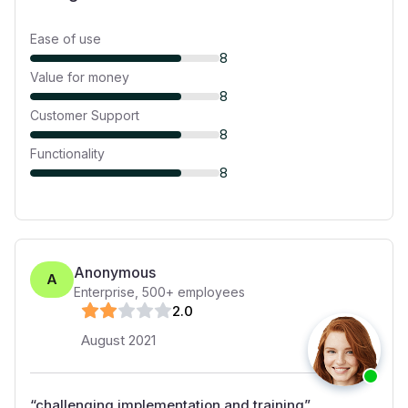
Ease of use
8
Value for money
8
Customer Support
8
Functionality
8
Anonymous
A
Enterprise
,
500+
employees
2
.0
August 2021
“
challenging implementation and training
”