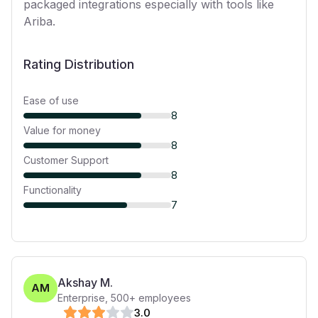
packaged integrations especially with tools like
Ariba.
Rating Distribution
Ease of use
8
Value for money
8
Customer Support
8
Functionality
7
Akshay M.
AM
Enterprise
,
500+
employees
3
.0