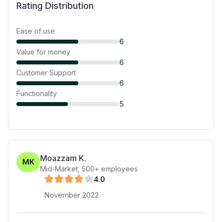
Rating Distribution
Ease of use
6
Value for money
6
Customer Support
6
Functionality
5
Moazzam K.
MK
Mid-Market
,
500+
employees
4
.0
November 2022