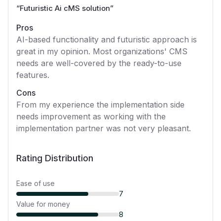
“
Futuristic Ai cMS solution
”
Pros
AI-based functionality and futuristic approach is
great in my opinion. Most organizations' CMS
needs are well-covered by the ready-to-use
features.
Cons
From my experience the implementation side
needs improvement as working with the
implementation partner was not very pleasant.
Rating Distribution
Ease of use
7
Value for money
8