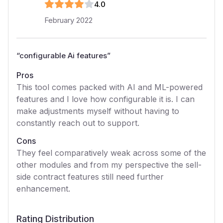
4
.0
February 2022
“
configurable Ai features
”
Pros
This tool comes packed with AI and ML-powered
features and I love how configurable it is. I can
make adjustments myself without having to
constantly reach out to support.
Cons
They feel comparatively weak across some of the
other modules and from my perspective the sell-
side contract features still need further
enhancement.
Rating Distribution