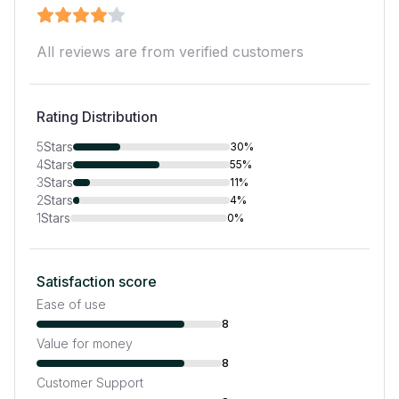
All reviews are from verified customers
Rating Distribution
5
Stars
30%
4
Stars
55%
3
Stars
11%
2
Stars
4%
1
Stars
0%
Satisfaction score
Ease of use
8
Value for money
8
Customer Support