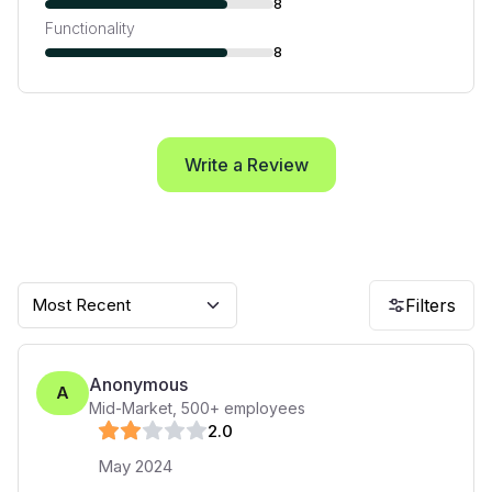
8
Functionality
8
Write a Review
Most Recent
Filters
Anonymous
A
Mid-Market
,
500+
employees
2
.0
May 2024