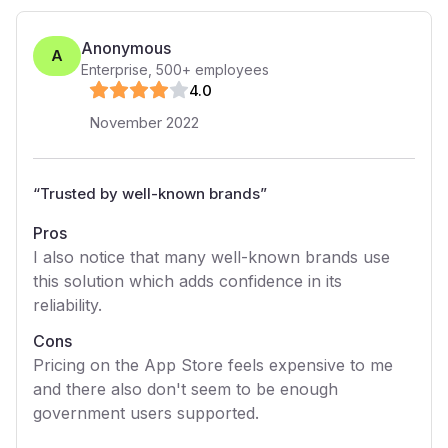
Anonymous
A
Enterprise
,
500+
employees
4
.0
November 2022
“
Trusted by well-known brands
”
Pros
I also notice that many well-known brands use
this solution which adds confidence in its
reliability.
Cons
Pricing on the App Store feels expensive to me
and there also don't seem to be enough
government users supported.