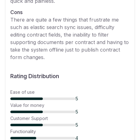
quick and painless.
Cons
There are quite a few things that frustrate me
such as elastic search sync issues, difficulty
editing contract fields, the inability to filter
supporting documents per contract and having to
take the system offline just to publish contract
form changes.
Rating Distribution
Ease of use
5
Value for money
5
Customer Support
5
Functionality
4