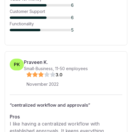
6
Customer Support
6
Functionality
5
Praveen K.
PK
Small-Business
,
11-50
employees
3
.0
November 2022
“
centralized workflow and approvals
”
Pros
I like having a centralized workflow with
established approvals. It keeps everything