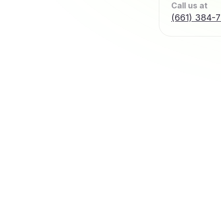
Call us at
(661) 384-