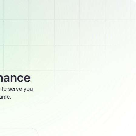
enance
 to serve you
time.