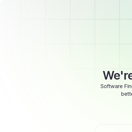
We're
Software Fin
bett