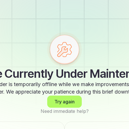
 Currently Under Maint
der is temporarily offline while we make improvements
er. We appreciate your patience during this brief down
Try again
Need immediate help?