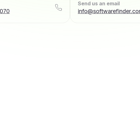
Send us an email
7070
info@softwarefinder.c