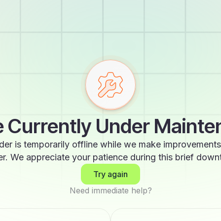
 Currently Under Maint
der is temporarily offline while we make improvements
er. We appreciate your patience during this brief down
Try again
Need immediate help?