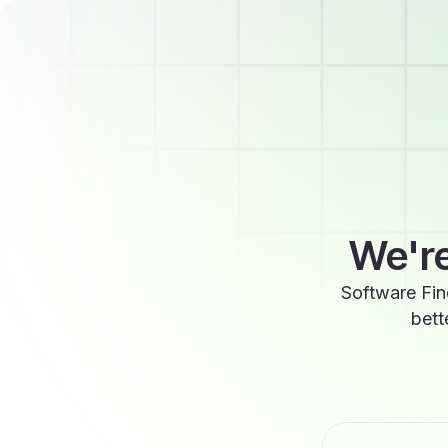
We're
Software Fin
bett