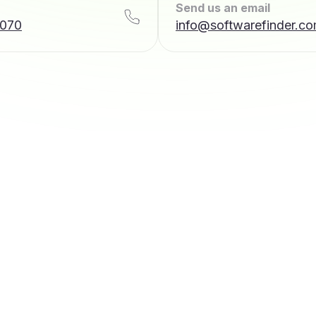
Send us an email
7070
info@softwarefinder.c