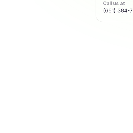
Call us at
(661) 384-