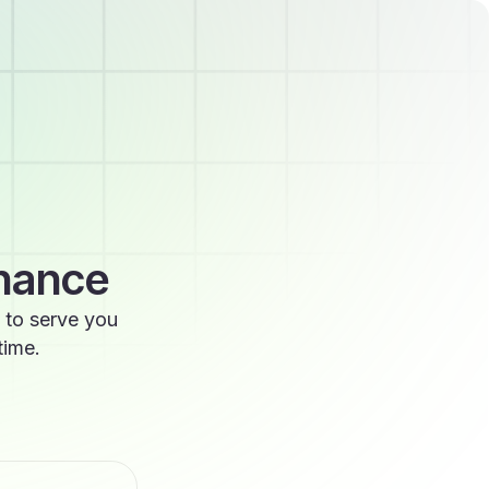
enance
 to serve you
time.