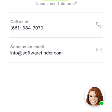
Need immediate help?
Call us at
(661) 384-7070
Send us an email
info@softwarefinder.com