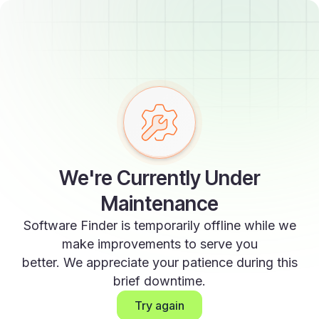
We're Currently Under
Maintenance
Software Finder is temporarily offline while we
make improvements to serve you
better. We appreciate your patience during this
brief downtime.
Try again