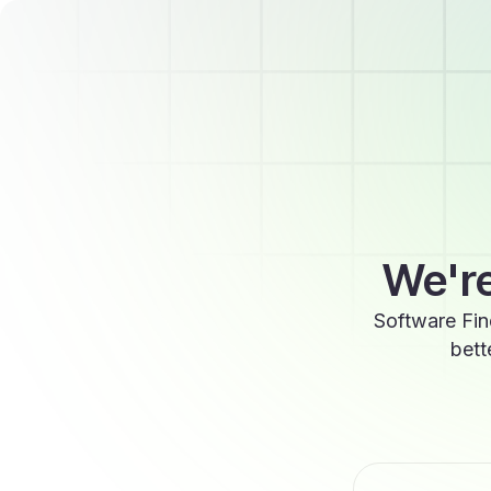
We're
Software Fin
bett