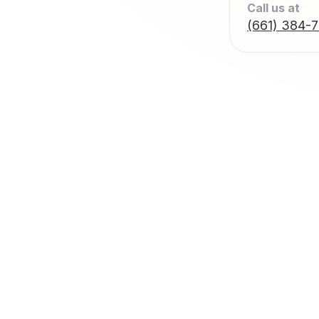
Call us at
(661) 384-