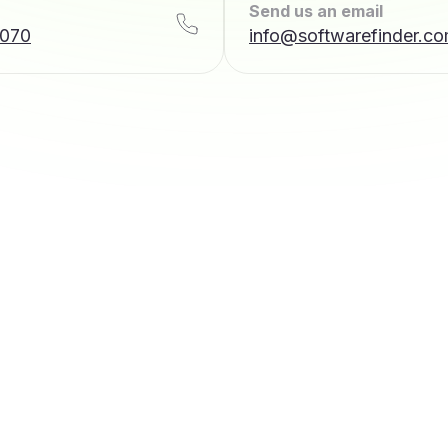
Send us an email
7070
info@softwarefinder.c