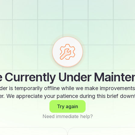
 Currently Under Maint
der is temporarily offline while we make improvements
er. We appreciate your patience during this brief down
Try again
Need immediate help?