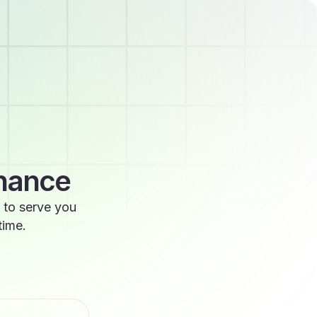
enance
 to serve you
time.