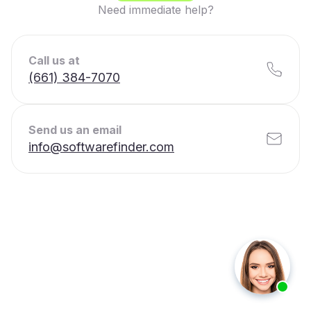
Need immediate help?
Call us at
(661) 384-7070
Send us an email
info@softwarefinder.com