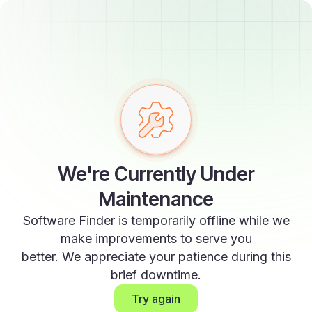
We're Currently Under
Maintenance
Software Finder is temporarily offline while we
make improvements to serve you
better. We appreciate your patience during this
brief downtime.
Try again