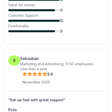
Value for money
9
Customer Support
10
Functionality
9
Sebastian
S
Marketing and Advertising
,
11-50
employees
Less than a year
5
.0
November 2025
“
Set up fast with great support
”
Pros