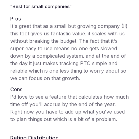
“
Best for small companies
”
Pros
It's great that as a small but growing company (!!)
this tool gives us fantastic value. it scales with us
without breaking the budget. The fact that it's
super easy to use means no one gets slowed
down by a complicated system. and at the end of
the day it just makes tracking PTO simple and
reliable which is one less thing to worry about so
we can focus on that growth.
Cons
I'd love to see a feature that calculates how much
time off you'll accrue by the end of the year.
Right now you have to add up what you've used
to plan things out which is a bit of a problem.
Rating Distribution