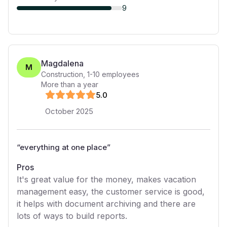
9
Magdalena
M
Construction
,
1-10
employees
More than a year
5
.0
October 2025
“
everything at one place
”
Pros
It's great value for the money, makes vacation
management easy, the customer service is good,
it helps with document archiving and there are
lots of ways to build reports.