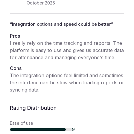
October 2025
“
integration options and speed could be better
”
Pros
I really rely on the time tracking and reports. The
platform is easy to use and gives us accurate data
for attendance and managing everyone's time.
Cons
The integration options feel limited and sometimes
the interface can be slow when loading reports or
syncing data.
Rating Distribution
Ease of use
9