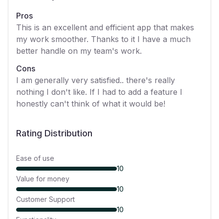
Pros
This is an excellent and efficient app that makes
my work smoother. Thanks to it I have a much
better handle on my team's work.
Cons
I am generally very satisfied.. there's really
nothing I don't like. If I had to add a feature I
honestly can't think of what it would be!
Rating Distribution
Ease of use
10
Value for money
10
Customer Support
10