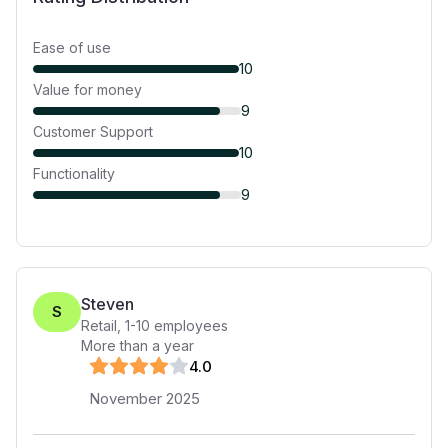
Ease of use
10
Value for money
9
Customer Support
10
Functionality
9
Steven
S
Retail
,
1-10
employees
More than a year
4
.0
November 2025