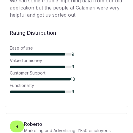
We had some trouble importing data from our old
application but the people at Calamari were very
helpful and got us sorted out.
Rating Distribution
Ease of use
9
Value for money
9
Customer Support
10
Functionality
9
Roberto
R
Marketing and Advertising
,
11-50
employees