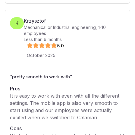
Krzysztof
K
Mechanical or Industrial engineering
,
1-10
employees
Less than 6 months
5
.0
October 2025
“
pretty smooth to work with
”
Pros
It is easy to work with even with all the different
settings. The mobile app is also very smooth to
start using and our employees were actually
excited when we switched to Calamari.
Cons