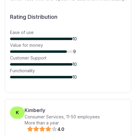
Rating Distribution
Ease of use
10
Value for money
9
Customer Support
10
Functionality
10
Kimberly
K
Consumer Services
,
11-50
employees
More than a year
4
.0