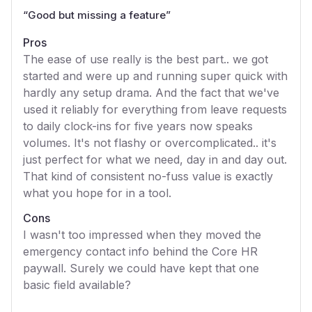
“
Good but missing a feature
”
Pros
The ease of use really is the best part.. we got
started and were up and running super quick with
hardly any setup drama. And the fact that we've
used it reliably for everything from leave requests
to daily clock-ins for five years now speaks
volumes. It's not flashy or overcomplicated.. it's
just perfect for what we need, day in and day out.
That kind of consistent no-fuss value is exactly
what you hope for in a tool.
Cons
I wasn't too impressed when they moved the
emergency contact info behind the Core HR
paywall. Surely we could have kept that one
basic field available?