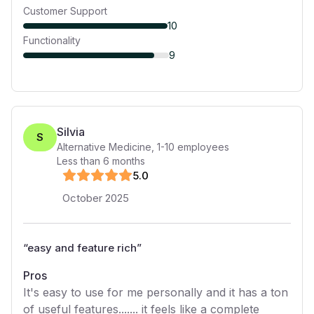
Customer Support
10
Functionality
9
Silvia
S
Alternative Medicine
,
1-10
employees
Less than 6 months
5
.0
October 2025
“
easy and feature rich
”
Pros
It's easy to use for me personally and it has a ton
of useful features....... it feels like a complete