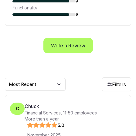
9
Functionality
9
Write a Review
Most Recent
Filters
Chuck
C
Financial Services
,
11-50
employees
More than a year
5
.0
November 2025