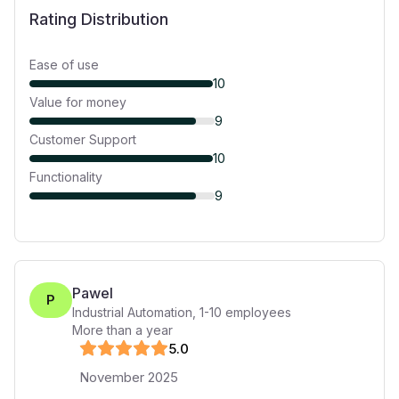
Rating Distribution
Ease of use
10
Value for money
9
Customer Support
10
Functionality
9
Pawel
P
Industrial Automation
,
1-10
employees
More than a year
5
.0
November 2025