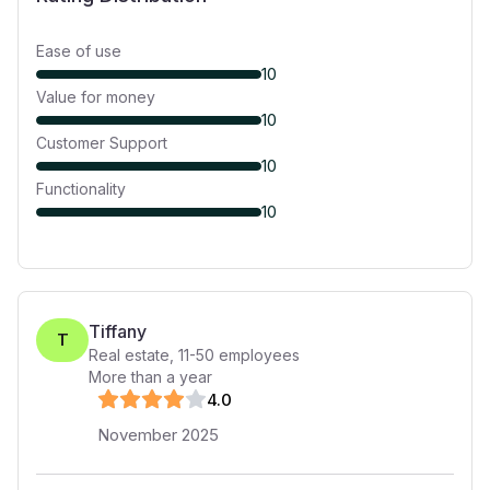
Ease of use
10
Value for money
10
Customer Support
10
Functionality
10
Tiffany
T
Real estate
,
11-50
employees
More than a year
4
.0
November 2025