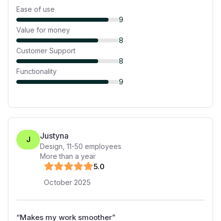
Ease of use
9
Value for money
8
Customer Support
8
Functionality
9
Justyna
J
Design
,
11-50
employees
More than a year
5
.0
October 2025
“
Makes my work smoother
”