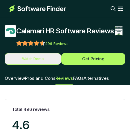
Calamari HR Software Reviews
496
Reviews
Get Pricing
Watch Demo
Overview
Pros and Cons
Reviews
FAQs
Alternatives
Total
496
reviews
4.6