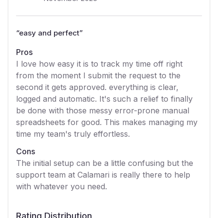
“
easy and perfect
”
Pros
I love how easy it is to track my time off right
from the moment I submit the request to the
second it gets approved. everything is clear,
logged and automatic. It's such a relief to finally
be done with those messy error-prone manual
spreadsheets for good. This makes managing my
time my team's truly effortless.
Cons
The initial setup can be a little confusing but the
support team at Calamari is really there to help
with whatever you need.
Rating Distribution