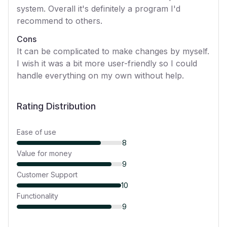
system. Overall it's definitely a program I'd
recommend to others.
Cons
It can be complicated to make changes by myself.
I wish it was a bit more user-friendly so I could
handle everything on my own without help.
Rating Distribution
Ease of use
8
Value for money
9
Customer Support
10
Functionality
9