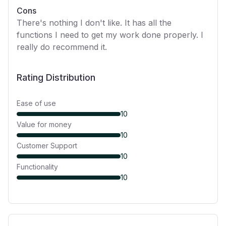
Cons
There's nothing I don't like. It has all the
functions I need to get my work done properly. I
really do recommend it.
Rating Distribution
Ease of use
10
Value for money
10
Customer Support
10
Functionality
10