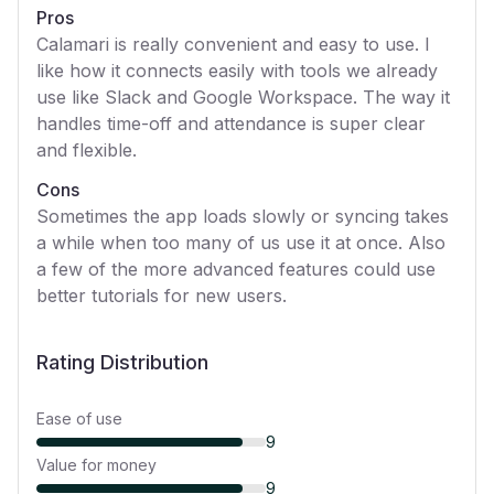
Pros
Calamari is really convenient and easy to use. I
like how it connects easily with tools we already
use like Slack and Google Workspace. The way it
handles time-off and attendance is super clear
and flexible.
Cons
Sometimes the app loads slowly or syncing takes
a while when too many of us use it at once. Also
a few of the more advanced features could use
better tutorials for new users.
Rating Distribution
Ease of use
9
Value for money
9