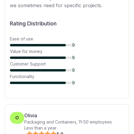
we sometimes need for specific projects.
Rating Distribution
Ease of use
9
Value for money
9
Customer Support
9
Functionality
9
Olivia
O
Packaging and Containers
,
11-50
employees
Less than a year