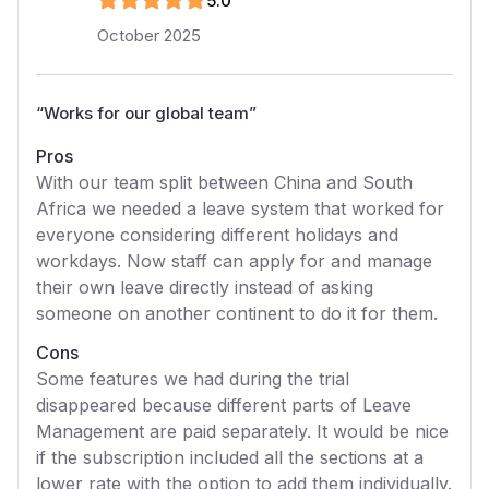
5
.0
October 2025
“
Works for our global team
”
Pros
With our team split between China and South
Africa we needed a leave system that worked for
everyone considering different holidays and
workdays. Now staff can apply for and manage
their own leave directly instead of asking
someone on another continent to do it for them.
Cons
Some features we had during the trial
disappeared because different parts of Leave
Management are paid separately. It would be nice
if the subscription included all the sections at a
lower rate with the option to add them individually.