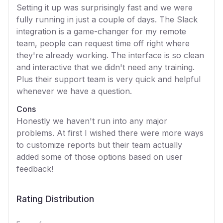
Setting it up was surprisingly fast and we were
fully running in just a couple of days. The Slack
integration is a game-changer for my remote
team, people can request time off right where
they're already working. The interface is so clean
and interactive that we didn't need any training.
Plus their support team is very quick and helpful
whenever we have a question.
Cons
Honestly we haven't run into any major
problems. At first I wished there were more ways
to customize reports but their team actually
added some of those options based on user
feedback!
Rating Distribution