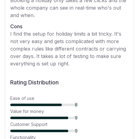
Booking a holiday only takes a few clicks and the
whole company can see in real-time who's out
and when.
Cons
I find the setup for holiday limits a bit tricky. It's
not very easy and gets complicated with more
complex rules like different contracts or carrying
over days. It takes a lot of testing to make sure
everything is set up right.
Rating Distribution
Ease of use
8
Value for money
9
Customer Support
9
Functionality