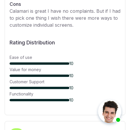
Cons
Calamari is great I have no complaints. But if I had
to pick one thing I wish there were more ways to
customize individual screens.
Rating Distribution
Ease of use
10
Value for money
10
Customer Support
10
Functionality
10