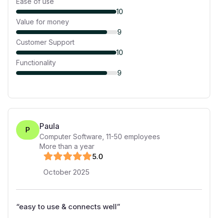
Ease of use
10
Value for money
9
Customer Support
10
Functionality
9
Paula
P
Computer Software
,
11-50
employees
More than a year
5
.0
October 2025
“
easy to use & connects well
”