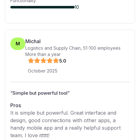
Functionality
10
Michal
M
Logistics and Supply Chain
,
51-100
employees
More than a year
5
.0
October 2025
“
Simple but powerful tool
”
Pros
It is simple but powerful. Great interface and
design, good connections with other apps, a
handy mobile app and a really helpful support
team. I love ittttt!