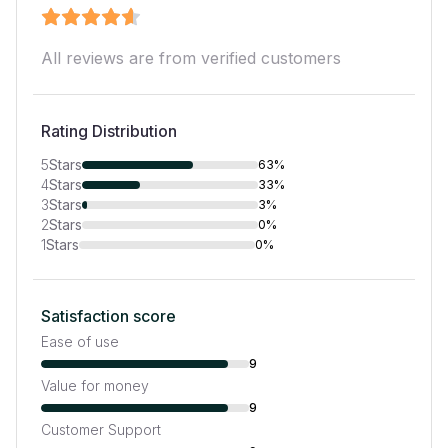
All reviews are from verified customers
Rating Distribution
5
Stars
63%
4
Stars
33%
3
Stars
3%
2
Stars
0%
1
Stars
0%
Satisfaction score
Ease of use
9
Value for money
9
Customer Support