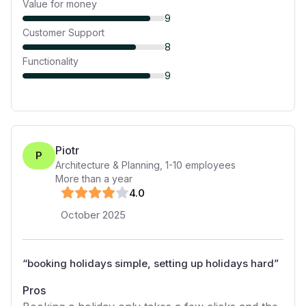
Value for money
9
Customer Support
8
Functionality
9
Piotr
P
Architecture & Planning
,
1-10
employees
More than a year
4
.0
October 2025
“
booking holidays simple, setting up holidays hard
”
Pros