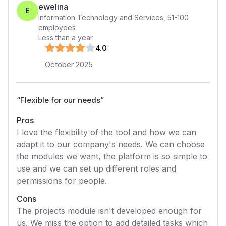
ewelina
E
Information Technology and Services
,
51-100
employees
Less than a year
4
.0
October 2025
“
Flexible for our needs
”
Pros
I love the flexibility of the tool and how we can
adapt it to our company's needs. We can choose
the modules we want, the platform is so simple to
use and we can set up different roles and
permissions for people.
Cons
The projects module isn't developed enough for
us. We miss the option to add detailed tasks which