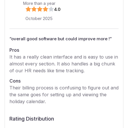
More than a year
4
.0
October 2025
“
overall good software but could improve more !
”
Pros
It has a really clean interface and is easy to use in
almost every section. It also handles a big chunk
of our HR needs like time tracking.
Cons
Their billing process is confusing to figure out and
the same goes for setting up and viewing the
holiday calendar.
Rating Distribution