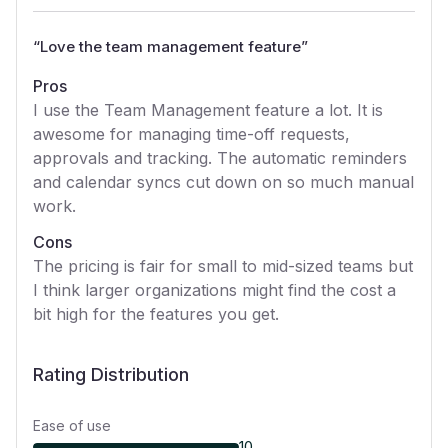
“
Love the team management feature
”
Pros
I use the Team Management feature a lot. It is
awesome for managing time-off requests,
approvals and tracking. The automatic reminders
and calendar syncs cut down on so much manual
work.
Cons
The pricing is fair for small to mid-sized teams but
I think larger organizations might find the cost a
bit high for the features you get.
Rating Distribution
Ease of use
10