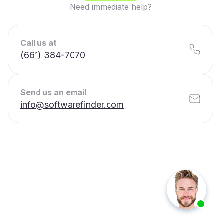
Need immediate help?
Call us at
(661) 384-7070
Send us an email
info@softwarefinder.com