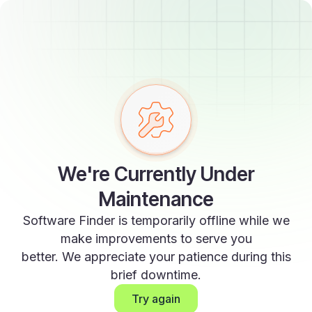
We're Currently Under
Maintenance
Software Finder is temporarily offline while we
make improvements to serve you
better. We appreciate your patience during this
brief downtime.
Try again