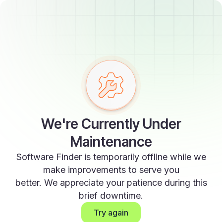
We're Currently Under
Maintenance
Software Finder is temporarily offline while we
make improvements to serve you
better. We appreciate your patience during this
brief downtime.
Try again