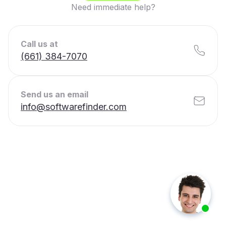
Need immediate help?
Call us at
(661) 384-7070
Send us an email
info@softwarefinder.com