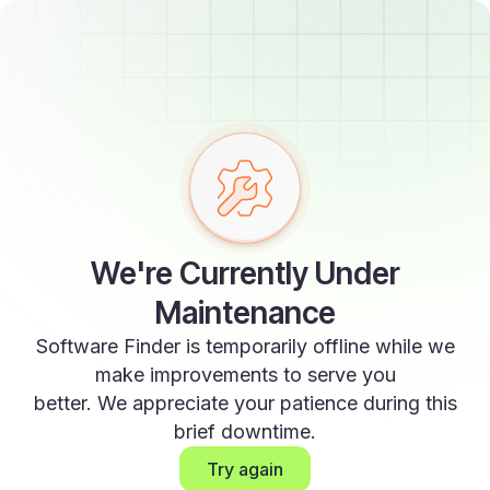
We're Currently Under
Maintenance
Software Finder is temporarily offline while we
make improvements to serve you
better. We appreciate your patience during this
brief downtime.
Try again