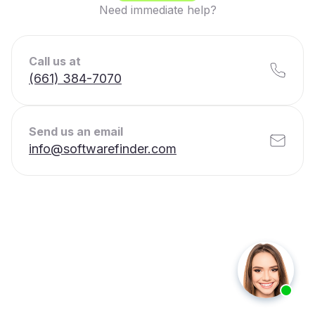
Need immediate help?
Call us at
(661) 384-7070
Send us an email
info@softwarefinder.com