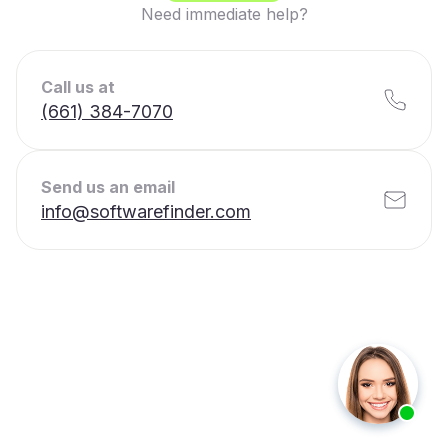
Need immediate help?
Call us at
(661) 384-7070
Send us an email
info@softwarefinder.com