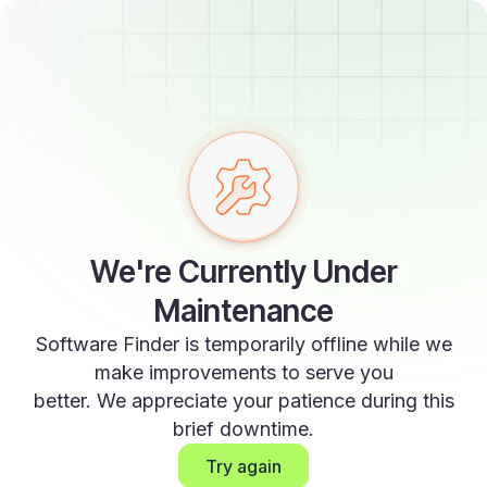
We're Currently Under
Maintenance
Software Finder is temporarily offline while we
make improvements to serve you
better. We appreciate your patience during this
brief downtime.
Try again