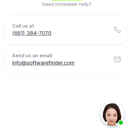
Need immediate help?
Call us at
(661) 384-7070
Send us an email
info@softwarefinder.com