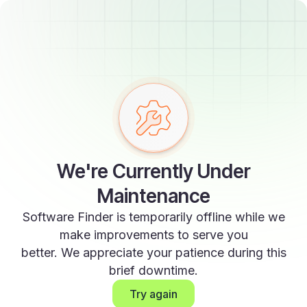
We're Currently Under
Maintenance
Software Finder is temporarily offline while we
make improvements to serve you
better. We appreciate your patience during this
brief downtime.
Try again