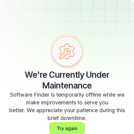
We're Currently Under
Maintenance
Software Finder is temporarily offline while we
make improvements to serve you
better. We appreciate your patience during this
brief downtime.
Try again