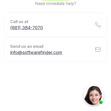
Need immediate help?
Call us at
(661) 384-7070
Send us an email
info@softwarefinder.com