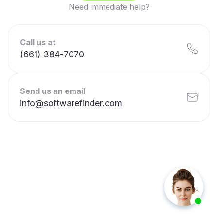
Need immediate help?
Call us at
(661) 384-7070
Send us an email
info@softwarefinder.com