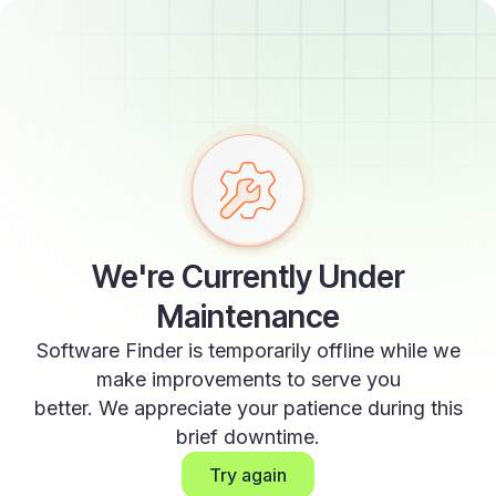
We're Currently Under
Maintenance
Software Finder is temporarily offline while we
make improvements to serve you
better. We appreciate your patience during this
brief downtime.
Try again