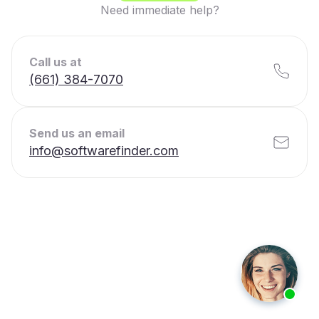
Need immediate help?
Call us at
(661) 384-7070
Send us an email
info@softwarefinder.com