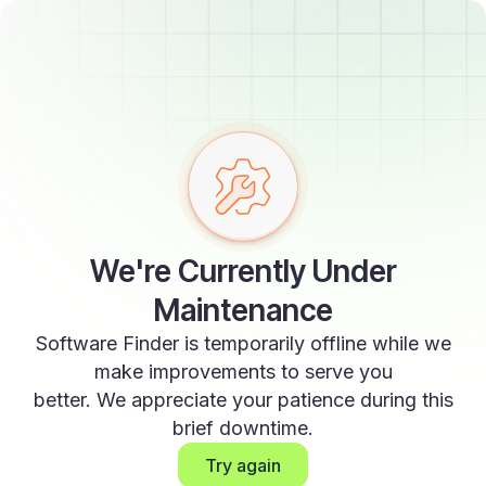
We're Currently Under
Maintenance
Software Finder is temporarily offline while we
make improvements to serve you
better. We appreciate your patience during this
brief downtime.
Try again