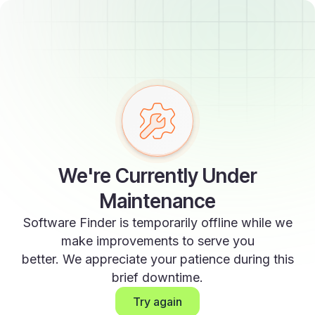
We're Currently Under
Maintenance
Software Finder is temporarily offline while we
make improvements to serve you
better. We appreciate your patience during this
brief downtime.
Try again