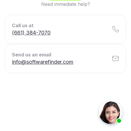
Need immediate help?
Call us at
(661) 384-7070
Send us an email
info@softwarefinder.com