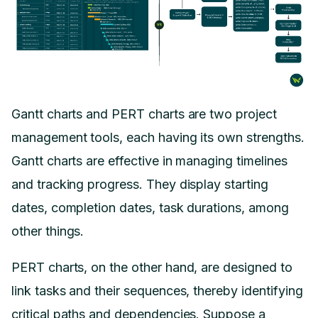
Gantt charts and PERT charts are two project
management tools, each having its own strengths.
Gantt charts are effective in managing timelines
and tracking progress. They display starting
dates, completion dates, task durations, among
other things.
PERT charts, on the other hand, are designed to
link tasks and their sequences, thereby identifying
critical paths and dependencies. Suppose a