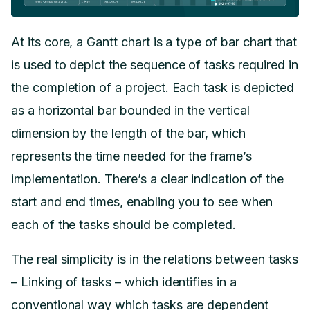
At its core, a Gantt chart is a type of bar chart that
is used to depict the sequence of tasks required in
the completion of a project. Each task is depicted
as a horizontal bar bounded in the vertical
dimension by the length of the bar, which
represents the time needed for the frame’s
implementation. There’s a clear indication of the
start and end times, enabling you to see when
each of the tasks should be completed.
The real simplicity is in the relations between tasks
– Linking of tasks – which identifies in a
conventional way which tasks are dependent