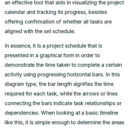
an effective tool that aids in visualizing the project
calendar and tracking its progress, besides
offering confirmation of whether all tasks are
aligned with the set schedule.
In essence, it is a project schedule that is
presented in a graphical form in order to
demonstrate the time taken to complete a certain
activity using progressing horizontal bars. In this
diagram type, the bar length signifies the time
required for each task, while the arrows or lines
connecting the bars indicate task relationships or
dependencies. When looking at a basic timeline
like this, it is simple enough to determine the areas