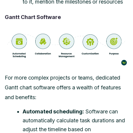
to it, mention the milestones or resources
Gantt Chart Software
For more complex projects or teams, dedicated
Gantt chart software offers a wealth of features
and benefits:
Automated scheduling:
Software can
automatically calculate task durations and
adjust the timeline based on