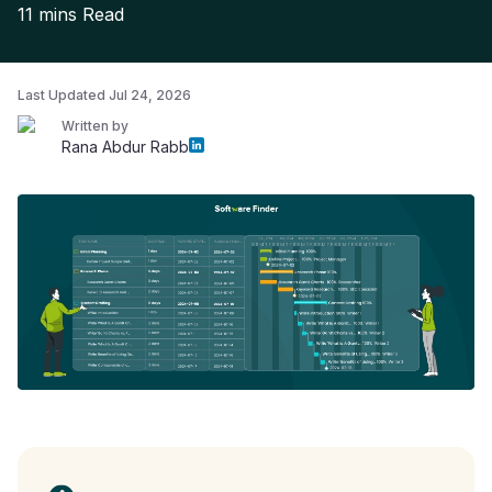
11 mins
Read
Last Updated
Jul 24, 2026
Written by
Rana Abdur Rabb