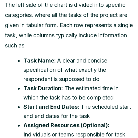
The left side of the chart is divided into specific
categories, where all the tasks of the project are
given in tabular form. Each row represents a single
task, while columns typically include information
such as:
Task Name:
A clear and concise
specification of what exactly the
respondent is supposed to do
Task Duration:
The estimated time in
which the task has to be completed
Start and End Dates:
The scheduled start
and end dates for the task
Assigned Resources (Optional):
Individuals or teams responsible for task