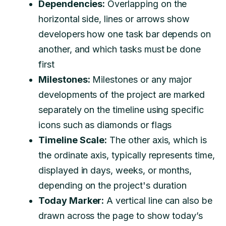
Dependencies:
Overlapping on the
horizontal side, lines or arrows show
developers how one task bar depends on
another, and which tasks must be done
first
Milestones:
Milestones or any major
developments of the project are marked
separately on the timeline using specific
icons such as diamonds or flags
Timeline Scale:
The other axis, which is
the ordinate axis, typically represents time,
displayed in days, weeks, or months,
depending on the project's duration
Today Marker:
A vertical line can also be
drawn across the page to show today’s