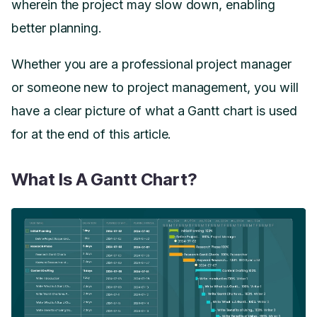
wherein the project may slow down, enabling
better planning.
Whether you are a professional project manager
or someone new to project management, you will
have a clear picture of what a Gantt chart is used
for at the end of this article.
What Is A Gantt Chart?