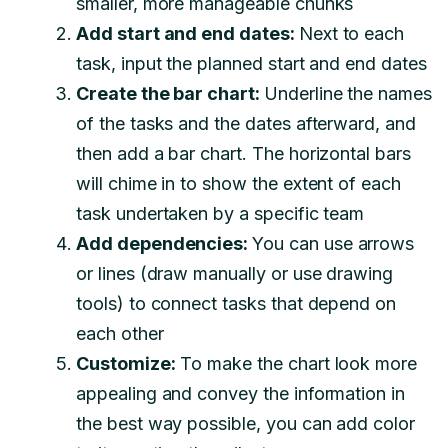
smaller, more manageable chunks
Add start and end dates:
Next to each
task, input the planned start and end dates
Create the bar chart:
Underline the names
of the tasks and the dates afterward, and
then add a bar chart. The horizontal bars
will chime in to show the extent of each
task undertaken by a specific team
Add dependencies:
You can use arrows
or lines (draw manually or use drawing
tools) to connect tasks that depend on
each other
Customize:
To make the chart look more
appealing and convey the information in
the best way possible, you can add color