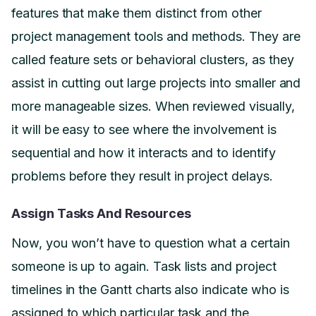
features that make them distinct from other
project management tools and methods. They are
called feature sets or behavioral clusters, as they
assist in cutting out large projects into smaller and
more manageable sizes. When reviewed visually,
it will be easy to see where the involvement is
sequential and how it interacts and to identify
problems before they result in project delays.
Assign Tasks And Resources
Now, you won’t have to question what a certain
someone is up to again. Task lists and project
timelines in the Gantt charts also indicate who is
assigned to which particular task and the