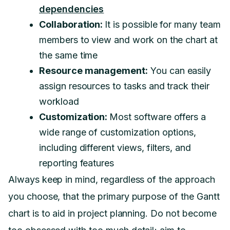
dependencies
Collaboration:
It is possible for many team
members to view and work on the chart at
the same time
Resource management:
You can easily
assign resources to tasks and track their
workload
Customization:
Most software offers a
wide range of customization options,
including different views, filters, and
reporting features
Always keep in mind, regardless of the approach
you choose, that the primary purpose of the Gantt
chart is to aid in project planning. Do not become