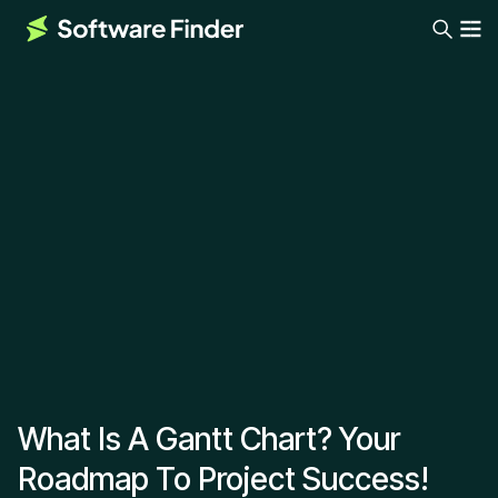
What Is A Gantt Chart? Your
Roadmap To Project Success!