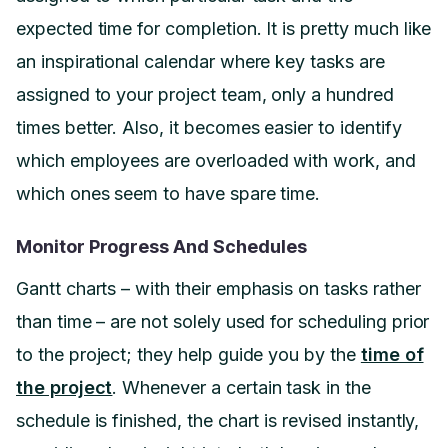
expected time for completion. It is pretty much like
an inspirational calendar where key tasks are
assigned to your project team, only a hundred
times better. Also, it becomes easier to identify
which employees are overloaded with work, and
which ones seem to have spare time.
Monitor Progress And Schedules
Gantt charts – with their emphasis on tasks rather
than time – are not solely used for scheduling prior
to the project; they help guide you by the
time of
the project
. Whenever a certain task in the
schedule is finished, the chart is revised instantly,