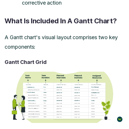
corrective action
What Is Included In A Gantt Chart?
A Gantt chart's visual layout comprises two key
components:
Gantt Chart Grid