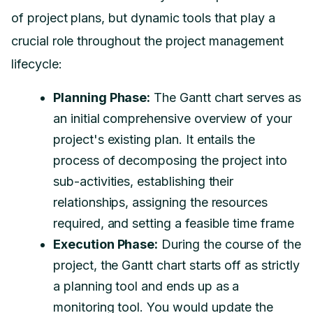
of project plans, but dynamic tools that play a
crucial role throughout the project management
lifecycle:
Planning Phase:
The Gantt chart serves as
an initial comprehensive overview of your
project's existing plan. It entails the
process of decomposing the project into
sub-activities, establishing their
relationships, assigning the resources
required, and setting a feasible time frame
Execution Phase:
During the course of the
project, the Gantt chart starts off as strictly
a planning tool and ends up as a
monitoring tool.
You would update the