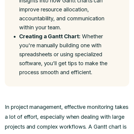
insights into how Gantt charts can
improve resource allocation,
accountability, and communication
within your team.
Creating a Gantt Chart:
Whether
you're manually building one with
spreadsheets or using specialized
software, you’ll get tips to make the
process smooth and efficient.
In project management, effective monitoring takes
a lot of effort, especially when dealing with large
projects and complex workflows. A Gantt chart is