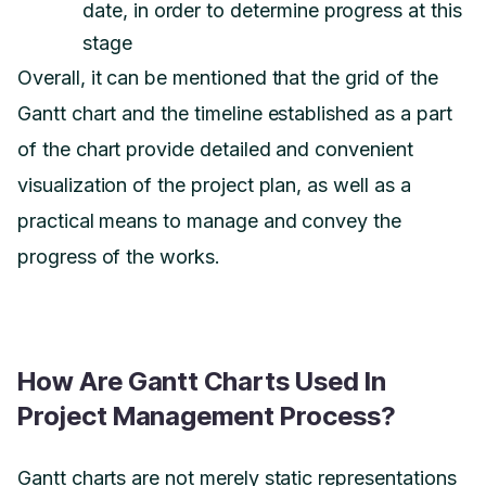
date, in order to determine progress at this
stage
Overall, it can be mentioned that the grid of the
Gantt chart and the timeline established as a part
of the chart provide detailed and convenient
visualization of the project plan, as well as a
practical means to manage and convey the
progress of the works.
How Are Gantt Charts Used In
Project Management Process?
Gantt charts are not merely static representations