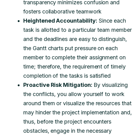
transparency minimizes confusion and
fosters collaborative teamwork
Heightened Accountability:
Since each
task is allotted to a particular team member
and the deadlines are easy to distinguish,
the Gantt charts put pressure on each
member to complete their assignment on
time; therefore, the requirement of timely
completion of the tasks is satisfied
Proactive Risk Mitigation:
By visualizing
the conflicts, you allow yourself to work
around them or visualize the resources that
may hinder the project implementation and,
thus, before the project encounters
obstacles, engage in the necessary