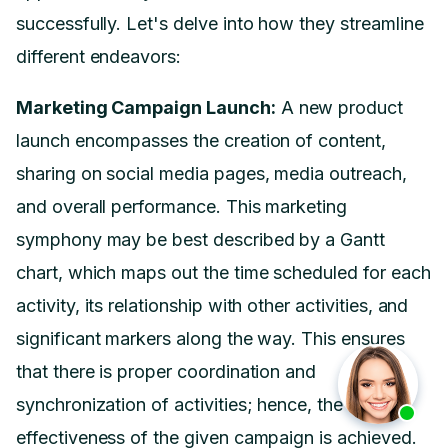
successfully. Let's delve into how they streamline
different endeavors:
Marketing Campaign Launch:
A new product
launch encompasses the creation of content,
sharing on social media pages, media outreach,
and overall performance. This marketing
symphony may be best described by a Gantt
chart, which maps out the time scheduled for each
activity, its relationship with other activities, and
significant markers along the way. This ensures
that there is proper coordination and
synchronization of activities; hence, the
effectiveness of the given campaign is achieved.