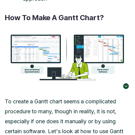
How To Make A Gantt Chart?
To create a Gantt chart seems a complicated
procedure to many, though in reality, it is not,
especially if one does it manually or by using
certain software. Let's look at how to use Gantt