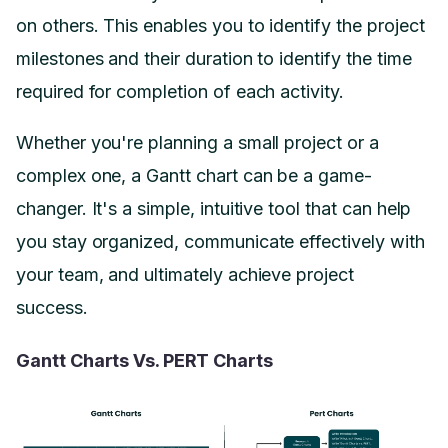
on others. This enables you to identify the project
milestones and their duration to identify the time
required for completion of each activity.
Whether you're planning a small project or a
complex one, a Gantt chart can be a game-
changer. It's a simple, intuitive tool that can help
you stay organized, communicate effectively with
your team, and ultimately achieve project
success.
Gantt Charts Vs. PERT Charts