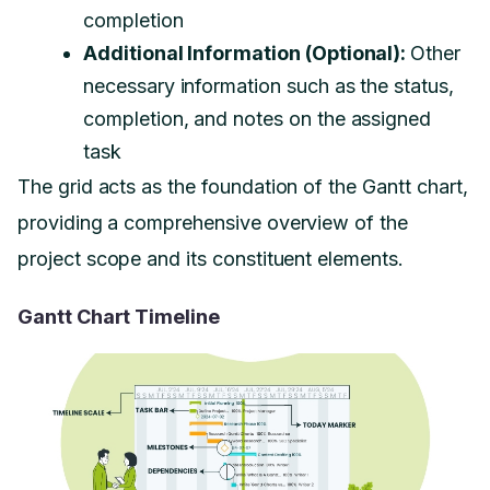
completion
Additional Information (Optional):
Other
necessary information such as the status,
completion, and notes on the assigned
task
The grid acts as the foundation of the Gantt chart,
providing a comprehensive overview of the
project scope and its constituent elements.
Gantt Chart Timeline