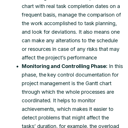
chart with real task completion dates on a
frequent basis, manage the comparison of
the work accomplished to task planning,
and look for deviations. It also means one
can make any alterations to the schedule
or resources in case of any risks that may
affect the project’s performance
Monitoring and Controlling Phase:
In this
phase, the key control documentation for
project management is the Gantt chart
through which the whole processes are
coordinated. It helps to monitor
achievements, which makes it easier to
detect problems that might affect the
tasks’ duration, for example, the overload