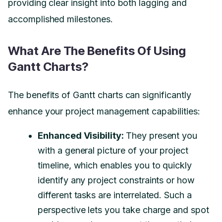
providing clear insight into both lagging and
accomplished milestones.
What Are The Benefits Of Using
Gantt Charts?
The benefits of Gantt charts can significantly
enhance your project management capabilities:
Enhanced Visibility:
They present you
with a general picture of your project
timeline, which enables you to quickly
identify any project constraints or how
different tasks are interrelated. Such a
perspective lets you take charge and spot