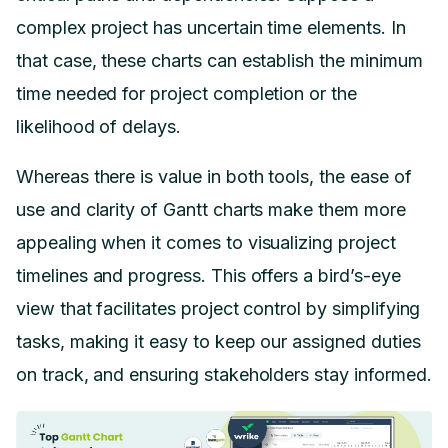
complex project has uncertain time elements. In
that case, these charts can establish the minimum
time needed for project completion or the
likelihood of delays.
Whereas there is value in both tools, the ease of
use and clarity of Gantt charts make them more
appealing when it comes to visualizing project
timelines and progress. This offers a bird’s-eye
view that facilitates project control by simplifying
tasks, making it easy to keep our assigned duties
on track, and ensuring stakeholders stay informed.