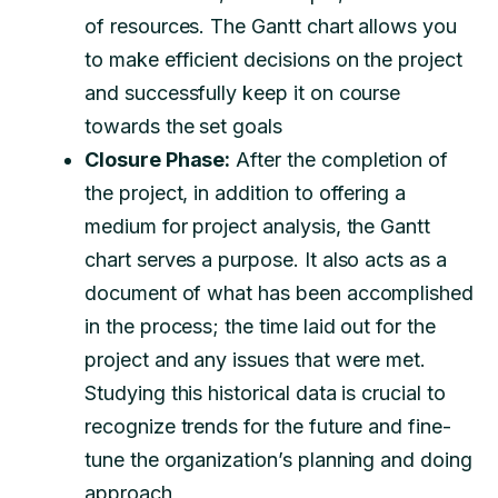
of resources. The Gantt chart allows you
to make efficient decisions on the project
and successfully keep it on course
towards the set goals
Closure Phase:
After the completion of
the project, in addition to offering a
medium for project analysis, the Gantt
chart serves a purpose. It also acts as a
document of what has been accomplished
in the process; the time laid out for the
project and any issues that were met.
Studying this historical data is crucial to
recognize trends for the future and fine-
tune the organization’s planning and doing
approach