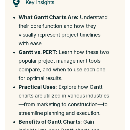
Key Insights
What Gantt Charts Are:
Understand
their core function and how they
visually represent project timelines
with ease.
Gantt vs. PERT:
Learn how these two
popular project management tools
compare, and when to use each one
for optimal results.
Practical Uses:
Explore how Gantt
charts are utilized in various industries
—from marketing to construction—to
streamline planning and execution.
Benefits of Gantt Charts:
Gain