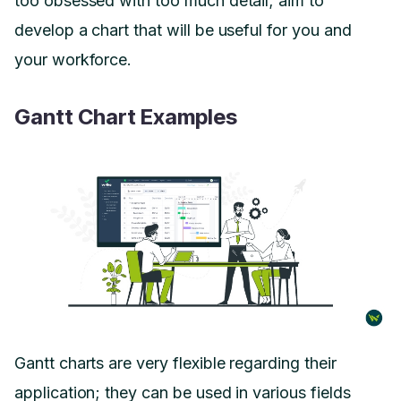
too obsessed with too much detail; aim to
develop a chart that will be useful for you and
your workforce.
Gantt Chart Examples
Gantt charts are very flexible regarding their
application; they can be used in various fields