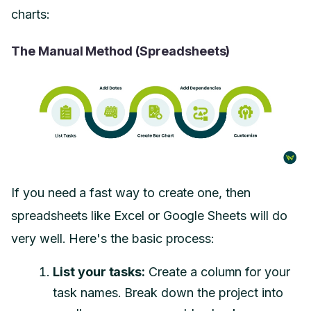
charts:
The Manual Method (Spreadsheets)
If you need a fast way to create one, then
spreadsheets like Excel or Google Sheets will do
very well. Here's the basic process:
List your tasks:
Create a column for your
task names. Break down the project into