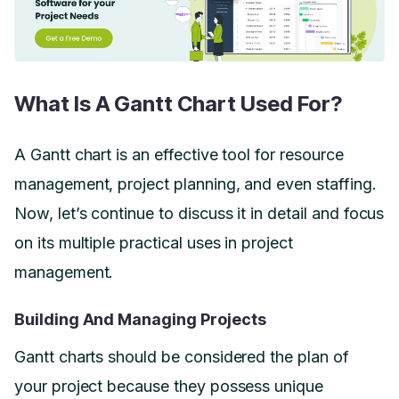
What Is A Gantt Chart Used For?
A Gantt chart is an effective tool for resource
management, project planning, and even staffing.
Now, let’s continue to discuss it in detail and focus
on its multiple practical uses in project
management.
Building And Managing Projects
Gantt charts should be considered the plan of
your project because they possess unique