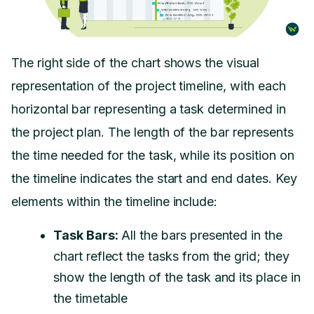
The right side of the chart shows the visual
representation of the project timeline, with each
horizontal bar representing a task determined in
the project plan. The length of the bar represents
the time needed for the task, while its position on
the timeline indicates the start and end dates. Key
elements within the timeline include:
Task Bars:
All the bars presented in the
chart reflect the tasks from the grid; they
show the length of the task and its place in
the timetable