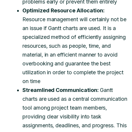
problems early or prevent them entirely
Optimized Resource Allocation:
Resource management will certainly not be
an issue if Gantt charts are used. It is a
specialized method of efficiently assigning
resources, such as people, time, and
material, in an efficient manner to avoid
overbooking and guarantee the best
utilization in order to complete the project
on time
Streamlined Communication:
Gantt
charts are used as a central communication
tool among project team members,
providing clear visibility into task
assignments, deadlines, and progress. This