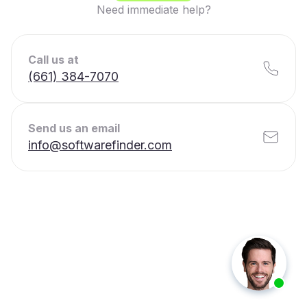
Need immediate help?
Call us at
(661) 384-7070
Send us an email
info@softwarefinder.com