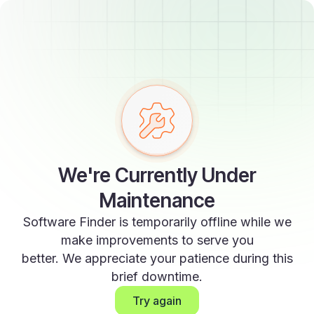
We're Currently Under
Maintenance
Software Finder is temporarily offline while we
make improvements to serve you
better. We appreciate your patience during this
brief downtime.
Try again