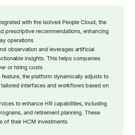
tegrated with the isolved People Cloud, the
and prescriptive recommendations, enhancing
day operations
d observation and leverages artificial
 actionable insights. This helps companies
r or hiring costs
 feature, the platform dynamically adjusts to
g tailored interfaces and workflows based on
vices to enhance HR capabilities, including
 programs, and retirement planning. These
ue of their HCM investments