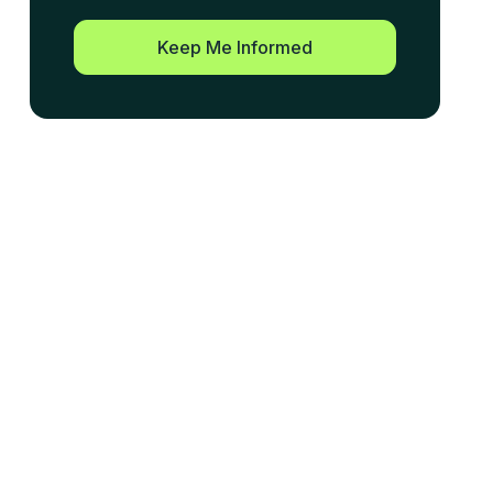
Keep Me Informed