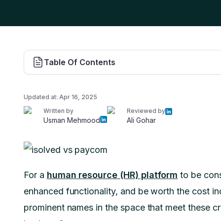
Table Of Contents
Updated at:
Apr 16, 2025
Written by
Reviewed by
Usman Mehmood
Ali Gohar
For a
human resource (HR) platform
to be consi
enhanced functionality, and be worth the cost 
prominent names in the space that meet these crit