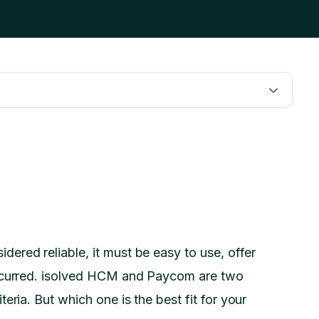
dered reliable, it must be easy to use, offer
incurred. isolved HCM and Paycom are two
eria. But which one is the best fit for your