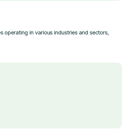
s operating in various industries and sectors,