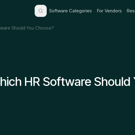
Software Categories
For Vendors
Res
tware Should You Choose?
hich HR Software Should