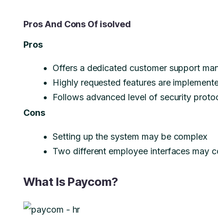
Pros And Cons Of isolved
Pros
Offers a dedicated customer support mana
Highly requested features are implemente
Follows advanced level of security protoc
Cons
Setting up the system may be complex
Two different employee interfaces may c
What Is Paycom?