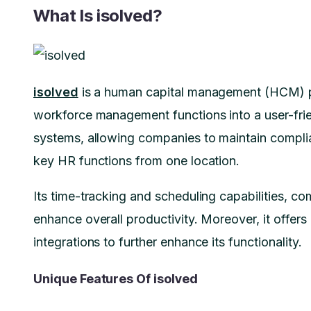
What Is isolved?
isolved
is a human capital management (HCM) pl
workforce management functions into a user-frien
systems, allowing companies to maintain compl
key HR functions from one location.
Its time-tracking and scheduling capabilities, co
enhance overall productivity. Moreover, it offer
integrations to further enhance its functionality.
Unique Features Of isolved