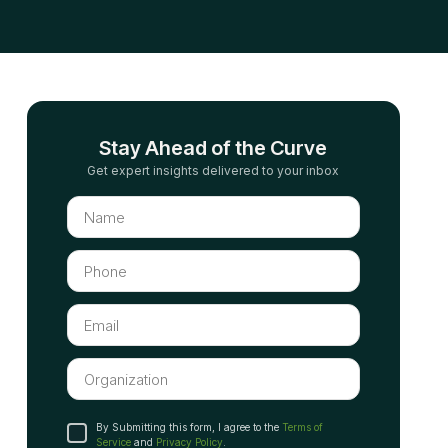
Stay Ahead of the Curve
Get expert insights delivered to your inbox
By Submitting this form, I agree to the
Terms of
Service
and
Privacy Policy
.