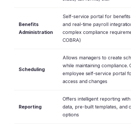
Self-service portal for benefits
Benefits
and real-time payroll integrati
Administration
complex compliance requirem
COBRA)
Allows managers to create sc
while maintaining compliance. 
Scheduling
employee self-service portal f
access and changes
Offers intelligent reporting with
Reporting
data, pre-built templates, and
options