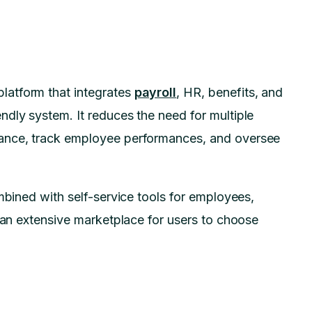
atform that integrates
payroll
, HR, benefits, and
dly system. It reduces the need for multiple
iance, track employee performances, and oversee
mbined with self-service tools for employees,
s an extensive marketplace for users to choose