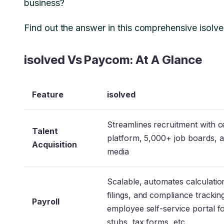
business?
Find out the answer in this comprehensive isol
isolved Vs Paycom: At A Glance
Feature
isolved
Streamlines recruitment with c
Talent
platform, 5,000+ job boards, a
Acquisition
media
Scalable, automates calculatio
filings, and compliance trackin
Payroll
employee self-service portal f
stubs, tax forms, etc.