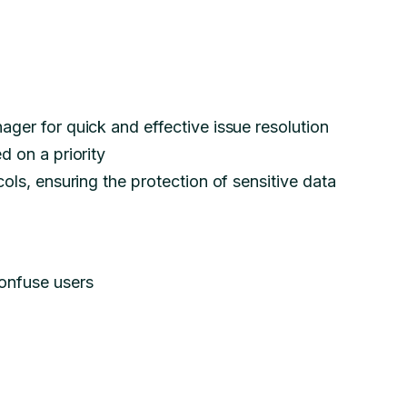
ger for quick and effective issue resolution
d on a priority
ols, ensuring the protection of sensitive data
onfuse users