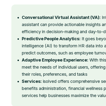
Conversational Virtual Assistant (VA):
In
assistant can provide actionable insights 
efficiency in decision-making and day-to-
Predictive People Analytics:
It goes beyon
intelligence (AI) to transform HR data into
predict outcomes, such as employee turnove
Adaptive Employee Experience:
With this
meet the needs of individual users, offerin
their roles, preferences, and tasks
Services:
isolved offers comprehensive ser
benefits administration, financial wellness
services help businesses maximize the val