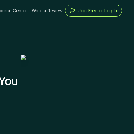
ource Center
Write a Review
Join Free or Log In
 You