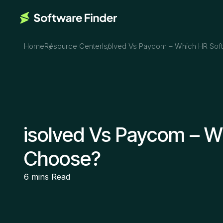
Home
Resource Center
Isolved Vs Paycom – Which HR Sof
isolved Vs Paycom – W
Choose?
6 mins
Read