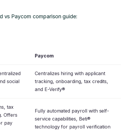
ved vs Paycom comparison guide:
Paycom
entralized
Centralizes hiring with applicant
nd social
tracking, onboarding, tax credits,
and E-Verify®
ns, tax
Fully automated payroll with self-
g. Offers
service capabilities, Beti®
or pay
technology for payroll verification