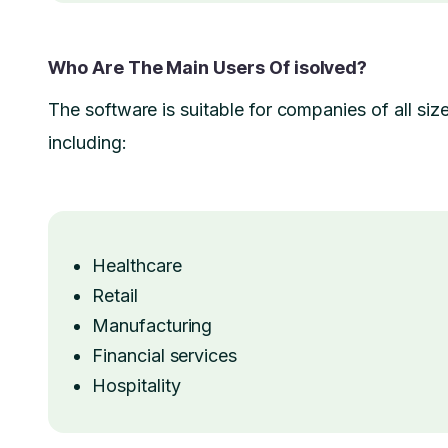
Who Are The Main Users Of isolved?
The software is suitable for companies of all size
including:
Healthcare
Retail
Manufacturing
Financial services
Hospitality