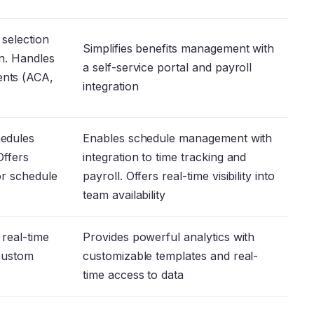
 selection
Simplifies benefits management with
on. Handles
a self-service portal and payroll
ents (ACA,
integration
hedules
Enables schedule management with
Offers
integration to time tracking and
or schedule
payroll. Offers real-time visibility into
team availability
 real-time
Provides powerful analytics with
 custom
customizable templates and real-
time access to data