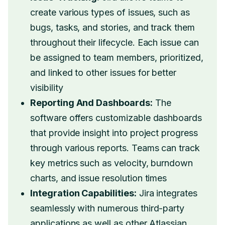
create various types of issues, such as
bugs, tasks, and stories, and track them
throughout their lifecycle. Each issue can
be assigned to team members, prioritized,
and linked to other issues for better
visibility
Reporting And Dashboards:
The
software offers customizable dashboards
that provide insight into project progress
through various reports. Teams can track
key metrics such as velocity, burndown
charts, and issue resolution times
Integration Capabilities:
Jira integrates
seamlessly with numerous third-party
applications as well as other Atlassian