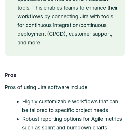
tools. This enables teams to enhance their
workflows by connecting Jira with tools
for continuous integration/continuous
deployment (CI/CD), customer support,
and more
Pros
Pros of using Jira software include:
Highly customizable workflows that can
be tailored to specific project needs
Robust reporting options for Agile metrics
such as sprint and burndown charts