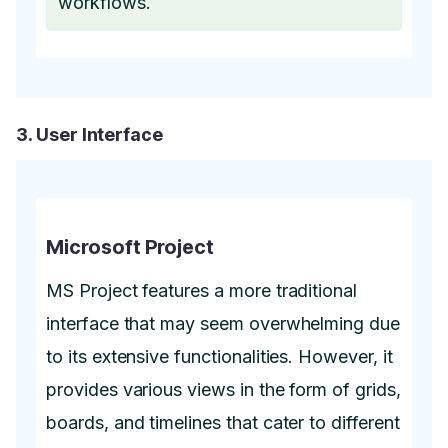
workflows.
3. User Interface
Microsoft Project
MS Project features a more traditional
interface that may seem overwhelming due
to its extensive functionalities. However, it
provides various views in the form of grids,
boards, and timelines that cater to different