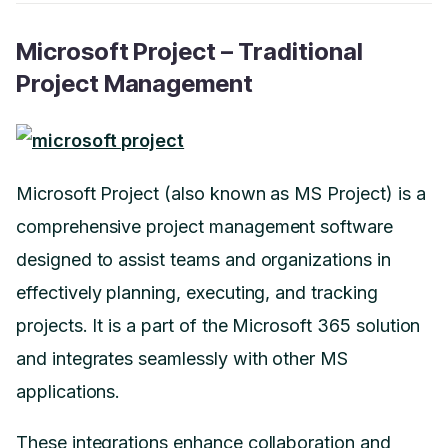
Microsoft Project – Traditional
Project Management
Microsoft Project (also known as MS Project) is a
comprehensive project management software
designed to assist teams and organizations in
effectively planning, executing, and tracking
projects. It is a part of the Microsoft 365 solution
and integrates seamlessly with other MS
applications.
These integrations enhance collaboration and