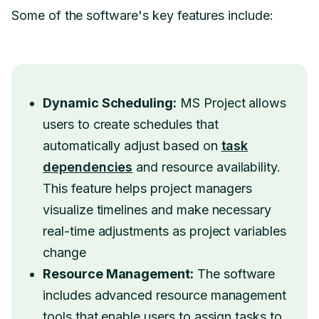
Some of the software's key features include:
Dynamic Scheduling:
MS Project allows
users to create schedules that
automatically adjust based on
task
dependencies
and resource availability.
This feature helps project managers
visualize timelines and make necessary
real-time adjustments as project variables
change
Resource Management:
The software
includes advanced resource management
tools that enable users to assign tasks to