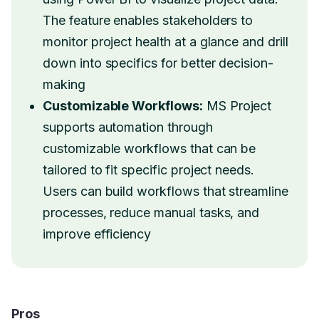
The feature enables stakeholders to
monitor project health at a glance and drill
down into specifics for better decision-
making
Customizable Workflows:
MS Project
supports automation through
customizable workflows that can be
tailored to fit specific project needs.
Users can build workflows that streamline
processes, reduce manual tasks, and
improve efficiency
Pros