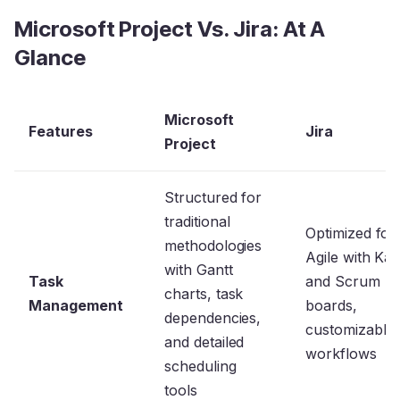
Microsoft Project Vs. Jira: At A
Glance
Microsoft
Features
Jira
Project
Structured for
traditional
Optimized for
methodologies
Agile with Ka
with Gantt
Task
and Scrum
charts, task
Management
boards,
dependencies,
customizable
and detailed
workflows
scheduling
tools