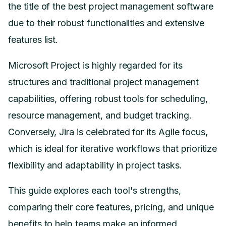
the title of the best project management software
due to their robust functionalities and extensive
features list.
Microsoft Project is highly regarded for its
structures and traditional project management
capabilities, offering robust tools for scheduling,
resource management, and budget tracking.
Conversely, Jira is celebrated for its Agile focus,
which is ideal for iterative workflows that prioritize
flexibility and adaptability in project tasks.
This guide explores each tool's strengths,
comparing their core features, pricing, and unique
benefits to help teams make an informed