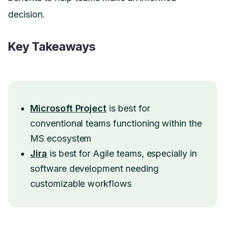
decision.
Key Takeaways
Microsoft Project
is best for
conventional teams functioning within the
MS ecosystem
Jira
is best for Agile teams, especially in
software development needing
customizable workflows