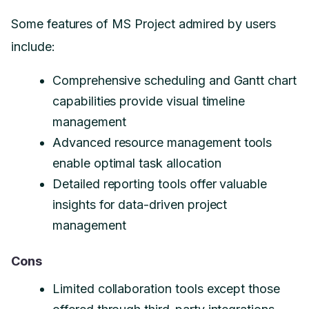
Some features of MS Project admired by users
include:
Comprehensive scheduling and Gantt chart
capabilities provide visual timeline
management
Advanced resource management tools
enable optimal task allocation
Detailed reporting tools offer valuable
insights for data-driven project
management
Cons
Limited collaboration tools except those