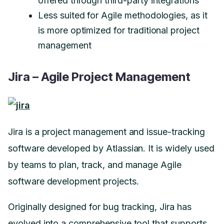
offered through third-party integrations
Less suited for Agile methodologies, as it
is more optimized for traditional project
management
Jira – Agile Project Management
Jira is a project management and issue-tracking
software developed by Atlassian. It is widely used
by teams to plan, track, and manage Agile
software development projects.
Originally designed for bug tracking, Jira has
evolved into a comprehensive tool that supports