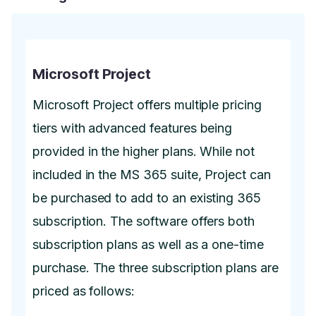
Microsoft Project
Microsoft Project offers multiple pricing
tiers with advanced features being
provided in the higher plans. While not
included in the MS 365 suite, Project can
be purchased to add to an existing 365
subscription. The software offers both
subscription plans as well as a one-time
purchase. The three subscription plans are
priced as follows: