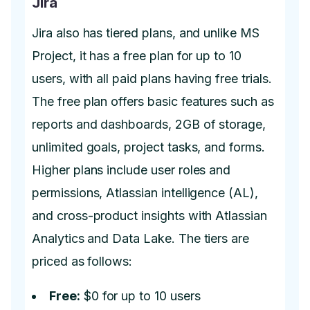
Jira
Jira also has tiered plans, and unlike MS
Project, it has a free plan for up to 10
users, with all paid plans having free trials.
The free plan offers basic features such as
reports and dashboards, 2GB of storage,
unlimited goals, project tasks, and forms.
Higher plans include user roles and
permissions, Atlassian intelligence (AL),
and cross-product insights with Atlassian
Analytics and Data Lake. The tiers are
priced as follows:
Free:
$0 for up to 10 users