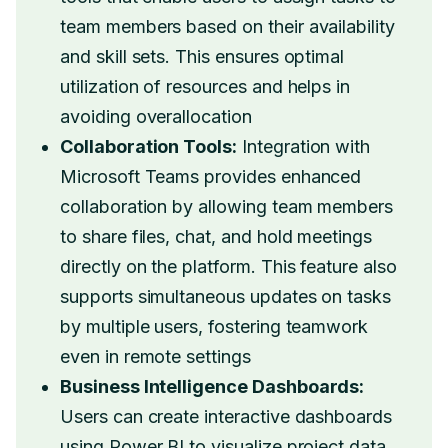
team members based on their availability
and skill sets. This ensures optimal
utilization of resources and helps in
avoiding overallocation
Collaboration Tools:
Integration with
Microsoft Teams provides enhanced
collaboration by allowing team members
to share files, chat, and hold meetings
directly on the platform. This feature also
supports simultaneous updates on tasks
by multiple users, fostering teamwork
even in remote settings
Business Intelligence Dashboards:
Users can create interactive dashboards
using Power BI to visualize project data.