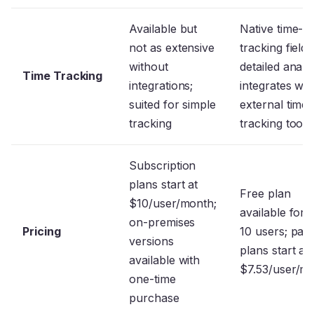
Available but
Native time-
not as extensive
tracking fields
without
detailed analys
Time Tracking
integrations;
integrates wit
suited for simple
external time-
tracking
tracking tool
Subscription
plans start at
Free plan
$10/user/month;
available for 
on-premises
Pricing
10 users; paid
versions
plans start at
available with
$7.53/user/m
one-time
purchase