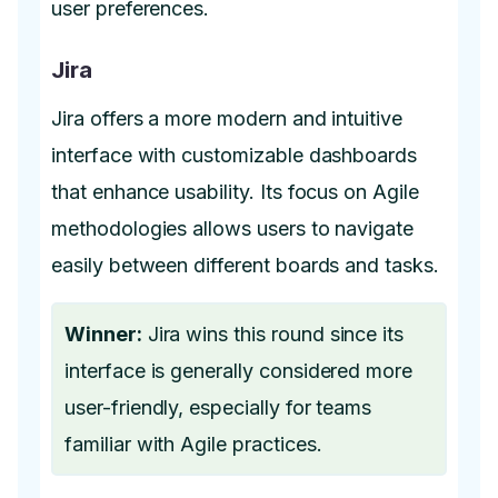
user preferences.
Jira
Jira offers a more modern and intuitive
interface with customizable dashboards
that enhance usability. Its focus on Agile
methodologies allows users to navigate
easily between different boards and tasks.
Winner:
Jira wins this round since its
interface is generally considered more
user-friendly, especially for teams
familiar with Agile practices.