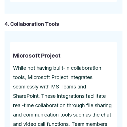
4. Collaboration Tools
Microsoft Project
While not having built-in collaboration
tools, Microsoft Project integrates
seamlessly with MS Teams and
SharePoint. These integrations facilitate
real-time collaboration through file sharing
and communication tools such as the chat
and video call functions. Team members