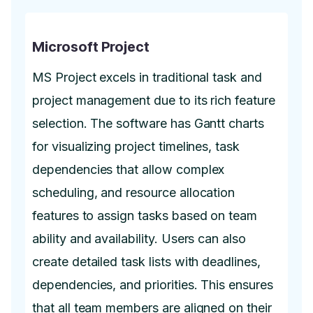
Microsoft Project
MS Project excels in traditional task and
project management due to its rich feature
selection. The software has Gantt charts
for visualizing project timelines, task
dependencies that allow complex
scheduling, and resource allocation
features to assign tasks based on team
ability and availability. Users can also
create detailed task lists with deadlines,
dependencies, and priorities. This ensures
that all team members are aligned on their