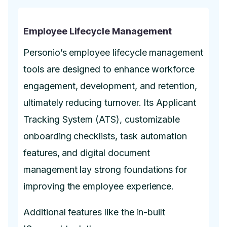
Employee Lifecycle Management
Personio’s employee lifecycle management
tools are designed to enhance workforce
engagement, development, and retention,
ultimately reducing turnover. Its Applicant
Tracking System (ATS), customizable
onboarding checklists, task automation
features, and digital document
management lay strong foundations for
improving the employee experience.
Additional features like the in-built