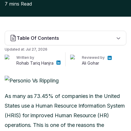
7 mins
Read
Table Of Contents
Updated at:
Jul 27, 2026
Written by
Reviewed by
Rohab Tariq Hanjra
Ali Gohar
As many as 73.45% of companies in the United
States use a Human Resource Information System
(HRIS) for improved Human Resource (HR)
operations. This is one of the reasons the