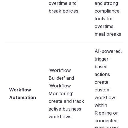
overtime and
and strong
break policies
compliance
tools for
overtime,
meal breaks
AI-powered,
trigger-
based
‘Workflow
actions
Builder’ and
create
‘Workflow
Workflow
custom
Monitoring’
Automation
workflow
create and track
within
active business
Rippling or
workflows
connected