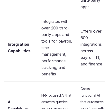
third-party
apps
Integrates with
over 200 third-
Offers over
party apps and
600
tools for payroll,
Integration
integrations
time
Capabilities
across
management,
payroll, IT,
performance
and finance
tracking, and
benefits
Cross-
HR-focused AI that
functional AI
AI
answers queries
that automates
Capabilities
without executing
workflows with