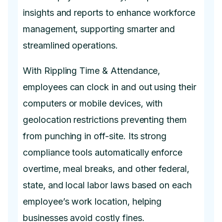
insights and reports to enhance workforce
management, supporting smarter and
streamlined operations.
With Rippling Time & Attendance,
employees can clock in and out using their
computers or mobile devices, with
geolocation restrictions preventing them
from punching in off-site. Its strong
compliance tools automatically enforce
overtime, meal breaks, and other federal,
state, and local labor laws based on each
employee’s work location, helping
businesses avoid costly fines.