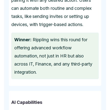
pairing it with any desired action. Users
can automate both routine and complex
tasks, like sending invites or setting up
devices, with trigger-based actions.
Winner:
Rippling wins this round for
offering advanced workflow
automation, not just in HR but also
across IT, Finance, and any third-party
integration.
AI Capabilities