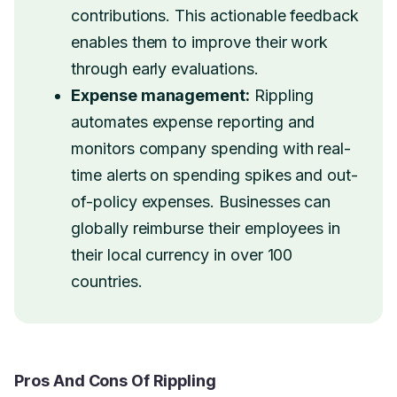
contributions. This actionable feedback
enables them to improve their work
through early evaluations.
Expense management:
Rippling
automates expense reporting and
monitors company spending with real-
time alerts on spending spikes and out-
of-policy expenses. Businesses can
globally reimburse their employees in
their local currency in over 100
countries.
Pros And Cons Of Rippling