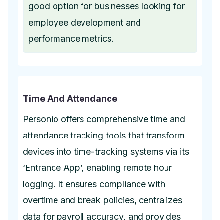
good option for businesses looking for
employee development and
performance metrics.
Time And Attendance
Personio offers comprehensive time and
attendance tracking tools that transform
devices into time-tracking systems via its
‘Entrance App’, enabling remote hour
logging. It ensures compliance with
overtime and break policies, centralizes
data for payroll accuracy, and provides