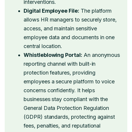
interventions.
Digital Employee File:
The platform
allows HR managers to securely store,
access, and maintain sensitive
employee data and documents in one
central location.
Whistleblowing Portal:
An anonymous
reporting channel with built-in
protection features, providing
employees a secure platform to voice
concerns confidently. It helps
businesses stay compliant with the
General Data Protection Regulation
(GDPR) standards, protecting against
fees, penalties, and reputational