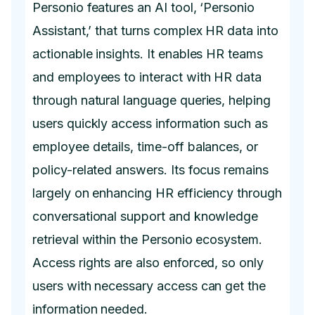
Personio features an AI tool, ‘Personio
Assistant,’ that turns complex HR data into
actionable insights. It enables HR teams
and employees to interact with HR data
through natural language queries, helping
users quickly access information such as
employee details, time-off balances, or
policy-related answers. Its focus remains
largely on enhancing HR efficiency through
conversational support and knowledge
retrieval within the Personio ecosystem.
Access rights are also enforced, so only
users with necessary access can get the
information needed.