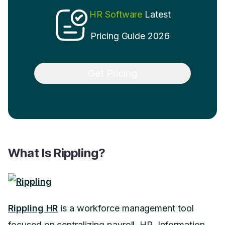
HR Software
Latest
Pricing Guide 2026
Get Pricing
What Is Rippling?
Rippling HR
is a workforce management tool
focused on centralizing payroll, HR, Information