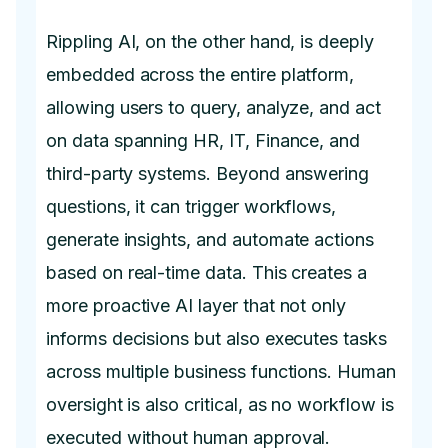
Rippling AI, on the other hand, is deeply
embedded across the entire platform,
allowing users to query, analyze, and act
on data spanning HR, IT, Finance, and
third-party systems. Beyond answering
questions, it can trigger workflows,
generate insights, and automate actions
based on real-time data. This creates a
more proactive AI layer that not only
informs decisions but also executes tasks
across multiple business functions. Human
oversight is also critical, as no workflow is
executed without human approval.