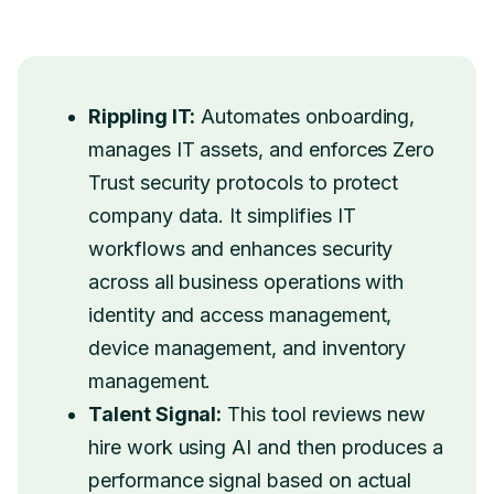
Rippling IT:
Automates onboarding,
manages IT assets, and enforces Zero
Trust security protocols to protect
company data. It simplifies IT
workflows and enhances security
across all business operations with
identity and access management,
device management, and inventory
management.
Talent Signal:
This tool reviews new
hire work using AI and then produces a
performance signal based on actual