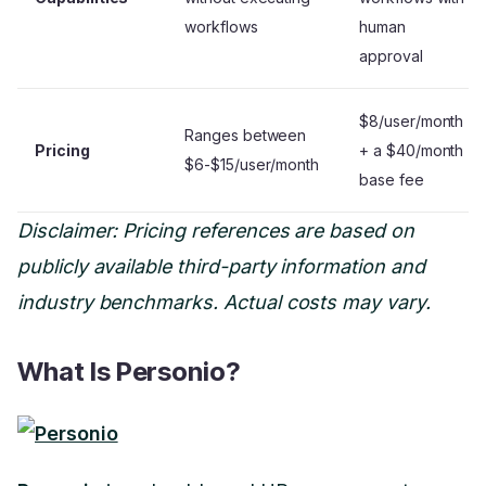
workflows
human
approval
$8/user/month
Ranges between
Pricing
+ a $40/month
$6-$15/user/month
base fee
Disclaimer: Pricing references are based on
publicly available third-party information and
industry benchmarks. Actual costs may vary.
What Is Personio?