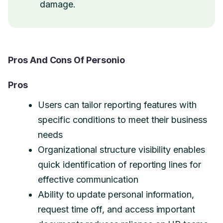
damage.
Pros And Cons Of Personio
Pros
Users can tailor reporting features with
specific conditions to meet their business
needs
Organizational structure visibility enables
quick identification of reporting lines for
effective communication
Ability to update personal information,
request time off, and access important