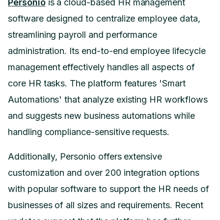
Personio
is a cloud-based HR management
software designed to centralize employee data,
streamlining payroll and performance
administration. Its end-to-end employee lifecycle
management effectively handles all aspects of
core HR tasks. The platform features 'Smart
Automations' that analyze existing HR workflows
and suggests new business automations while
handling compliance-sensitive requests.
Additionally, Personio offers extensive
customization and over 200 integration options
with popular software to support the HR needs of
businesses of all sizes and requirements. Recent