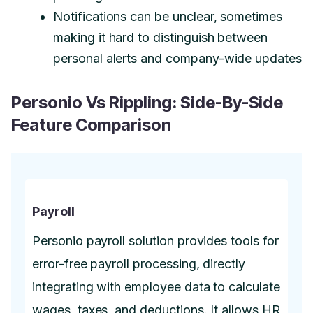
Notifications can be unclear, sometimes
making it hard to distinguish between
personal alerts and company-wide updates
Personio Vs Rippling: Side-By-Side
Feature Comparison
Payroll
Personio payroll solution provides tools for
error-free payroll processing, directly
integrating with employee data to calculate
wages, taxes, and deductions. It allows HR