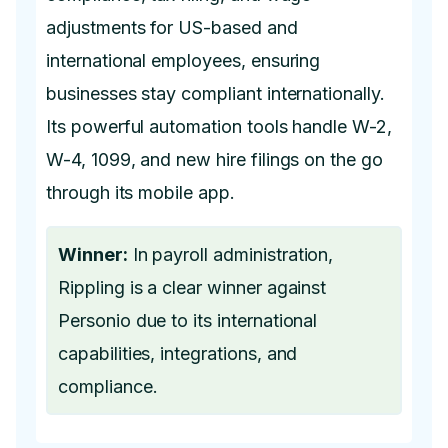
adjustments for US-based and
international employees, ensuring
businesses stay compliant internationally.
Its powerful automation tools handle W-2,
W-4, 1099, and new hire filings on the go
through its mobile app.
Winner:
In payroll administration,
Rippling is a clear winner against
Personio due to its international
capabilities, integrations, and
compliance.