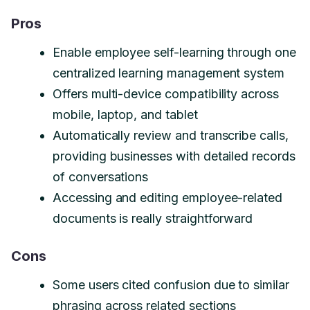
Pros
Enable employee self-learning through one
centralized learning management system
Offers multi-device compatibility across
mobile, laptop, and tablet
Automatically review and transcribe calls,
providing businesses with detailed records
of conversations
Accessing and editing employee-related
documents is really straightforward
Cons
Some users cited confusion due to similar
phrasing across related sections