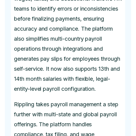
teams to identify errors or inconsistencies
before finalizing payments, ensuring
accuracy and compliance. The platform
also simplifies multi-country payroll
operations through integrations and
generates pay slips for employees through
self-service. It now also supports 13th and
14th month salaries with flexible, legal-
entity-level payroll configuration.
Rippling takes payroll management a step
further with multi-state and global payroll
offerings. The platform handles
compliance, tax filing, and wage