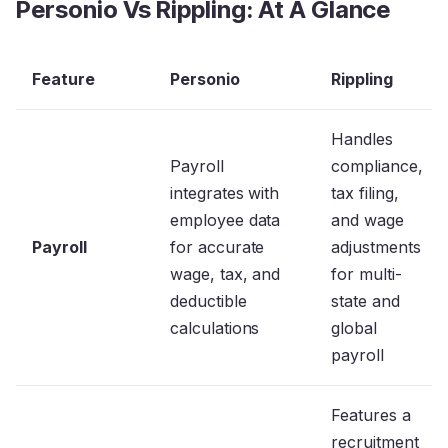
Personio Vs Rippling: At A Glance
Feature
Personio
Rippling
Handles
Payroll
compliance,
integrates with
tax filing,
employee data
and wage
Payroll
for accurate
adjustments
wage, tax, and
for multi-
deductible
state and
calculations
global
payroll
Features a
recruitment