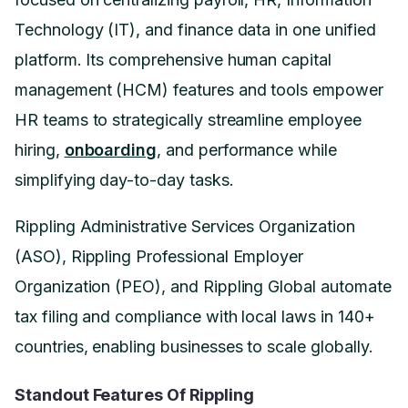
Technology (IT), and finance data in one unified
platform. Its comprehensive human capital
management (HCM) features and tools empower
HR teams to strategically streamline employee
hiring,
onboarding
, and performance while
simplifying day-to-day tasks.
Rippling Administrative Services Organization
(ASO), Rippling Professional Employer
Organization (PEO), and Rippling Global automate
tax filing and compliance with local laws in 140+
countries, enabling businesses to scale globally.
Standout Features Of Rippling