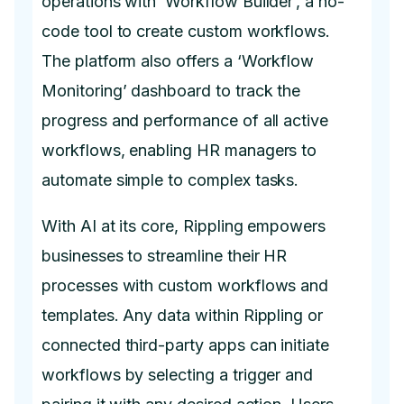
operations with ‘Workflow Builder’, a no-
code tool to create custom workflows.
The platform also offers a ‘Workflow
Monitoring’ dashboard to track the
progress and performance of all active
workflows, enabling HR managers to
automate simple to complex tasks.
With AI at its core, Rippling empowers
businesses to streamline their HR
processes with custom workflows and
templates. Any data within Rippling or
connected third-party apps can initiate
workflows by selecting a trigger and