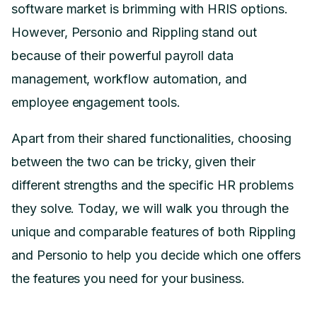
software market is brimming with HRIS options.
However, Personio and Rippling stand out
because of their powerful payroll data
management, workflow automation, and
employee engagement tools.
Apart from their shared functionalities, choosing
between the two can be tricky, given their
different strengths and the specific HR problems
they solve. Today, we will walk you through the
unique and comparable features of both Rippling
and Personio to help you decide which one offers
the features you need for your business.