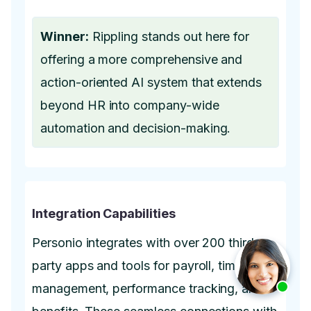
Winner:
Rippling stands out here for
offering a more comprehensive and
action-oriented AI system that extends
beyond HR into company-wide
automation and decision-making.
Integration Capabilities
Personio integrates with over 200 third-
party apps and tools for payroll, time
management, performance tracking, and