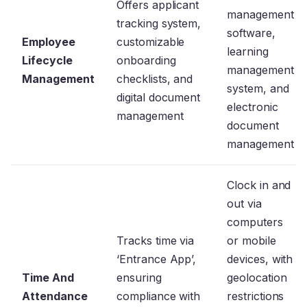
Offers applicant
management
tracking system,
software,
Employee
customizable
learning
Lifecycle
onboarding
management
Management
checklists, and
system, and
digital document
electronic
management
document
management
Clock in and
out via
computers
Tracks time via
or mobile
‘Entrance App’,
devices, with
Time And
ensuring
geolocation
Attendance
compliance with
restrictions