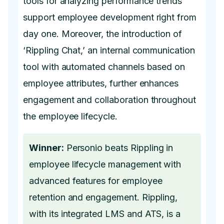
tools for analyzing performance trends
support employee development right from
day one. Moreover, the introduction of
‘Rippling Chat,’ an internal communication
tool with automated channels based on
employee attributes, further enhances
engagement and collaboration throughout
the employee lifecycle.
Winner:
Personio beats Rippling in
employee lifecycle management with
advanced features for employee
retention and engagement. Rippling,
with its integrated LMS and ATS, is a