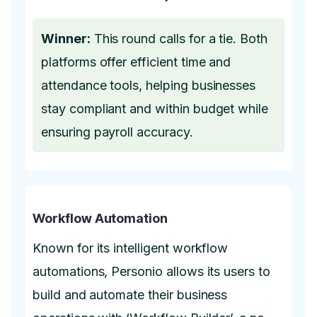
Winner:
This round calls for a tie. Both
platforms offer efficient time and
attendance tools, helping businesses
stay compliant and within budget while
ensuring payroll accuracy.
Workflow Automation
Known for its intelligent workflow
automations, Personio allows its users to
build and automate their business