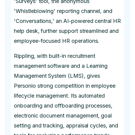
'Surveys' tool, the anonymous
'Whistleblowing' reporting channel, and
'Conversations,' an AI-powered central HR
help desk, further support streamlined and
employee-focused HR operations.
Rippling, with built-in recruitment
management software and a Learning
Management System (LMS), gives
Personio strong competition in employee
lifecycle management. Its automated
onboarding and offboarding processes,
electronic document management, goal
setting and tracking, appraisal cycles, and