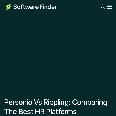
Personio Vs Rippling: Comparing
The Best HR Platforms