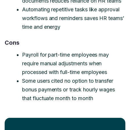
documents reduces reliance on HR teams
Automating repetitive tasks like approval
workflows and reminders saves HR teams’
time and energy
Cons
Payroll for part-time employees may
require manual adjustments when
processed with full-time employees
Some users cited no option to transfer
bonus payments or track hourly wages
that fluctuate month to month