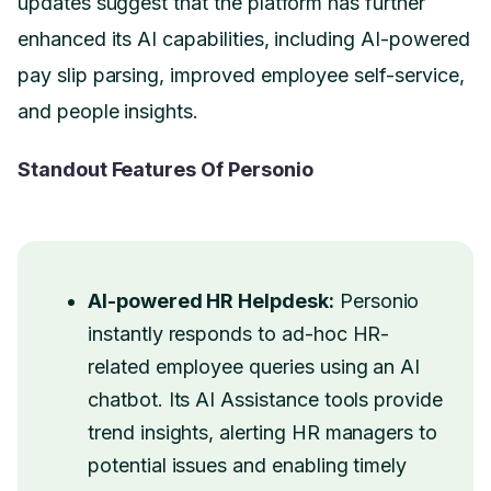
updates suggest that the platform has further
enhanced its AI capabilities, including AI-powered
pay slip parsing, improved employee self-service,
and people insights.
Standout Features Of Personio
AI-powered HR Helpdesk:
Personio
instantly responds to ad-hoc HR-
related employee queries using an AI
chatbot. Its AI Assistance tools provide
trend insights, alerting HR managers to
potential issues and enabling timely