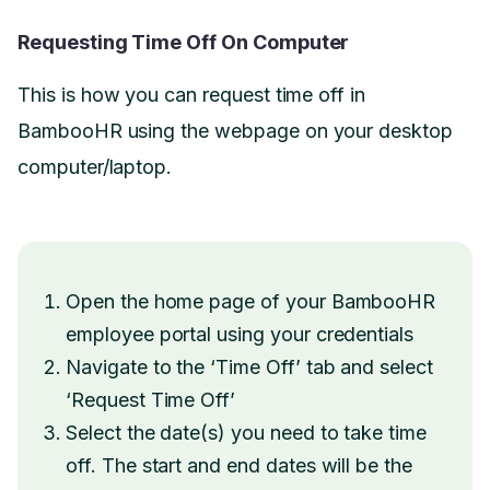
Requesting Time Off On Computer
This is how you can request time off in
BambooHR using the webpage on your desktop
computer/laptop.
Open the home page of your BambooHR
employee portal using your credentials
Navigate to the ‘Time Off’ tab and select
‘Request Time Off’
Select the date(s) you need to take time
off. The start and end dates will be the