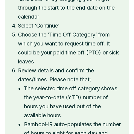
through the start to the end date on the
calendar
Select ‘Continue’
Choose the ‘Time Off Category’ from
which you want to request time off. It
could be your paid time off (PTO) or sick
leaves
Review details and confirm the
dates/times. Please note that;
The selected time off category shows
the year-to-date (YTD) number of
hours you have used out of the
available hours
BambooHR auto-populates the number
of hours to eight for each day and