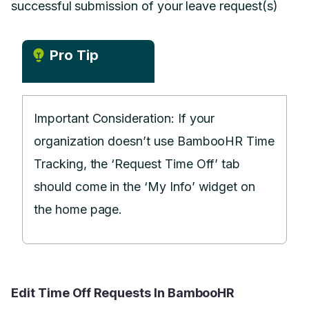
successful submission of your leave request(s)
Pro Tip
Important Consideration: If your
organization doesn’t use BambooHR Time
Tracking, the ‘Request Time Off’ tab
should come in the ‘My Info’ widget on
the home page.
Edit Time Off Requests In BambooHR