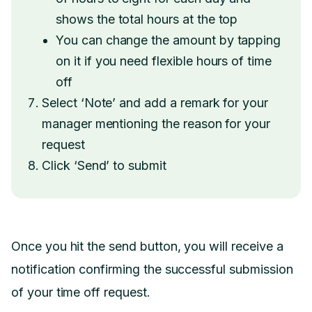
shows the total hours at the top
You can change the amount by tapping
on it if you need flexible hours of time
off
Select ‘Note’ and add a remark for your
manager mentioning the reason for your
request
Click ‘Send’ to submit
Once you hit the send button, you will receive a
notification confirming the successful submission
of your time off request.