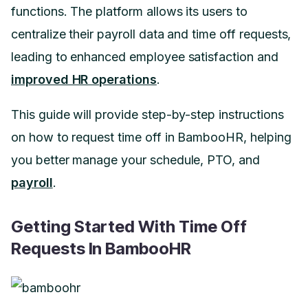
functions. The platform allows its users to
centralize their payroll data and time off requests,
leading to enhanced employee satisfaction and
improved HR operations
.
This guide will provide step-by-step instructions
on how to request time off in BambooHR, helping
you better manage your schedule, PTO, and
payroll
.
Getting Started With Time Off
Requests In BambooHR