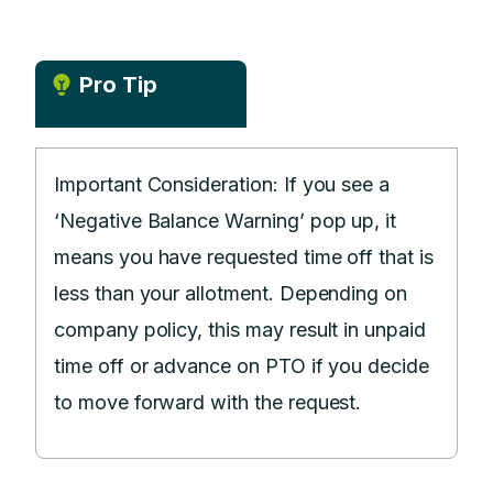
Pro Tip
Important Consideration: If you see a
‘Negative Balance Warning’ pop up, it
means you have requested time off that is
less than your allotment. Depending on
company policy, this may result in unpaid
time off or advance on PTO if you decide
to move forward with the request.