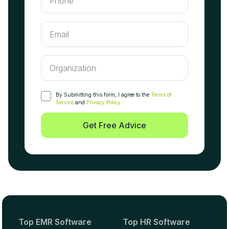
By Submitting this form, I agree to the
Terms of
Service
and
Privacy Policy
.
Get Free Advice
Top EMR Software
Top HR Software