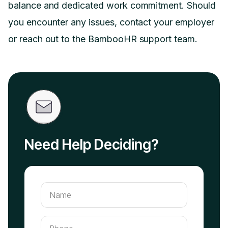
balance and dedicated work commitment. Should
you encounter any issues, contact your employer
or reach out to the BambooHR support team.
Need Help Deciding?