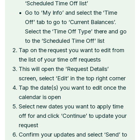
‘Scheduled Time Off list’
Go to ‘My Info’ and select the ‘Time
Off’ tab to go to ‘Current Balances’.
Select the ‘Time Off Type’ there and go
to the ‘Scheduled Time Off’ list
Tap on the request you want to edit from
the list of your time off requests
This will open the ‘Request Details’
screen, select ‘Edit’ in the top right corner
Tap the date(s) you want to edit once the
calendar is open
Select new dates you want to apply time
off for and click ‘Continue’ to update your
request
Confirm your updates and select ‘Send’ to