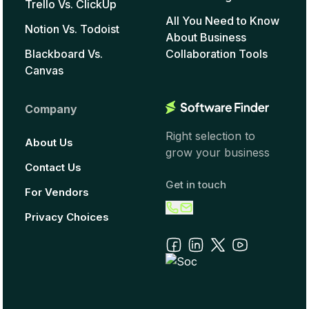
Trello Vs. ClickUp
All You Need to Know
Notion Vs. Todoist
About Business
Blackboard Vs.
Collaboration Tools
Canvas
Company
Right selection to
About Us
grow your business
Contact Us
Get in touch
For Vendors
Privacy Choices