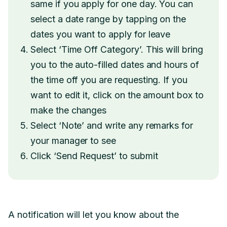
same if you apply for one day. You can
select a date range by tapping on the
dates you want to apply for leave
Select ‘Time Off Category’. This will bring
you to the auto-filled dates and hours of
the time off you are requesting. If you
want to edit it, click on the amount box to
make the changes
Select ‘Note’ and write any remarks for
your manager to see
Click ‘Send Request’ to submit
A notification will let you know about the