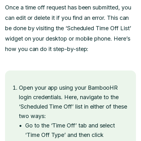
Once a time off request has been submitted, you
can edit or delete it if you find an error. This can
be done by visiting the ‘Scheduled Time Off List’
widget on your desktop or mobile phone. Here’s
how you can do it step-by-step:
Open your app using your BambooHR
login credentials. Here, navigate to the
‘Scheduled Time Off’ list in either of these
two ways:
Go to the ‘Time Off’ tab and select
‘Time Off Type’ and then click