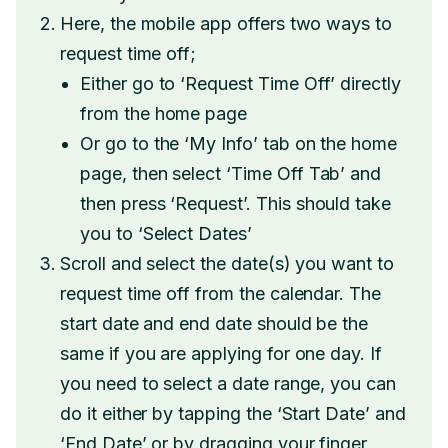
Here, the mobile app offers two ways to
request time off;
Either go to ‘Request Time Off’ directly
from the home page
Or go to the ‘My Info’ tab on the home
page, then select ‘Time Off Tab’ and
then press ‘Request’. This should take
you to ‘Select Dates’
Scroll and select the date(s) you want to
request time off from the calendar. The
start date and end date should be the
same if you are applying for one day. If
you need to select a date range, you can
do it either by tapping the ‘Start Date’ and
‘End Date’ or by dragging your finger