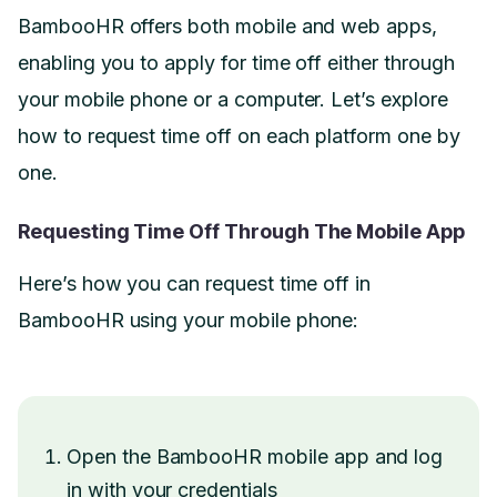
BambooHR offers both mobile and web apps,
enabling you to apply for time off either through
your mobile phone or a computer. Let’s explore
how to request time off on each platform one by
one.
Requesting Time Off Through The Mobile App
Here’s how you can request time off in
BambooHR using your mobile phone:
Open the BambooHR mobile app and log
in with your credentials