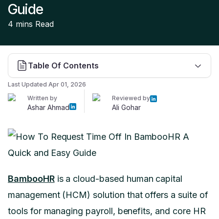
Guide
4 mins
Read
Table Of Contents
Last Updated
Apr 01, 2026
Written by
Reviewed by
Ashar Ahmad
Ali Gohar
BambooHR
is a cloud-based human capital
management (HCM) solution that offers a suite of
tools for managing payroll, benefits, and core HR