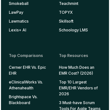
Smokeball
Teachmint
LawPay
TOPYX
Lawmatics
Skillsoft
Lexis+ AI
Schoology LMS
Top Comparisons
Top Resources
Cerner EHR Vs. Epic
How Much Does an
EHR
EMR Cost? (2026)
eClinicalWorks Vs.
Top 10 Largest
Athenahealth
EMR/EHR Vendors of
2026
Brightspace Vs.
Blackboard
3 Must-have Scrum
Tools For Agile Teams