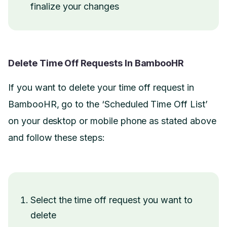
finalize your changes
Delete Time Off Requests In BambooHR
If you want to delete your time off request in
BambooHR, go to the ‘Scheduled Time Off List’
on your desktop or mobile phone as stated above
and follow these steps:
Select the time off request you want to
delete