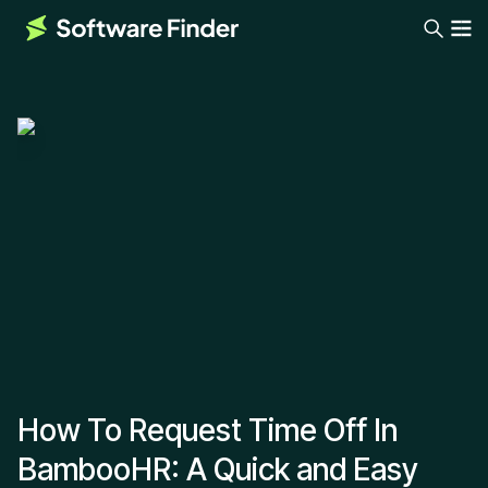
How To Request Time Off In
BambooHR: A Quick and Easy