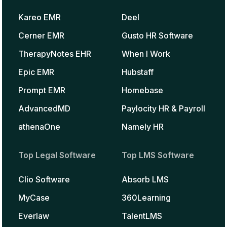
Kareo EMR
Deel
Cerner EMR
Gusto HR Software
TherapyNotes EHR
When I Work
Epic EMR
Hubstaff
Prompt EMR
Homebase
AdvancedMD
Paylocity HR & Payroll
athenaOne
Namely HR
Top Legal Software
Top LMS Software
Clio Software
Absorb LMS
MyCase
360Learning
Everlaw
TalentLMS