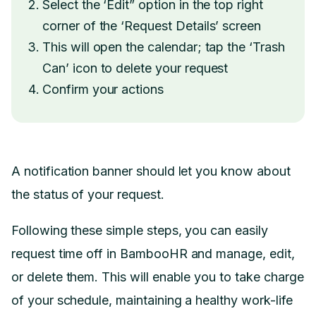
Select the ‘Edit” option in the top right
corner of the ‘Request Details’ screen
This will open the calendar; tap the ‘Trash
Can’ icon to delete your request
Confirm your actions
A notification banner should let you know about
the status of your request.
Following these simple steps, you can easily
request time off in BambooHR and manage, edit,
or delete them. This will enable you to take charge
of your schedule, maintaining a healthy work-life