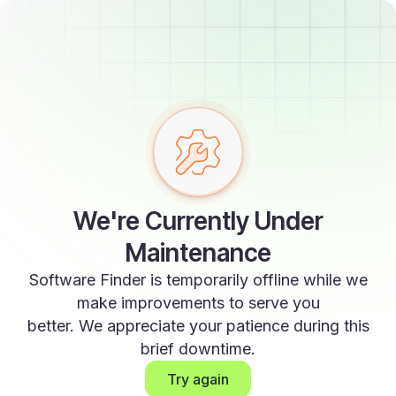
We're Currently Under
Maintenance
Software Finder is temporarily offline while we
make improvements to serve you
better. We appreciate your patience during this
brief downtime.
Try again