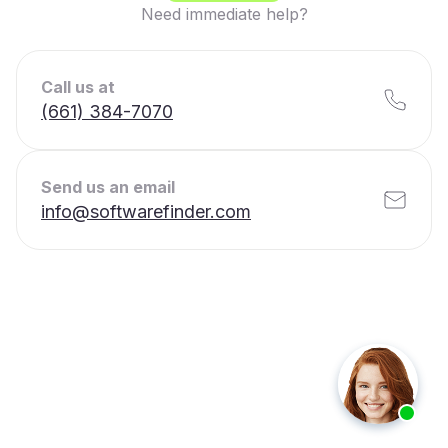
Need immediate help?
Call us at
(661) 384-7070
Send us an email
info@softwarefinder.com