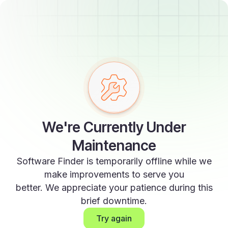
We're Currently Under
Maintenance
Software Finder is temporarily offline while we
make improvements to serve you
better. We appreciate your patience during this
brief downtime.
Try again