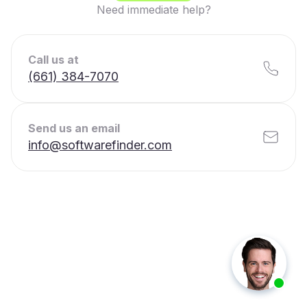
Need immediate help?
Call us at
(661) 384-7070
Send us an email
info@softwarefinder.com