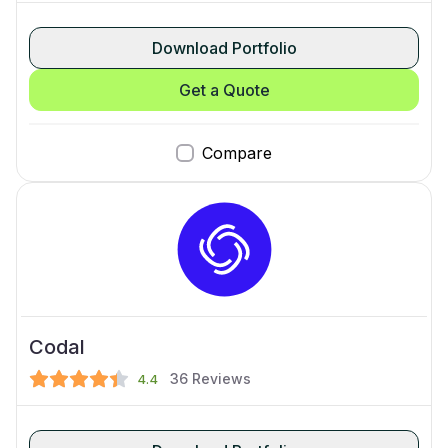
Download Portfolio
Get a Quote
Compare
Codal
36
Reviews
4.4