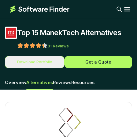
Top 15 ManekTech Alternatives
31
Reviews
Get a Quote
Download Portfolio
Overview
Alternatives
Reviews
Resources