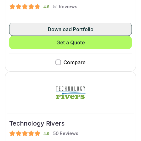
51
Reviews
4.8
Download Portfolio
Get a Quote
Compare
Technology Rivers
50
Reviews
4.9