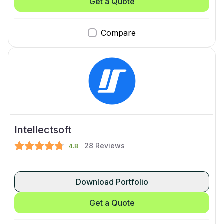
Get a Quote
Compare
Intellectsoft
28
Reviews
4.8
Download Portfolio
Get a Quote