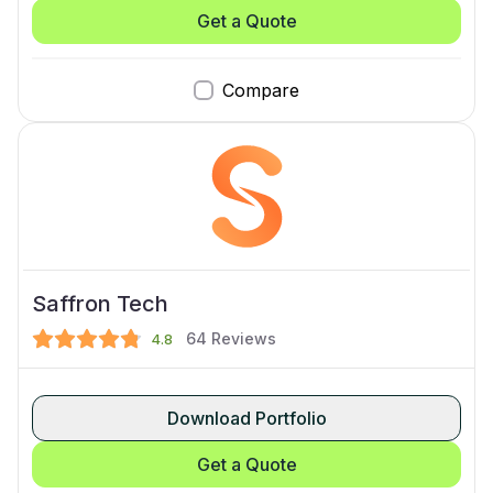
Get a Quote
Compare
Saffron Tech
64
Reviews
4.8
Download Portfolio
Get a Quote