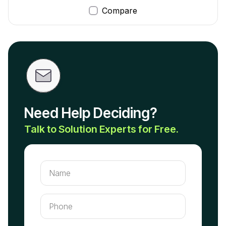
Compare
Need Help Deciding?
Talk to Solution Experts for Free.