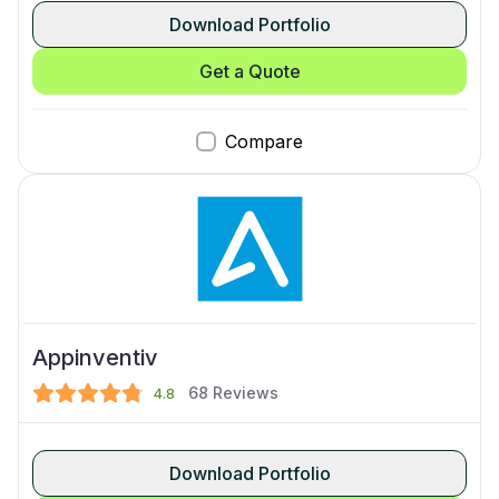
Download Portfolio
Get a Quote
Compare
Appinventiv
68
Reviews
4.8
Download Portfolio