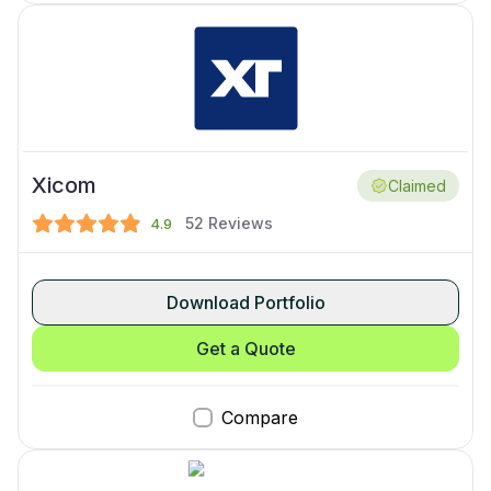
Xicom
Claimed
52
Reviews
4.9
Download Portfolio
Get a Quote
Compare