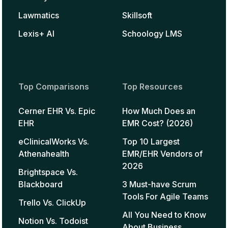
Lawmatics
Skillsoft
Lexis+ AI
Schoology LMS
Top Comparisons
Top Resources
Cerner EHR Vs. Epic
How Much Does an
EHR
EMR Cost? (2026)
eClinicalWorks Vs.
Top 10 Largest
Athenahealth
EMR/EHR Vendors of
2026
Brightspace Vs.
Blackboard
3 Must-have Scrum
Tools For Agile Teams
Trello Vs. ClickUp
All You Need to Know
Notion Vs. Todoist
About Business