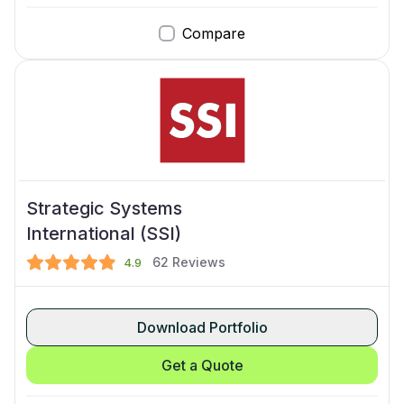
Compare
Strategic Systems
International (SSI)
62
Reviews
4.9
Download Portfolio
Get a Quote