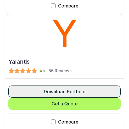
Compare
Yalantis
56
Reviews
4.9
Download Portfolio
Get a Quote
Compare