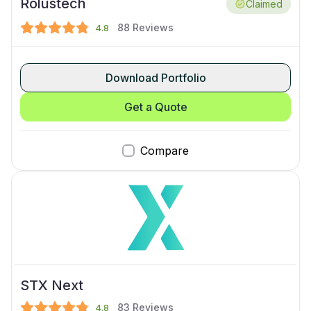
Rolustech
Claimed
88
Reviews
4.8
Download Portfolio
Get a Quote
Compare
STX Next
83
Reviews
4.8