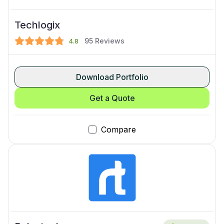
Techlogix
95
Reviews
4.8
Download Portfolio
Get a Quote
Compare