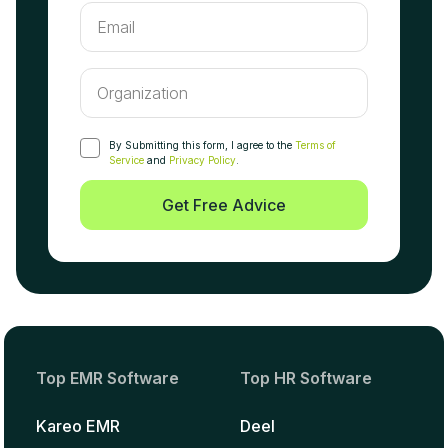
By Submitting this form, I agree to the
Terms of
Service
and
Privacy Policy
.
Get Free Advice
Top EMR Software
Top HR Software
Kareo EMR
Deel