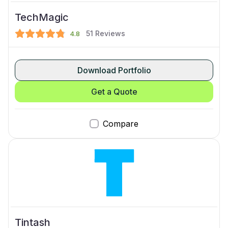
TechMagic
51
Reviews
4.8
Download Portfolio
Get a Quote
Compare
Tintash