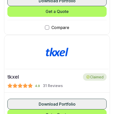
Download Portfolio
Get a Quote
Compare
tkxel
Claimed
31
Reviews
4.9
Download Portfolio