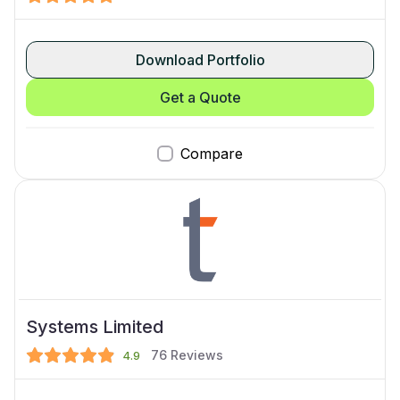
Download Portfolio
Get a Quote
Compare
Systems Limited
76
Reviews
4.9