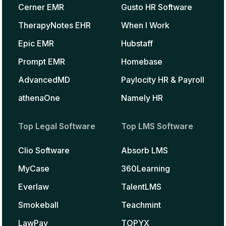
Cerner EMR
Gusto HR Software
TherapyNotes EHR
When I Work
Epic EMR
Hubstaff
Prompt EMR
Homebase
AdvancedMD
Paylocity HR & Payroll
athenaOne
Namely HR
Top Legal Software
Top LMS Software
Clio Software
Absorb LMS
MyCase
360Learning
Everlaw
TalentLMS
Smokeball
Teachmint
LawPay
TOPYX