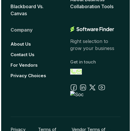
Blackboard Vs.
Collaboration Tools
Canvas
Company
Right selection to
About Us
grow your business
Contact Us
Get in touch
For Vendors
Privacy Choices
Privacy
Terms of
Vendor Terms of