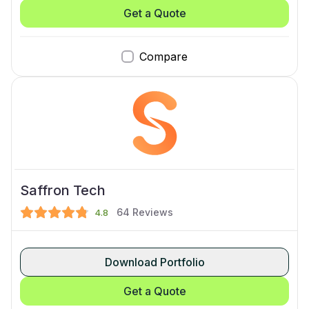
Get a Quote
Compare
Saffron Tech
64
Reviews
4.8
Download Portfolio
Get a Quote