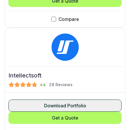
Get a Quote
Compare
Intellectsoft
28
Reviews
4.8
Download Portfolio
Get a Quote