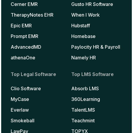
Cerner EMR
Gusto HR Software
TherapyNotes EHR
When I Work
Epic EMR
Hubstaff
Prompt EMR
Homebase
AdvancedMD
Paylocity HR & Payroll
athenaOne
Namely HR
Top Legal Software
Top LMS Software
Clio Software
Absorb LMS
MyCase
360Learning
Everlaw
TalentLMS
Smokeball
Teachmint
LawPay
TOPYX