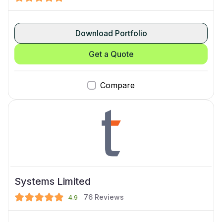
Download Portfolio
Get a Quote
Compare
Systems Limited
76
Reviews
4.9