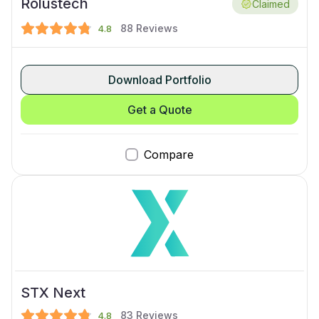
Rolustech
Claimed
88
Reviews
4.8
Download Portfolio
Get a Quote
Compare
STX Next
83
Reviews
4.8