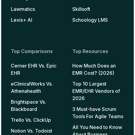
Lawmatics
Skillsoft
Lexis+ AI
Schoology LMS
Top Comparisons
Top Resources
Cerner EHR Vs. Epic
How Much Does an
EHR
EMR Cost? (2026)
eClinicalWorks Vs.
Top 10 Largest
Athenahealth
EMR/EHR Vendors of
2026
Brightspace Vs.
Blackboard
3 Must-have Scrum
Tools For Agile Teams
Trello Vs. ClickUp
All You Need to Know
Notion Vs. Todoist
About Business