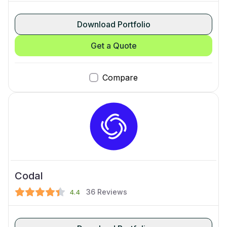
Download Portfolio
Get a Quote
Compare
Codal
36
Reviews
4.4