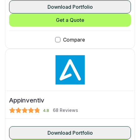
Download Portfolio
Get a Quote
Compare
Appinventiv
68
Reviews
4.8
Download Portfolio