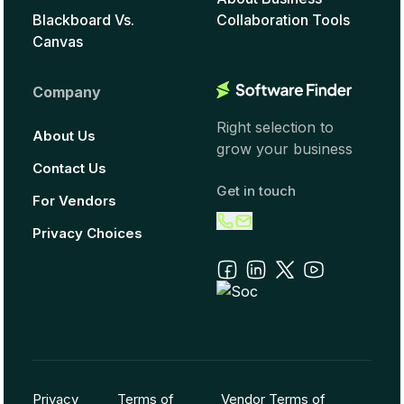
Blackboard Vs.
Collaboration Tools
Canvas
Company
Right selection to
About Us
grow your business
Contact Us
Get in touch
For Vendors
Privacy Choices
Privacy
Terms of
Vendor Terms of