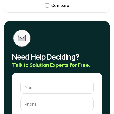
Compare
Need Help Deciding?
Talk to Solution Experts for Free.