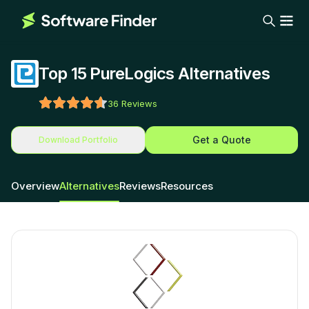
Top 15 PureLogics Alternatives
36
Reviews
Get a Quote
Download Portfolio
Overview
Alternatives
Reviews
Resources