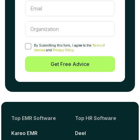
By Submitting this form, I agree to the
Terms of
Service
and
Privacy Policy
.
Get Free Advice
Top EMR Software
Top HR Software
Kareo EMR
Deel