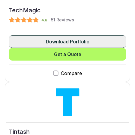
TechMagic
51
Reviews
4.8
Download Portfolio
Get a Quote
Compare
Tintash