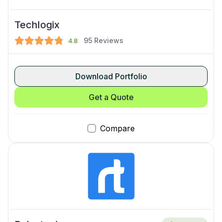
Techlogix
95
Reviews
4.8
Download Portfolio
Get a Quote
Compare