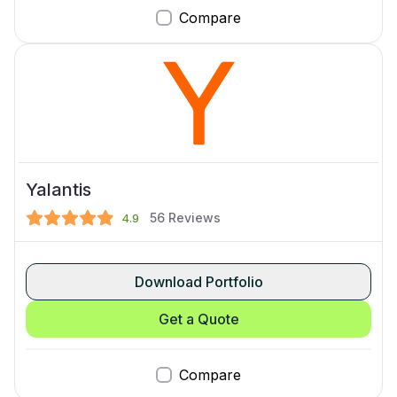
Compare
Yalantis
56
Reviews
4.9
Download Portfolio
Get a Quote
Compare