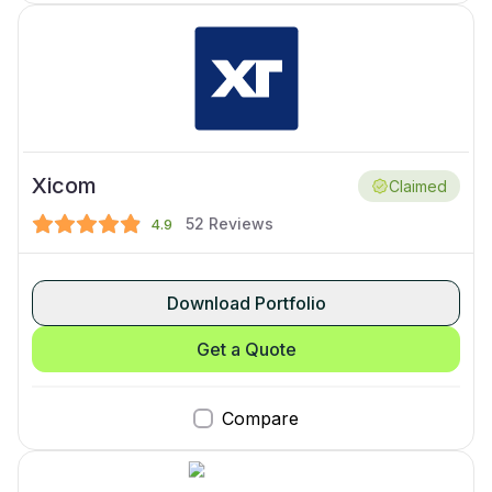
Xicom
Claimed
52
Reviews
4.9
Download Portfolio
Get a Quote
Compare