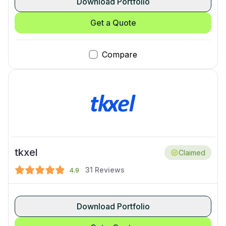
Download Portfolio
Get a Quote
Compare
tkxel
Claimed
31
Reviews
4.9
Download Portfolio