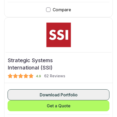
Compare
Strategic Systems
International (SSI)
62
Reviews
4.9
Download Portfolio
Get a Quote