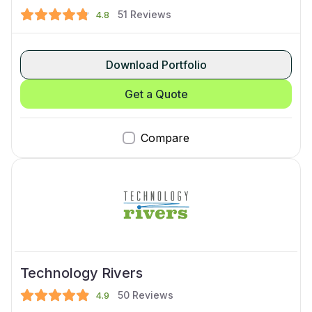
51
Reviews
4.8
Download Portfolio
Get a Quote
Compare
Technology Rivers
50
Reviews
4.9