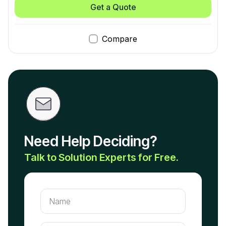
Get a Quote
Compare
Need Help Deciding?
Talk to Solution Experts for Free.