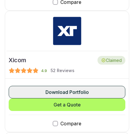
Compare
Xicom
Claimed
52
Reviews
4.9
Download Portfolio
Get a Quote
Compare