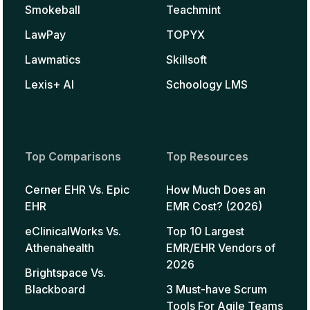
Smokeball
Teachmint
LawPay
TOPYX
Lawmatics
Skillsoft
Lexis+ AI
Schoology LMS
Top Comparisons
Top Resources
Cerner EHR Vs. Epic
How Much Does an
EHR
EMR Cost? (2026)
eClinicalWorks Vs.
Top 10 Largest
Athenahealth
EMR/EHR Vendors of
2026
Brightspace Vs.
Blackboard
3 Must-have Scrum
Tools For Agile Teams