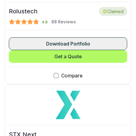
Rolustech
Claimed
88
Reviews
4.8
Download Portfolio
Get a Quote
Compare
STX Next