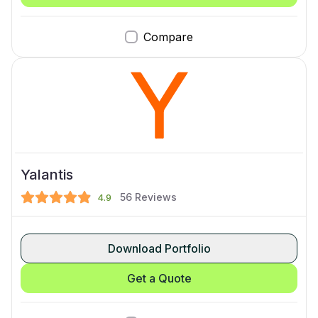
Compare
Yalantis
56
Reviews
4.9
Download Portfolio
Get a Quote