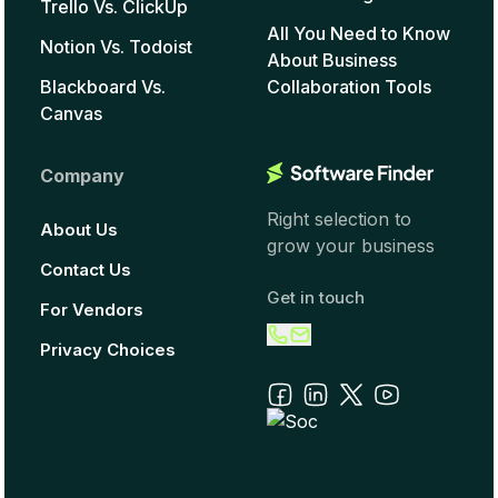
Trello Vs. ClickUp
All You Need to Know
Notion Vs. Todoist
About Business
Blackboard Vs.
Collaboration Tools
Canvas
Company
Right selection to
About Us
grow your business
Contact Us
Get in touch
For Vendors
Privacy Choices