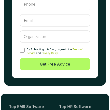
By Submitting this form, I agree to the
Terms of
Service
and
Privacy Policy
.
Get Free Advice
Top EMR Software
Top HR Software