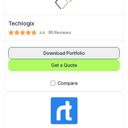
Techlogix
95
Reviews
4.8
Download Portfolio
Get a Quote
Compare