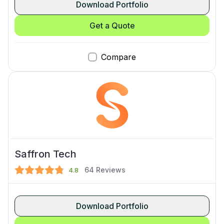
Download Portfolio
Get a Quote
Compare
Saffron Tech
64
Reviews
4.8
Download Portfolio