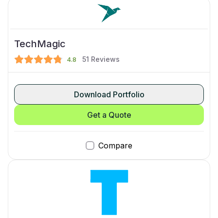
TechMagic
51
Reviews
4.8
Download Portfolio
Get a Quote
Compare