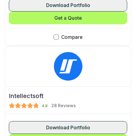
Download Portfolio
Get a Quote
Compare
Intellectsoft
28
Reviews
4.8
Download Portfolio