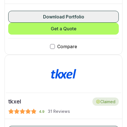
Download Portfolio
Get a Quote
Compare
tkxel
Claimed
31
Reviews
4.9