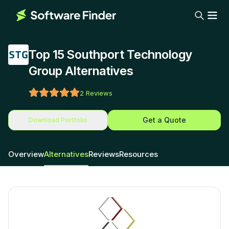
Top 15 Southport Technology
Group Alternatives
2
Reviews
Get a Quote
Download Portfolio
Overview
Alternatives
Reviews
Resources