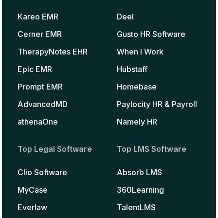
Kareo EMR
Deel
Cerner EMR
Gusto HR Software
TherapyNotes EHR
When I Work
Epic EMR
Hubstaff
Prompt EMR
Homebase
AdvancedMD
Paylocity HR & Payroll
athenaOne
Namely HR
Top Legal Software
Top LMS Software
Clio Software
Absorb LMS
MyCase
360Learning
Everlaw
TalentLMS