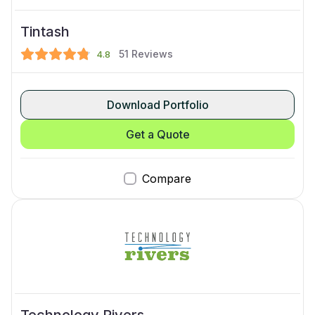
Tintash
51
Reviews
4.8
Download Portfolio
Get a Quote
Compare
Technology Rivers