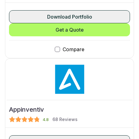
Download Portfolio
Get a Quote
Compare
Appinventiv
68
Reviews
4.8