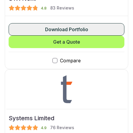
83
Reviews
4.8
Download Portfolio
Get a Quote
Compare
Systems Limited
76
Reviews
4.9