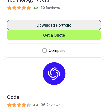
50
Reviews
4.9
Download Portfolio
Get a Quote
Compare
Codal
36
Reviews
4.4