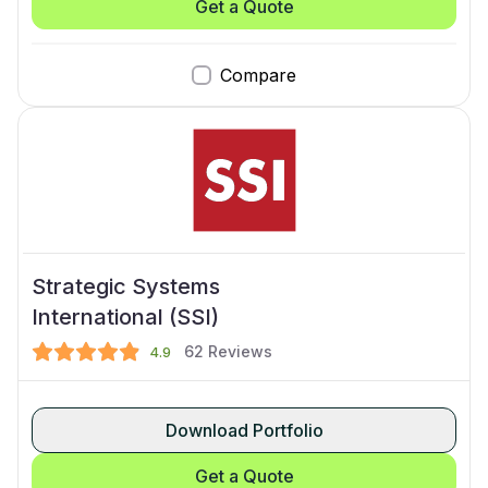
Get a Quote
Compare
Strategic Systems
International (SSI)
62
Reviews
4.9
Download Portfolio
Get a Quote