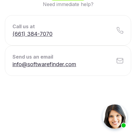
Need immediate help?
Call us at
(661) 384-7070
Send us an email
info@softwarefinder.com