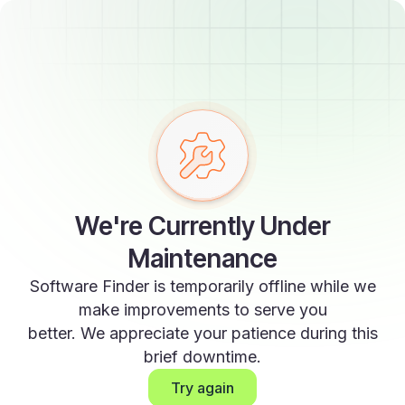
We're Currently Under
Maintenance
Software Finder is temporarily offline while we
make improvements to serve you
better. We appreciate your patience during this
brief downtime.
Try again