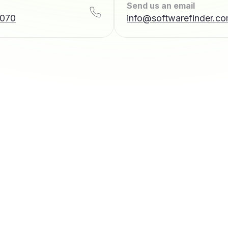
Send us an email
7070
info@softwarefinder.c