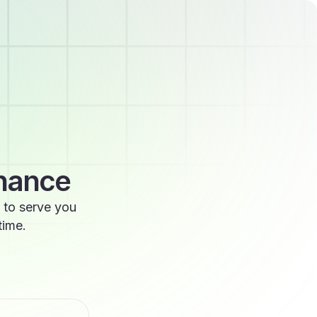
enance
 to serve you
time.