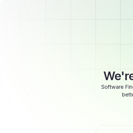
We're
Software Fin
bett