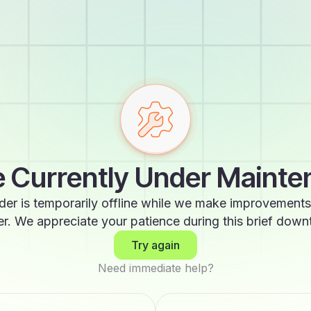
 Currently Under Maint
der is temporarily offline while we make improvements
er. We appreciate your patience during this brief down
Try again
Need immediate help?