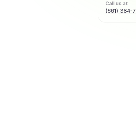
Call us at
(661) 384-