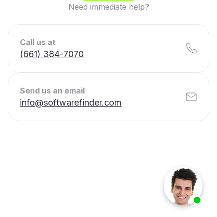
Need immediate help?
Call us at
(661) 384-7070
Send us an email
info@softwarefinder.com