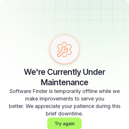
We're Currently Under
Maintenance
Software Finder is temporarily offline while we
make improvements to serve you
better. We appreciate your patience during this
brief downtime.
Try again