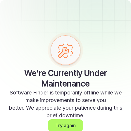
We're Currently Under
Maintenance
Software Finder is temporarily offline while we
make improvements to serve you
better. We appreciate your patience during this
brief downtime.
Try again