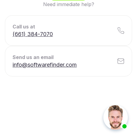
Need immediate help?
Call us at
(661) 384-7070
Send us an email
info@softwarefinder.com