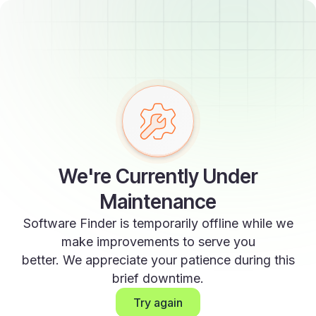
We're Currently Under
Maintenance
Software Finder is temporarily offline while we
make improvements to serve you
better. We appreciate your patience during this
brief downtime.
Try again