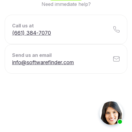
Need immediate help?
Call us at
(661) 384-7070
Send us an email
info@softwarefinder.com