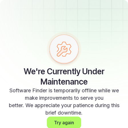
We're Currently Under
Maintenance
Software Finder is temporarily offline while we
make improvements to serve you
better. We appreciate your patience during this
brief downtime.
Try again