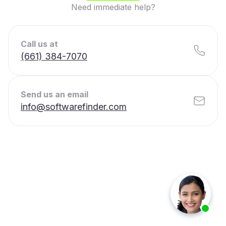
Need immediate help?
Call us at
(661) 384-7070
Send us an email
info@softwarefinder.com